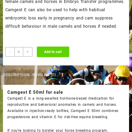
female camels and horses in Embryo Transfer programmes.
Camgest E can also be used to help with habitual
embryomic loss early in pregnancy and cam suppress
difficult behaviour in male camels and horses if needed.
Buy
-
+
Add to cart
Camgest
E
50ml
DESCRIPTION
REVIEWS (0)
Online
quantity
Camgest E 50ml
for sale
Camgest E is a long-awaited hormone-based medication for
reproductive and behavioral anomalies in camels and horses.
Available in injection-ready bottles,
Camgest E 50ml
combines
progesterone and vitamin E for risk-free equine breeding.
If you’re looking to bolster your horse breeding program,