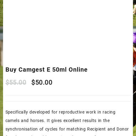
Buy Camgest E 50ml Online
Original
Current
$
55.00
$
50.00
price
price
was:
is:
Specifically developed for reproductive work in racing
$55.00.
$50.00.
camels and horses. It gives excellent results in the
synchronisation of cycles for matching Recipient and Donor