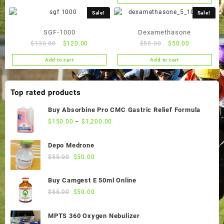
$50.00.
$45.00.
was:
is:
$65.00.
$60.00.
Sale!
Sale!
SGF-1000
Dexamethasone
Original
Current
Original
Current
$
130.00
$
120.00
$
55.00
$
50.00
price
price
price
price
Add to cart
Add to cart
was:
is:
was:
is:
$130.00.
$120.00.
$55.00.
$50.00.
Top rated products
Buy Absorbine Pro CMC Gastric Relief Formula
$
150.00
–
$
1,200.00
Depo Medrone
Original
Current
$
55.00
$
50.00
price
price
was:
is:
Buy Camgest E 50ml Online
$55.00.
$50.00.
Original
Current
$
55.00
$
50.00
price
price
was:
is:
MPTS 360 Oxygen Nebulizer
$55.00.
$50.00.