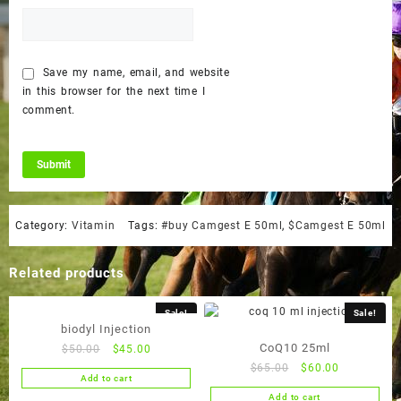
Save my name, email, and website
in this browser for the next time I
comment.
Category:
Vitamin
Tags:
#buy Camgest E 50ml
,
$Camgest E 50ml
Related products
Sale!
Sale!
biodyl Injection
CoQ10 25ml
Original
Current
$
50.00
$
45.00
price
price
Original
Current
$
65.00
$
60.00
Add to cart
was:
is:
price
price
Add to cart