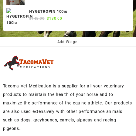
price
price
was:
is:
HYGETROPIN 100iu
$300.00.
$250.00.
Original
Current
$
145.00
$
130.00
price
price
was:
is:
$145.00.
$130.00.
Add Widget
Tacoma Vet Medication is a supplier for all your veterinary
products to maintain the health of your horse and to
maximize the performance of the equine athlete. Our products
are also used extensively with other performance animals
such as dogs, greyhounds, camels, alpacas and racing
pigeons..