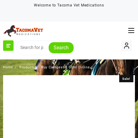
Skip
Welcome to Tacoma Vet Medications
to
content
Search
Home
Products
Buy Camgest E 50ml Online
Sale!
Sale!