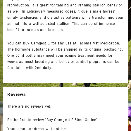
reproduction. It is great for taming and refining stallion behavior
as well. In judiciously measured doses, it quells male horses’
unruly tendencies and disruptive patterns while transforming your
animal into a well-adjusted stallion. This can be of immense
benefit to trainers and breeders.
You can
buy Camgest E
for any use at Tacoma Vet Medication.
The hormone substance will be shipped in its original packaging.
One 50ml bottle may meet your equine treatment needs for
weeks as most breeding and behavior control programs can be
facilitated with 2ml daily.
Reviews
There are no reviews yet.
Be the first to review “Buy Camgest E 50ml Online”
Your email address will not be