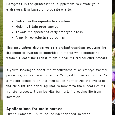
Camgest E is the quintessential supplement to elevate your
endeavors. It is based on progesterone to:
Galvanize the reproductive system
Help maintain pregnancies
Thwart the specter of early embryonic loss
Amplify reproductive outcomes
This medication also serves as a vigilant guardian, reducing the
likelihood of ovarian irregularities in mares while countering
vitamin E deficiencies that might hinder the reproductive process.
If you’re looking to boost the effectiveness of an embryo transfer
procedure, you can also order the
Camgest E injection
online. As
a master orchestrator, this medication harmonizes the cycles of
the recipient and donor equines to maximize the success of the
transfer process. It can be vital for nurturing equine life from
inception.
Applications for male horses
Buying
Camgest E 50ml online
isn’t confined solely to