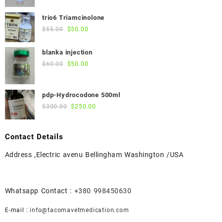
price
price
was:
is:
trio6 Triamcinolone
$45.00.
$40.00.
Original
Current
$
55.00
$
50.00
price
price
was:
is:
blanka injection
$55.00.
$50.00.
Original
Current
$
60.00
$
50.00
price
price
was:
is:
pdp-Hydrocodone 500ml
$60.00.
$50.00.
Original
Current
$
300.00
$
250.00
price
price
was:
is:
Contact Details
$300.00.
$250.00.
Address ,Electric avenu Bellingham Washington /USA
Whatsapp Contact :
+380 998450630
E-mail :
info@tacomavetmedication.com