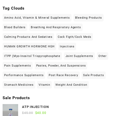
Tag Clouds
Amino Acid, Vitamin & Mineral Supplements
Bleeding Products
Blood Builders
Breathing And Respiratory Agents
Calming Products And Sedatives
Cock Figth/cock Meds
HUMAN GROWTH HORMONE HGH
Injections
ITPP (Myo-Inositol Trispyrophosphate
Joint Supplements
Other
Pain Supplements
Pastes, Powder, And Suspensions
Performance Supplements
Post Race Recovery
Sale Products
Stomach Medicines
Vitamin
Weight And Condition
Sale Products
ATP INJECTION
Original
Current
$
45.00
$
40.00