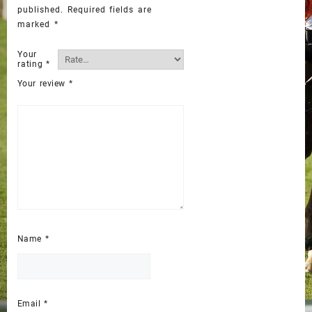
published.
Required fields are
marked
*
Your
rating
*
Your review
*
Name
*
Email
*