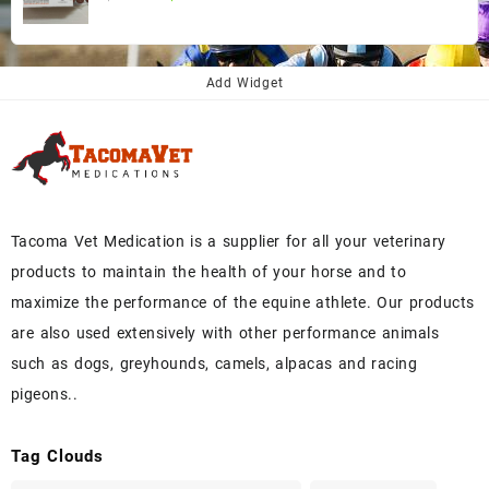
price
price
was:
is:
$145.00.
$130.00.
Add Widget
Tacoma Vet Medication is a supplier for all your veterinary
products to maintain the health of your horse and to
maximize the performance of the equine athlete. Our products
are also used extensively with other performance animals
such as dogs, greyhounds, camels, alpacas and racing
pigeons..
Tag Clouds