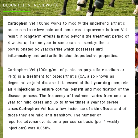
$75.00.
$70.00.
DESCRIPTION
REVIEWS (0)
Cartrophen
Vet 100mg works to modify the underlying arthritic
processes to relieve pain and lameness. Improvements from Vet
result in
long
-term effects lasting beyond the treatment period of
4 weeks up to one year in some cases. semisynthetic
polysulphated polysaccharide which possesses
anti
–
inflammatory
and
anti
-arthritic chondroprotective properties.
Cartrophen Vet
(100mg/mL of pentosan polysulfate sodium or
PPS) is a treatment for osteoarthritis (OA, also known as
degenerative joint disease .It is essential that
your dog
complete
all 4
injections
to ensure optimal benefit and modification of the
disease process. The frequency of treatment varies from once a
year for mild cases and up to three times a year for severe
cases.
Cartrophen
Vet
has
a low incidence of
side effects
and of
those they are mild and transitory. The number of
reported
adverse
events on a per course basis (per 4 weekly
injections) was 0.058%.