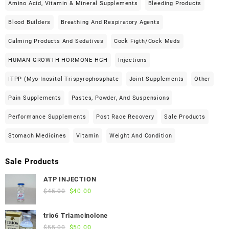
Amino Acid, Vitamin & Mineral Supplements
Bleeding Products
Blood Builders
Breathing And Respiratory Agents
Calming Products And Sedatives
Cock Figth/cock Meds
HUMAN GROWTH HORMONE HGH
Injections
ITPP (Myo-Inositol Trispyrophosphate
Joint Supplements
Other
Pain Supplements
Pastes, Powder, And Suspensions
Performance Supplements
Post Race Recovery
Sale Products
Stomach Medicines
Vitamin
Weight And Condition
Sale Products
ATP INJECTION
Original
Current
$
45.00
$
40.00
price
price
was:
is:
trio6 Triamcinolone
$45.00.
$40.00.
Original
Current
$
55.00
$
50.00