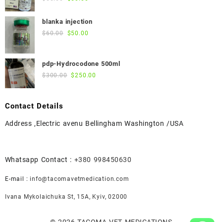
price
price
was:
is:
blanka injection
$55.00.
$50.00.
Original
Current
$
60.00
$
50.00
price
price
was:
is:
pdp-Hydrocodone 500ml
$60.00.
$50.00.
Original
Current
$
300.00
$
250.00
price
price
was:
is:
Contact Details
$300.00.
$250.00.
Address ,Electric avenu Bellingham Washington /USA
Whatsapp Contact :
+380 998450630
E-mail :
info@tacomavetmedication.com
Ivana Mykolaichuka St, 15А, Kyiv, 02000
© 2026
TACOMA VET MEDICATIONS