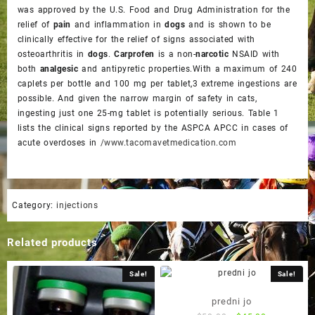
was approved by the U.S. Food and Drug Administration for the
relief of
pain
and inflammation in
dogs
and is shown to be
clinically effective for the relief of signs associated with
osteoarthritis in
dogs
.
Carprofen
is a non-
narcotic
NSAID with
both
analgesic
and antipyretic properties.With a maximum of 240
caplets per bottle and 100 mg per tablet,3 extreme ingestions are
possible. And given the narrow margin of safety in cats,
ingesting just one 25-mg tablet is potentially serious. Table 1
lists the clinical signs reported by the ASPCA APCC in cases of
acute overdoses in
/www.tacomavetmedication.com
Category:
injections
Related products
Sale!
Sale!
predni jo