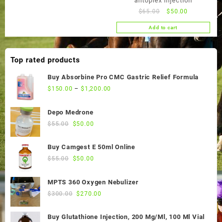
antoplex injection
Original
Current
$
65.00
$
50.00
price
price
Add to cart
was:
is:
$65.00.
$50.00.
Top rated products
Buy Absorbine Pro CMC Gastric Relief Formula
$
150.00
–
$
1,200.00
Depo Medrone
Original
Current
$
55.00
$
50.00
price
price
was:
is:
Buy Camgest E 50ml Online
$55.00.
$50.00.
Original
Current
$
55.00
$
50.00
price
price
was:
is:
MPTS 360 Oxygen Nebulizer
$55.00.
$50.00.
Original
Current
$
300.00
$
270.00
price
price
was:
is:
Buy Glutathione Injection, 200 Mg/Ml, 100 Ml Vial