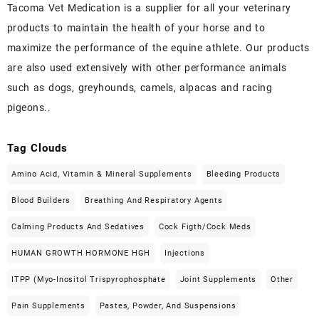
Tacoma Vet Medication is a supplier for all your veterinary
products to maintain the health of your horse and to
maximize the performance of the equine athlete. Our products
are also used extensively with other performance animals
such as dogs, greyhounds, camels, alpacas and racing
pigeons..
Tag Clouds
Amino Acid, Vitamin & Mineral Supplements
Bleeding Products
Blood Builders
Breathing And Respiratory Agents
Calming Products And Sedatives
Cock Figth/cock Meds
HUMAN GROWTH HORMONE HGH
Injections
ITPP (Myo-Inositol Trispyrophosphate
Joint Supplements
Other
Pain Supplements
Pastes, Powder, And Suspensions