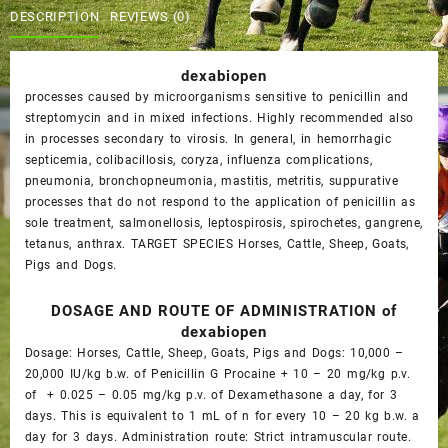
$50.00.
$45.00.
DESCRIPTION
REVIEWS (0)
dexabiopen
processes caused by microorganisms sensitive to penicillin and
streptomycin and in mixed infections. Highly recommended also
in processes secondary to virosis. In general, in hemorrhagic
septicemia, colibacillosis, coryza, influenza complications,
pneumonia, bronchopneumonia, mastitis, metritis, suppurative
processes that do not respond to the application of penicillin as
sole treatment, salmonellosis, leptospirosis, spirochetes, gangrene,
tetanus, anthrax. TARGET SPECIES Horses, Cattle, Sheep, Goats,
Pigs and Dogs.
DOSAGE AND ROUTE OF ADMINISTRATION of
dexabiopen
Dosage: Horses, Cattle, Sheep, Goats, Pigs and Dogs: 10,000 –
20,000 IU/kg b.w. of Penicillin G Procaine + 10 – 20 mg/kg p.v.
of + 0.025 – 0.05 mg/kg p.v. of Dexamethasone a day, for 3
days. This is equivalent to 1 mL of n for every 10 – 20 kg b.w. a
day for 3 days. Administration route: Strict intramuscular route.