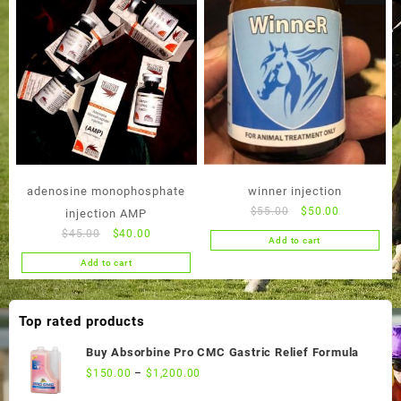
adenosine monophosphate
winner injection
Original
Current
$
55.00
$
50.00
injection AMP
price
price
Original
Current
$
45.00
$
40.00
Add to cart
was:
is:
price
price
Add to cart
$55.00.
$50.00.
was:
is:
$45.00.
$40.00.
Top rated products
Buy Absorbine Pro CMC Gastric Relief Formula
$
150.00
–
$
1,200.00