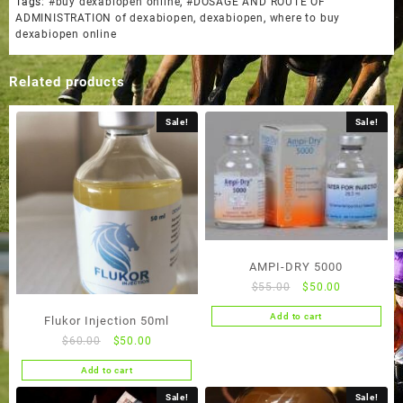
Tags:
#buy dexabiopen online
,
#DOSAGE AND ROUTE OF
ADMINISTRATION of dexabiopen
,
dexabiopen
,
where to buy
dexabiopen online
Related products
Sale!
Sale!
AMPI-DRY 5000
Original
Current
$
55.00
$
50.00
price
price
Add to cart
Flukor Injection 50ml
was:
is:
Original
Current
$
60.00
$
50.00
$55.00.
$50.00.
price
price
Add to cart
was:
is:
$60.00.
$50.00.
Sale!
Sale!