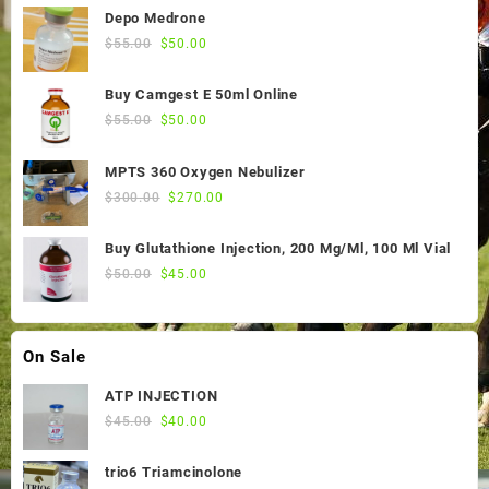
Depo Medrone
Original
Current
$
55.00
$
50.00
price
price
was:
is:
Buy Camgest E 50ml Online
$55.00.
$50.00.
Original
Current
$
55.00
$
50.00
price
price
was:
is:
MPTS 360 Oxygen Nebulizer
$55.00.
$50.00.
Original
Current
$
300.00
$
270.00
price
price
was:
is:
Buy Glutathione Injection, 200 Mg/Ml, 100 Ml Vial
$300.00.
$270.00.
Original
Current
$
50.00
$
45.00
price
price
was:
is:
$50.00.
$45.00.
On Sale
ATP INJECTION
Original
Current
$
45.00
$
40.00
price
price
was:
is:
trio6 Triamcinolone
$45.00.
$40.00.