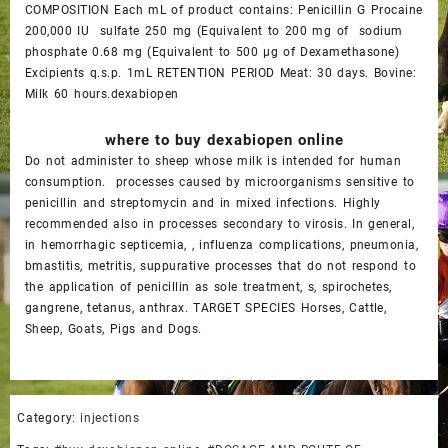
COMPOSITION Each mL of product contains: Penicillin G Procaine
200,000 IU sulfate 250 mg (Equivalent to 200 mg of sodium
phosphate 0.68 mg (Equivalent to 500 µg of Dexamethasone)
Excipients q.s.p. 1mL RETENTION PERIOD Meat: 30 days. Bovine:
Milk 60 hours.dexabiopen
where to buy dexabiopen online
Do not administer to sheep whose milk is intended for human
consumption. processes caused by microorganisms sensitive to
penicillin and streptomycin and in mixed infections. Highly
recommended also in processes secondary to virosis. In general,
in hemorrhagic septicemia, , influenza complications, pneumonia,
bmastitis, metritis, suppurative processes that do not respond to
the application of penicillin as sole treatment, s, spirochetes,
gangrene, tetanus, anthrax. TARGET SPECIES Horses, Cattle,
Sheep, Goats, Pigs and Dogs.
Category:
injections