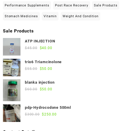
Performance Supplements
Post Race Recovery
Sale Products
Stomach Medicines
Vitamin
Weight And Condition
Sale Products
ATP INJECTION
Original
Current
$
45.00
$
40.00
price
price
was:
is:
trio6 Triamcinolone
$45.00.
$40.00.
Original
Current
$
55.00
$
50.00
price
price
was:
is:
blanka injection
$55.00.
$50.00.
Original
Current
$
60.00
$
50.00
price
price
was:
is:
pdp-Hydrocodone 500ml
$60.00.
$50.00.
Original
Current
$
300.00
$
250.00
price
price
was:
is: