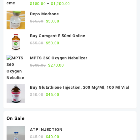
$
150.00
–
$
1,200.00
Depo Medrone
Original
Current
$
55.00
$
50.00
price
price
was:
is:
Buy Camgest E 50ml Online
$55.00.
$50.00.
Original
Current
$
55.00
$
50.00
price
price
was:
is:
MPTS 360 Oxygen Nebulizer
$55.00.
$50.00.
Original
Current
$
300.00
$
270.00
price
price
was:
is:
$300.00.
$270.00.
Buy Glutathione Injection, 200 Mg/Ml, 100 Ml Vial
Original
Current
$
50.00
$
45.00
price
price
was:
is:
$50.00.
$45.00.
On Sale
ATP INJECTION
Original
Current
$
45.00
$
40.00