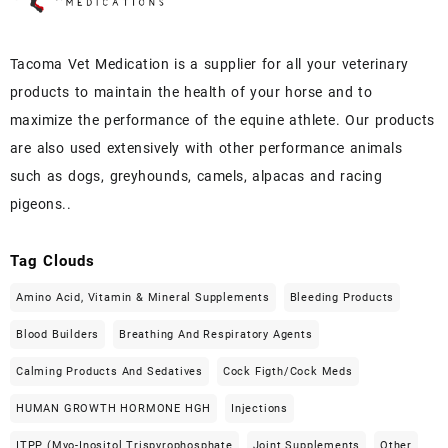
Tacoma Vet Medication is a supplier for all your veterinary
products to maintain the health of your horse and to
maximize the performance of the equine athlete. Our products
are also used extensively with other performance animals
such as dogs, greyhounds, camels, alpacas and racing
pigeons..
Tag Clouds
Amino Acid, Vitamin & Mineral Supplements
Bleeding Products
Blood Builders
Breathing And Respiratory Agents
Calming Products And Sedatives
Cock Figth/cock Meds
HUMAN GROWTH HORMONE HGH
Injections
ITPP (Myo-Inositol Trispyrophosphate
Joint Supplements
Other