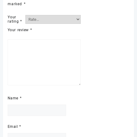
marked
*
Your
rating
*
Your review
*
Name
*
Email
*