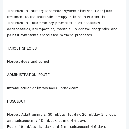
Treatment of primary locomotor system diseases. Coadjutant
treatment to the antibiotic therapy in infectious arthritis.
Treatment of inflammatory processes in osteopathies,
adenopathies, neuropathies, mastitis. To control congestive and
painful symptoms associated to these processes
TARGET SPECIES:
Horses, dogs and camel
ADMINISTRATION ROUTE:
Intramuscular or intravenous. lornoxicam
POSOLOGY:
Horses: Adult animals: 30 ml/day 1st day, 20 ml/day 2nd day,
and subsequently 10 ml/day, during 4-6 days.
Foals: 10 ml/day 1st day and 5 ml subsequent 4-6 days.