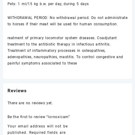
Pets: 1 ml/15 kg b.w. per day, during 5 days
WITHDRAWAL PERIOD: No withdrawal period. Do not administrate
to horses if their meat will be used for human consumption.
reatment of primary locomotor system diseases. Coadjutant
treatment to the antibiotic therapy in infectious arthritis.
Treatment of inflammatory processes in osteopathies,
adenopathies, neuropathies, mastitis. To control congestive and
painful symptoms associated to these
Reviews
There are no reviews yet.
Be the first to review “lornoxicam”
Your email address will not be
published.
Required fields are