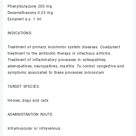
Phenylbutazone 200 mg
Dexamethasone 0.25 mg
Excipient q.s. 1 ml
INDICATIONS:
Treatment of primary locomotor system diseases. Coadjutant
treatment to the antibiotic therapy in infectious arthritis.
Treatment of inflammatory processes in osteopathies,
adenopathies, neuropathies, mastitis. To control congestive and
symptoms associated to these processes lornoxicam
TARGET SPECIES:
Horses, dogs and cats
ADMINISTRATION ROUTE:
Intramuscular or intravenous.