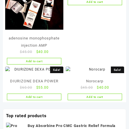
Add to cart
was:
is:
$45.00.
$40.00.
adenosine monophosphate
injection AMP
Original
Current
$
45.00
$
40.00
price
price
Add to cart
was:
is:
$45.00.
$40.00.
Sale!
Sale!
DIURIZONE DEXA POWER
Norocarp
Original
Current
Original
Current
$
60.00
$
55.00
$
45.00
$
40.00
price
price
price
price
Add to cart
Add to cart
was:
is:
was:
is:
$60.00.
$55.00.
$45.00.
$40.00.
Top rated products
Buy Absorbine Pro CMC Gastric Relief Formula