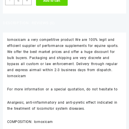
-
+
Add to cart
quantity
was:
is:
$65.00.
$60.00.
DESCRIPTION
REVIEWS (0)
lornoxicam a very competitive product We are 100% legit and
efficient supplier of performance supplements for equine sports.
We offer the best market prices and offer a huge discount for
bulk buyers. Packaging and shipping are very discrete and
bypass all custom or law enforcement. Delivery through regular
and express airmail within 2-3 business days from dispatch.
lornoxicam
For more information or a special quotation, do not hesitate to
Analgesic, anti-inflammatory and anti-pyretic effect indicated in
the treatment of locomotor system diseases.
COMPOSITION: lornoxicam