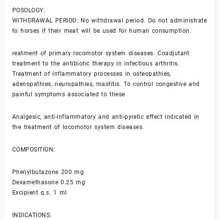
POSOLOGY:
WITHDRAWAL PERIOD: No withdrawal period. Do not administrate
to horses if their meat will be used for human consumption.
reatment of primary locomotor system diseases. Coadjutant
treatment to the antibiotic therapy in infectious arthritis.
Treatment of inflammatory processes in osteopathies,
adenopathies, neuropathies, mastitis. To control congestive and
painful symptoms associated to these
Analgesic, anti-inflammatory and anti-pyretic effect indicated in
the treatment of locomotor system diseases.
COMPOSITION:
Phenylbutazone 200 mg
Dexamethasone 0.25 mg
Excipient q.s. 1 ml
INDICATIONS: