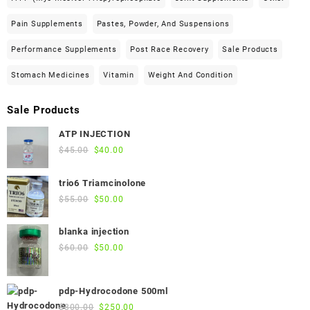
Pain Supplements
Pastes, Powder, And Suspensions
Performance Supplements
Post Race Recovery
Sale Products
Stomach Medicines
Vitamin
Weight And Condition
Sale Products
ATP INJECTION
Original
Current
$
45.00
$
40.00
price
price
was:
is:
trio6 Triamcinolone
$45.00.
$40.00.
Original
Current
$
55.00
$
50.00
price
price
was:
is:
blanka injection
$55.00.
$50.00.
Original
Current
$
60.00
$
50.00
price
price
was:
is:
pdp-Hydrocodone 500ml
$60.00.
$50.00.
Original
Current
$
300.00
$
250.00