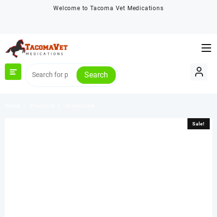
Skip
Welcome to Tacoma Vet Medications
to
content
Search
Home
Products
lornoxicam
Sale!
Sale!