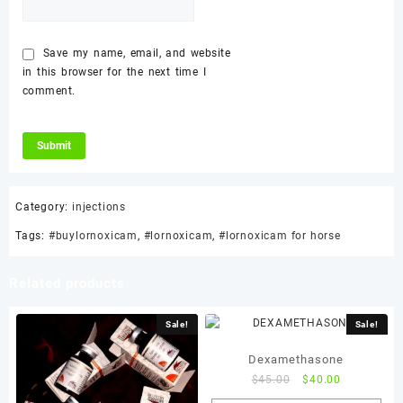
Save my name, email, and website
in this browser for the next time I
comment.
Category:
injections
Tags:
#buylornoxicam
,
#lornoxicam
,
#lornoxicam for horse
Related products
Sale!
Sale!
Dexamethasone
Original
Current
$
45.00
$
40.00
price
price