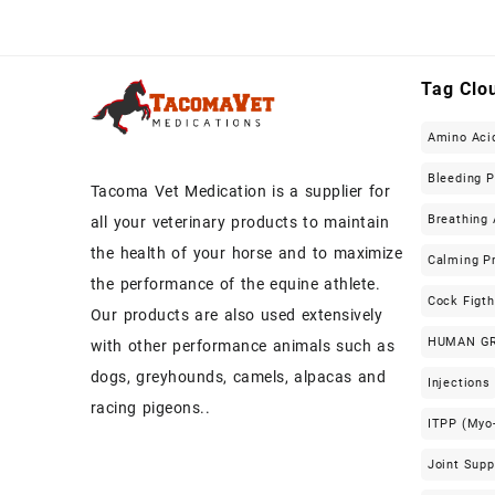
Tag Clo
Amino Aci
Bleeding 
Tacoma Vet Medication is a supplier for
Breathing 
all your veterinary products to maintain
the health of your horse and to maximize
Calming P
the performance of the equine athlete.
Cock Figt
Our products are also used extensively
HUMAN G
with other performance animals such as
dogs, greyhounds, camels, alpacas and
Injections
racing pigeons..
ITPP (Myo-
Joint Sup