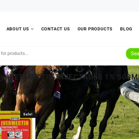
ABOUT US
CONTACT US
OUR PRODUCTS
BLOG
Sea
uy IVERMECTIN INJECTABLE 1% 500M
ngle result
Sale!