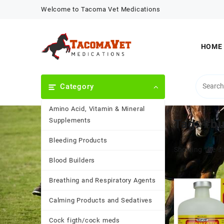
Skip
Welcome to Tacoma Vet Medications
to
content
HOME
Category
Amino Acid, Vitamin & Mineral
Supplements
Tag:
#b
Bleeding Products
Showing the si
Blood Builders
Breathing and Respiratory Agents
Calming Products and Sedatives
Cock figth/cock meds