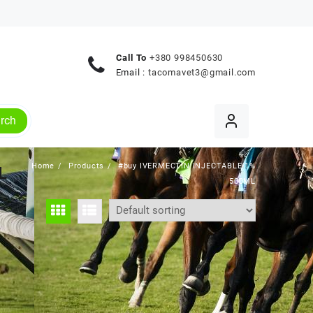
Call To
+380 998450630
Email :
tacomavet3@gmail.com
rch
Home
Products
#buy IVERMECTIN INJECTABLE 1%
L
500ML