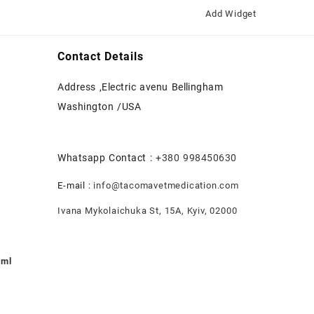
Add Widget
Contact Details
Address ,Electric avenu Bellingham
Washington /USA
Whatsapp Contact :
+380 998450630
E-mail :
info@tacomavetmedication.com
Ivana Mykolaichuka St, 15А, Kyiv, 02000
0ml
nt