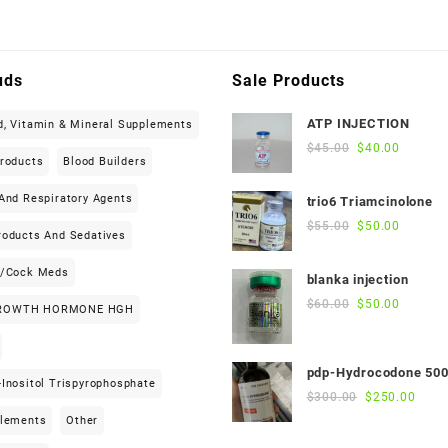
uds
Sale Products
ATP INJECTION
d, Vitamin & Mineral Supplements
Original
Current
$
45.00
$
40.00
Products
Blood Builders
price
price
was:
is:
And Respiratory Agents
trio6 Triamcinolone
$45.00.
$40.00.
Original
Current
$
55.00
$
50.00
roducts And Sedatives
price
price
was:
is:
h/cock Meds
blanka injection
$55.00.
$50.00.
Original
Current
$
60.00
$
50.00
ROWTH HORMONE HGH
price
price
was:
is:
$60.00.
$50.00.
pdp-Hydrocodone 50
Inositol Trispyrophosphate
Original
Curre
$
300.00
$
250.00
price
price
plements
Other
was:
is: