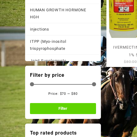
HUMAN GROWTH HORMONE
HGH
injections
ITPP (Myo-inositol
IVERMECTI
trispyrophosphate
1% 
Joint Supplements
$
80.0
Other
Filter by price
Pain Supplements
Price:
$70
—
$80
Pastes, Powder, and
Min
Max
Suspensions
price
price
Filter
Performance Supplements
Post Race Recovery
Top rated products