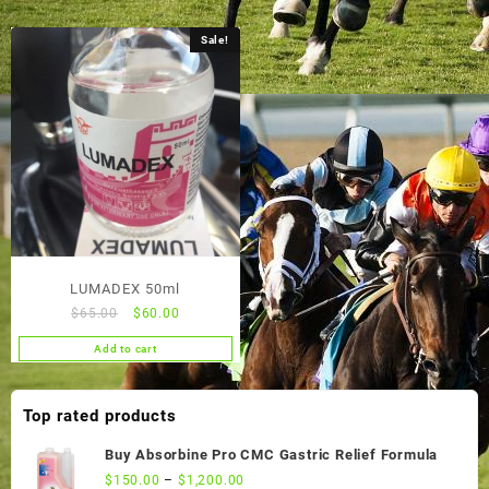
Sale!
LUMADEX 50ml
Original
Current
$
65.00
$
60.00
price
price
Add to cart
was:
is:
$65.00.
$60.00.
Top rated products
Buy Absorbine Pro CMC Gastric Relief Formula
$
150.00
–
$
1,200.00