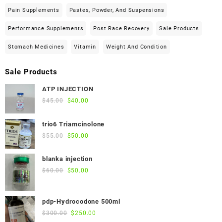
Pain Supplements
Pastes, Powder, And Suspensions
Performance Supplements
Post Race Recovery
Sale Products
Stomach Medicines
Vitamin
Weight And Condition
Sale Products
ATP INJECTION
Original
Current
$
45.00
$
40.00
price
price
was:
is:
trio6 Triamcinolone
$45.00.
$40.00.
Original
Current
$
55.00
$
50.00
price
price
was:
is:
blanka injection
$55.00.
$50.00.
Original
Current
$
60.00
$
50.00
price
price
was:
is:
pdp-Hydrocodone 500ml
$60.00.
$50.00.
Original
Current
$
300.00
$
250.00