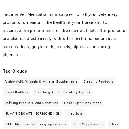
Tacoma Vet Medication is a supplier for all your veterinary
products to maintain the health of your horse and to
maximize the performance of the equine athlete. Our products
are also used extensively with other performance animals
such as dogs, greyhounds, camels, alpacas and racing
pigeons..
Tag Clouds
Amino Acid, Vitamin & Mineral Supplements
Bleeding Products
Blood Builders
Breathing And Respiratory Agents
Calming Products And Sedatives
Cock Figth/cock Meds
HUMAN GROWTH HORMONE HGH
Injections
ITPP (Myo-Inositol Trispyrophosphate
Joint Supplements
Other