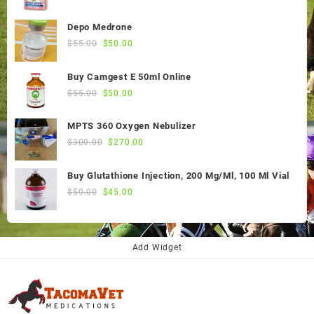
Depo Medrone
Original
Current
$
55.00
$
50.00
price
price
was:
is:
Buy Camgest E 50ml Online
$55.00.
$50.00.
Original
Current
$
55.00
$
50.00
price
price
was:
is:
MPTS 360 Oxygen Nebulizer
$55.00.
$50.00.
Original
Current
$
300.00
$
270.00
price
price
was:
is:
Buy Glutathione Injection, 200 Mg/Ml, 100 Ml Vial
$300.00.
$270.00.
Original
Current
$
50.00
$
45.00
price
price
was:
is:
$50.00.
$45.00.
Add Widget