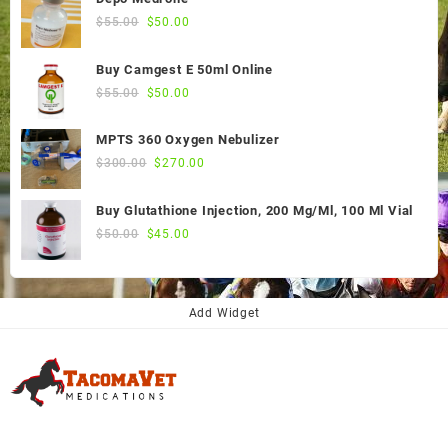
Original
Current
$
55.00
$
50.00
price
price
was:
is:
Buy Camgest E 50ml Online
$55.00.
$50.00.
Original
Current
$
55.00
$
50.00
price
price
was:
is:
MPTS 360 Oxygen Nebulizer
$55.00.
$50.00.
Original
Current
$
300.00
$
270.00
price
price
was:
is:
Buy Glutathione Injection, 200 Mg/Ml, 100 Ml Vial
$300.00.
$270.00.
Original
Current
$
50.00
$
45.00
price
price
was:
is:
$50.00.
$45.00.
Add Widget