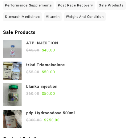
Performance Supplements
Post Race Recovery
Sale Products
Stomach Medicines
Vitamin
Weight And Condition
Sale Products
ATP INJECTION
Original
Current
$
45.00
$
40.00
price
price
was:
is:
trio6 Triamcinolone
$45.00.
$40.00.
Original
Current
$
55.00
$
50.00
price
price
was:
is:
blanka injection
$55.00.
$50.00.
Original
Current
$
60.00
$
50.00
price
price
was:
is:
pdp-Hydrocodone 500ml
$60.00.
$50.00.
Original
Current
$
300.00
$
250.00
price
price
was:
is: