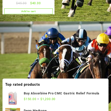
Original
Current
$
45.00
$
40.00
price
price
Add to cart
was:
is:
$45.00.
$40.00.
Top rated products
Buy Absorbine Pro CMC Gastric Relief Formula
$
150.00
–
$
1,200.00
Depo Medrone