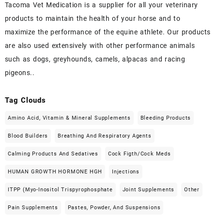
Tacoma Vet Medication is a supplier for all your veterinary
products to maintain the health of your horse and to
maximize the performance of the equine athlete. Our products
are also used extensively with other performance animals
such as dogs, greyhounds, camels, alpacas and racing
pigeons..
Tag Clouds
Amino Acid, Vitamin & Mineral Supplements
Bleeding Products
Blood Builders
Breathing And Respiratory Agents
Calming Products And Sedatives
Cock Figth/cock Meds
HUMAN GROWTH HORMONE HGH
Injections
ITPP (Myo-Inositol Trispyrophosphate
Joint Supplements
Other
Pain Supplements
Pastes, Powder, And Suspensions