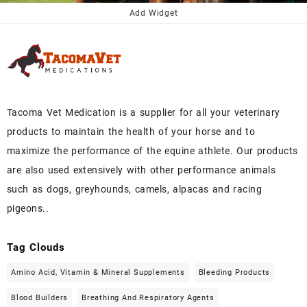
$50.00.
$45.00.
Add Widget
Tacoma Vet Medication is a supplier for all your veterinary
products to maintain the health of your horse and to
maximize the performance of the equine athlete. Our products
are also used extensively with other performance animals
such as dogs, greyhounds, camels, alpacas and racing
pigeons..
Tag Clouds
Amino Acid, Vitamin & Mineral Supplements
Bleeding Products
Blood Builders
Breathing And Respiratory Agents