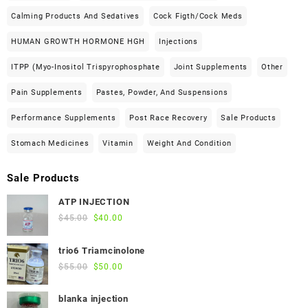
Calming Products And Sedatives
Cock Figth/cock Meds
HUMAN GROWTH HORMONE HGH
Injections
ITPP (Myo-Inositol Trispyrophosphate
Joint Supplements
Other
Pain Supplements
Pastes, Powder, And Suspensions
Performance Supplements
Post Race Recovery
Sale Products
Stomach Medicines
Vitamin
Weight And Condition
Sale Products
ATP INJECTION
Original
Current
$
45.00
$
40.00
price
price
was:
is:
trio6 Triamcinolone
$45.00.
$40.00.
Original
Current
$
55.00
$
50.00
price
price
was:
is:
blanka injection