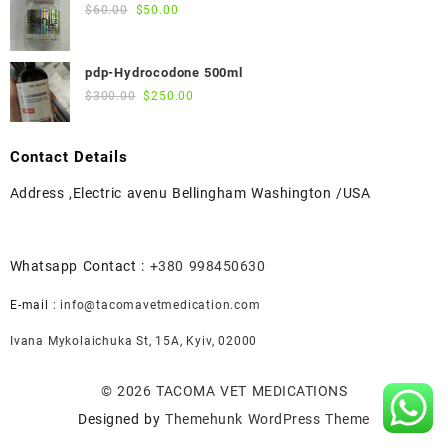
$55.00.
$50.00.
Original
Current
$
60.00
$
50.00
price
price
was:
is:
pdp-Hydrocodone 500ml
$60.00.
$50.00.
Original
Current
$
300.00
$
250.00
price
price
was:
is:
Contact Details
$300.00.
$250.00.
Address ,Electric avenu Bellingham Washington /USA
Whatsapp Contact :
+380 998450630
E-mail :
info@tacomavetmedication.com
Ivana Mykolaichuka St, 15А, Kyiv, 02000
© 2026
TACOMA VET MEDICATIONS
Designed by
Themehunk WordPress Theme