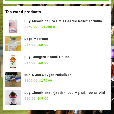
Top rated products
Buy Absorbine Pro CMC Gastric Relief Formula
$
150.00
–
$
1,200.00
Depo Medrone
Original
Current
$
55.00
$
50.00
price
price
was:
is:
Buy Camgest E 50ml Online
$55.00.
$50.00.
Original
Current
$
55.00
$
50.00
price
price
was:
is:
MPTS 360 Oxygen Nebulizer
$55.00.
$50.00.
Original
Current
$
300.00
$
270.00
price
price
was:
is:
Buy Glutathione Injection, 200 Mg/Ml, 100 Ml Vial
$300.00.
$270.00.
Original
Current
$
50.00
$
45.00
price
price
was:
is: