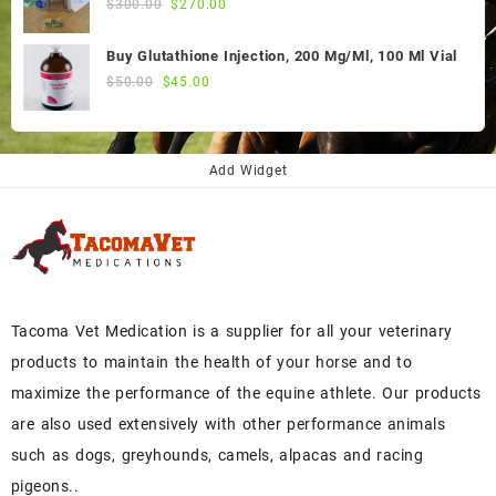
Original
Current
$
300.00
$
270.00
price
price
was:
is:
Buy Glutathione Injection, 200 Mg/Ml, 100 Ml Vial
$300.00.
$270.00.
Original
Current
$
50.00
$
45.00
price
price
was:
is:
$50.00.
$45.00.
Add Widget
Tacoma Vet Medication is a supplier for all your veterinary
products to maintain the health of your horse and to
maximize the performance of the equine athlete. Our products
are also used extensively with other performance animals
such as dogs, greyhounds, camels, alpacas and racing
pigeons..