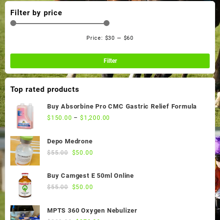
Filter by price
Price:
$30
—
$60
Min
Ma
pri
pri
Filter
Top rated products
Buy Absorbine Pro CMC Gastric Relief Formula
$
150.00
–
$
1,200.00
Depo Medrone
Original
Current
$
55.00
$
50.00
price
price
was:
is:
Buy Camgest E 50ml Online
$55.00.
$50.00.
Original
Current
$
55.00
$
50.00
price
price
was:
is:
MPTS 360 Oxygen Nebulizer
$55.00.
$50.00.