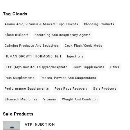
Tag Clouds
Amino Acid, Vitamin & Mineral Supplements
Bleeding Products
Blood Builders
Breathing And Respiratory Agents
Calming Products And Sedatives
Cock Figth/cock Meds
HUMAN GROWTH HORMONE HGH
Injections
ITPP (Myo-Inositol Trispyrophosphate
Joint Supplements
Other
Pain Supplements
Pastes, Powder, And Suspensions
Performance Supplements
Post Race Recovery
Sale Products
Stomach Medicines
Vitamin
Weight And Condition
Sale Products
ATP INJECTION