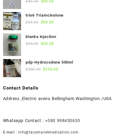
Original
Current
$
45.00
$
40.00
price
price
was:
is:
trio6 Triamcinolone
$45.00.
$40.00.
Original
Current
$
55.00
$
50.00
price
price
was:
is:
blanka injection
$55.00.
$50.00.
Original
Current
$
60.00
$
50.00
price
price
was:
is:
pdp-Hydrocodone 500ml
$60.00.
$50.00.
Original
Current
$
300.00
$
250.00
price
price
was:
is:
Contact Details
$300.00.
$250.00.
Address ,Electric avenu Bellingham Washington /USA
Whatsapp Contact :
+380 998450630
E-mail :
info@tacomavetmedication.com