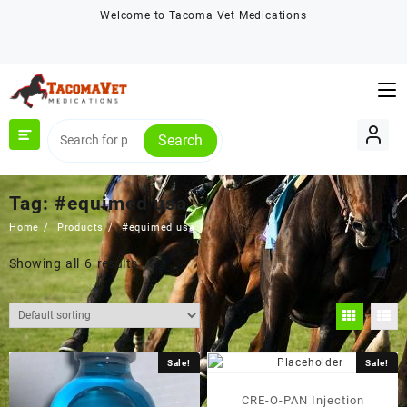
Skip
Welcome to Tacoma Vet Medications
to
content
Search
Tag:
#equimed usa
Home
Products
#equimed usa
Showing all 6 results
Sale!
Sale!
CRE-O-PAN Injection