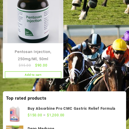
Pentosan Injection,
250mg/Ml, 50ml
Original
Current
$
95.00
$
90.00
price
price
Add to cart
was:
is:
$95.00.
$90.00.
Top rated products
Buy Absorbine Pro CMC Gastric Relief Formula
$
150.00
–
$
1,200.00
Depo Medrone