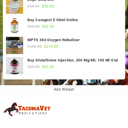
Original
Current
$
55.00
$
50.00
price
price
was:
is:
Buy Camgest E 50ml Online
$55.00.
$50.00.
Original
Current
$
55.00
$
50.00
price
price
was:
is:
MPTS 360 Oxygen Nebulizer
$55.00.
$50.00.
Original
Current
$
300.00
$
270.00
price
price
was:
is:
Buy Glutathione Injection, 200 Mg/Ml, 100 Ml Vial
$300.00.
$270.00.
Original
Current
$
50.00
$
45.00
price
price
was:
is:
$50.00.
$45.00.
Add Widget