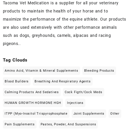
Tacoma Vet Medication is a supplier for all your veterinary
products to maintain the health of your horse and to
maximize the performance of the equine athlete. Our products
are also used extensively with other performance animals
such as dogs, greyhounds, camels, alpacas and racing
pigeons..
Tag Clouds
Amino Acid, Vitamin & Mineral Supplements
Bleeding Products
Blood Builders
Breathing And Respiratory Agents
Calming Products And Sedatives
Cock Figth/cock Meds
HUMAN GROWTH HORMONE HGH
Injections
ITPP (Myo-Inositol Trispyrophosphate
Joint Supplements
Other
Pain Supplements
Pastes, Powder, And Suspensions