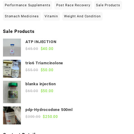
Performance Supplements
Post Race Recovery
Sale Products
Stomach Medicines
Vitamin
Weight And Condition
Sale Products
ATP INJECTION
Original
Current
$
45.00
$
40.00
price
price
was:
is:
trio6 Triamcinolone
$45.00.
$40.00.
Original
Current
$
55.00
$
50.00
price
price
was:
is:
blanka injection
$55.00.
$50.00.
Original
Current
$
60.00
$
50.00
price
price
was:
is:
pdp-Hydrocodone 500ml
$60.00.
$50.00.
Original
Current
$
300.00
$
250.00
price
price
was:
is: