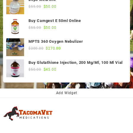
Original
Current
$
55.00
$
50.00
price
price
was:
is:
Buy Camgest E 50ml Online
$55.00.
$50.00.
Original
Current
$
55.00
$
50.00
price
price
was:
is:
MPTS 360 Oxygen Nebulizer
$55.00.
$50.00.
Original
Current
$
300.00
$
270.00
price
price
was:
is:
Buy Glutathione Injection, 200 Mg/Ml, 100 Ml Vial
$300.00.
$270.00.
Original
Current
$
50.00
$
45.00
price
price
was:
is:
$50.00.
$45.00.
Add Widget