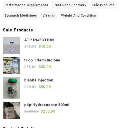
Performance Supplements
Post Race Recovery
Sale Products
Stomach Medicines
Vitamin
Weight And Condition
Sale Products
ATP INJECTION
Original
Current
$
45.00
$
40.00
price
price
was:
is:
trio6 Triamcinolone
$45.00.
$40.00.
Original
Current
$
55.00
$
50.00
price
price
was:
is:
blanka injection
$55.00.
$50.00.
Original
Current
$
60.00
$
50.00
price
price
was:
is:
pdp-Hydrocodone 500ml
$60.00.
$50.00.
Original
Current
$
300.00
$
250.00
price
price
was:
is: