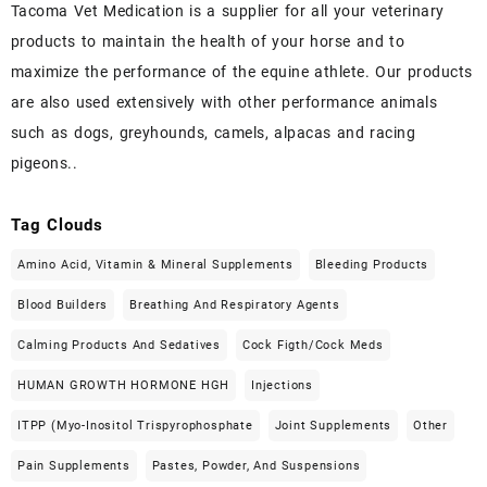
Tacoma Vet Medication is a supplier for all your veterinary
products to maintain the health of your horse and to
maximize the performance of the equine athlete. Our products
are also used extensively with other performance animals
such as dogs, greyhounds, camels, alpacas and racing
pigeons..
Tag Clouds
Amino Acid, Vitamin & Mineral Supplements
Bleeding Products
Blood Builders
Breathing And Respiratory Agents
Calming Products And Sedatives
Cock Figth/cock Meds
HUMAN GROWTH HORMONE HGH
Injections
ITPP (Myo-Inositol Trispyrophosphate
Joint Supplements
Other
Pain Supplements
Pastes, Powder, And Suspensions