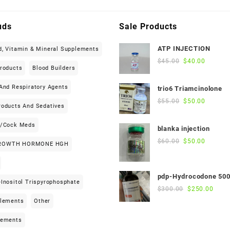
uds
Sale Products
ATP INJECTION
d, Vitamin & Mineral Supplements
Original
Current
$
45.00
$
40.00
Products
Blood Builders
price
price
was:
is:
And Respiratory Agents
trio6 Triamcinolone
$45.00.
$40.00.
Original
Current
$
55.00
$
50.00
roducts And Sedatives
price
price
was:
is:
h/cock Meds
blanka injection
$55.00.
$50.00.
Original
Current
$
60.00
$
50.00
ROWTH HORMONE HGH
price
price
was:
is:
$60.00.
$50.00.
pdp-Hydrocodone 50
Inositol Trispyrophosphate
Original
Curre
$
300.00
$
250.00
price
price
plements
Other
was:
is:
$300.00.
$250
lements