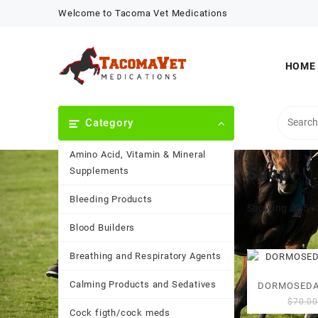
Skip
Welcome to Tacoma Vet Medications
to
content
HOME
Category
Amino Acid, Vitamin & Mineral
Shop
Supplements
Bleeding Products
Showing 305–3
Blood Builders
Breathing and Respiratory Agents
Calming Products and Sedatives
DORMOSEDA
$
70.0
Cock figth/cock meds