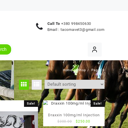
Call To
+380 998450630
Email :
tacomavet3@gmail.com
rch
Home
Shop
Page 20
Sale!
Sale!
Draxxin 100mg/ml Injection
Original
Current
$
300.00
$
250.00
price
price