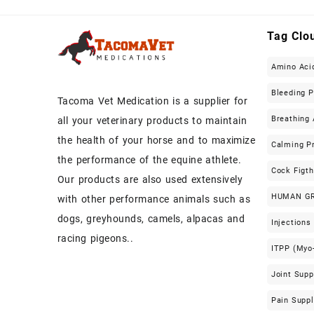
Tag Clo
Amino Aci
Bleeding 
Tacoma Vet Medication is a supplier for
Breathing 
all your veterinary products to maintain
the health of your horse and to maximize
Calming P
the performance of the equine athlete.
Cock Figt
Our products are also used extensively
HUMAN G
with other performance animals such as
dogs, greyhounds, camels, alpacas and
Injections
racing pigeons..
ITPP (Myo-
Joint Sup
Pain Supp