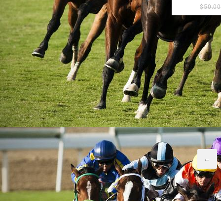
$
50.0
←