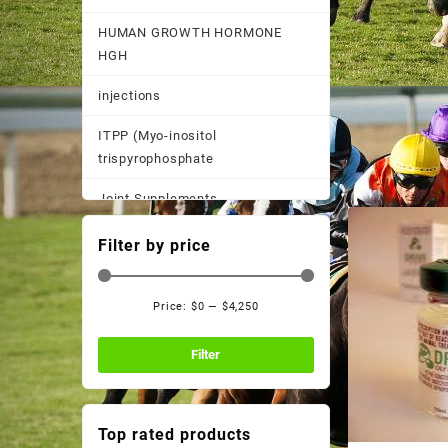
HUMAN GROWTH HORMONE
HGH
injections
ITPP (Myo-inositol
trispyrophosphate
Joint Supplements
Other
Filter by price
Pain Supplements
Price:
$0
—
$4,250
Pastes, Powder, and
Min
Max
Suspensions
price
price
Filter
Performance Supplements
Post Race Recovery
Top rated products