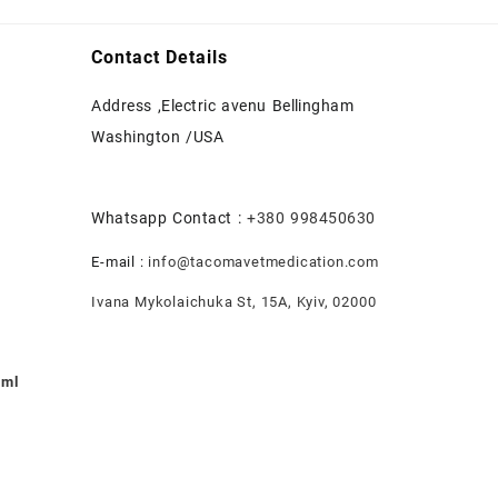
Contact Details
Address ,Electric avenu Bellingham
Washington /USA
Whatsapp Contact :
+380 998450630
E-mail :
info@tacomavetmedication.com
Ivana Mykolaichuka St, 15А, Kyiv, 02000
0ml
nt
.00.