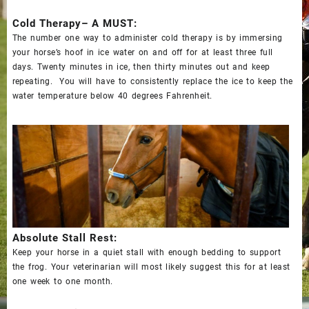
Cold Therapy– A MUST:
The number one way to administer cold therapy is by immersing
your horse’s hoof in ice water on and off for at least three full
days. Twenty minutes in ice, then thirty minutes out and keep
repeating. You will have to
consistently replace the ice
to keep the
water temperature below 40 degrees Fahrenheit.
Absolute Stall Rest:
Keep your horse in a quiet stall with enough bedding to support
the frog. Your veterinarian will most likely suggest this for at least
one week to one month.