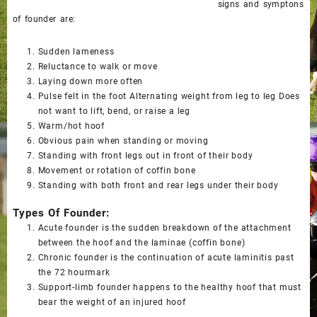
signs and symptons
of founder are:
Sudden lameness
Reluctance to walk or move
Laying down more often
Pulse felt in the foot Alternating weight from leg to leg Does
not want to lift, bend, or raise a leg
Warm/hot hoof
Obvious pain when standing or moving
Standing with front legs out in front of their body
Movement or rotation of coffin bone
Standing with both front and rear legs under their body
Types Of Founder:
Acute founder
is the sudden breakdown of the attachment
between the hoof and the laminae (coffin bone)
Chronic founder
is the continuation of acute laminitis past
the 72 hourmark
Support-limb founder
happens to the healthy hoof that must
bear the weight of an injured hoof