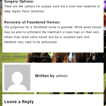
Surgery Options:
There are few options for surgery such are a hoof wall resection or
deep digital flexor tenotomy.
Recovery of Foundered Horses:
The prognosis for a foundered horse is guarded. While some horses
may be able to withstand the treatment or even heal on their own,
others may never come sound and be in constant pain and
therefore may need to be euthanized.
Post
EIPH – Bleeding In Performance Horses
navigation
Written by
admin
Leave a Reply