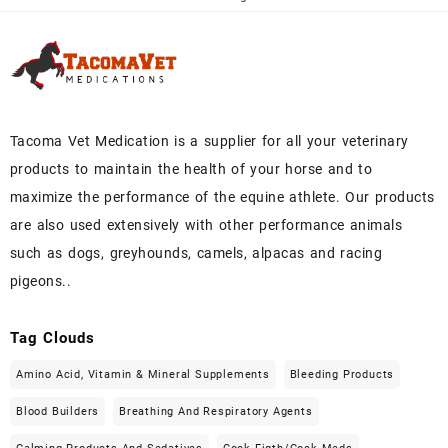
Tacoma Vet Medication is a supplier for all your veterinary
products to maintain the health of your horse and to
maximize the performance of the equine athlete. Our products
are also used extensively with other performance animals
such as dogs, greyhounds, camels, alpacas and racing
pigeons..
Tag Clouds
Amino Acid, Vitamin & Mineral Supplements
Bleeding Products
Blood Builders
Breathing And Respiratory Agents