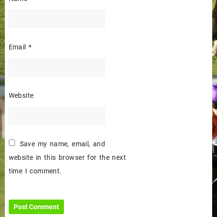
Email
*
Website
Save my name, email, and
website in this browser for the next
time I comment.