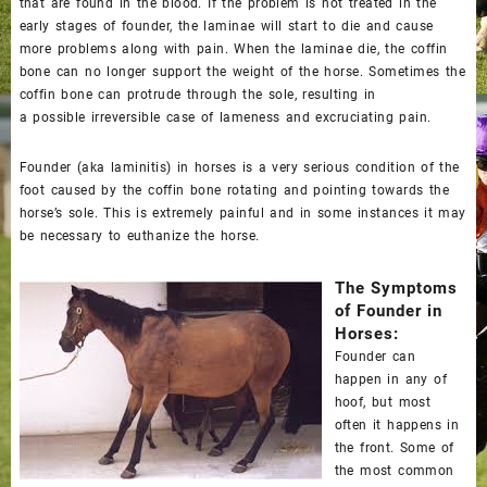
that are found in the blood. If the problem is not treated in the
early stages of founder, the laminae will start to die and cause
more problems along with pain. When the laminae die, the coffin
bone can no longer support the weight of the horse. Sometimes the
coffin bone can protrude through the sole, resulting in
a
possible
irreversible case of lameness and excruciating pain.
Founder (aka laminitis) in horses is a very serious condition of the
foot caused by the coffin bone rotating and pointing towards the
horse’s sole. This is extremely painful and in some instances it may
be necessary to euthanize the horse.
The Symptoms
of Founder in
Horses:
Founder can
happen in any of
hoof, but most
often it happens in
the front. Some of
the most common