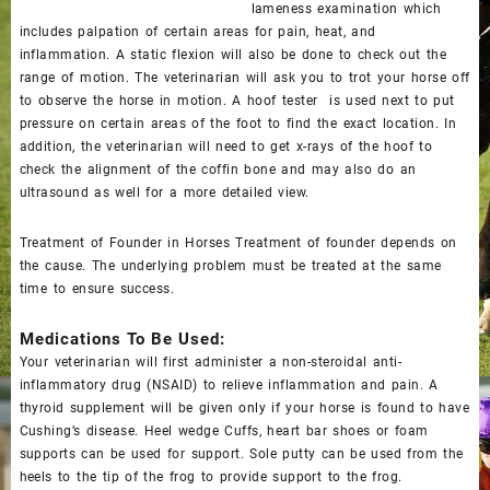
lameness examination which
includes palpation of certain areas for pain, heat, and
inflammation. A static flexion will also be done to check out the
range of motion. The veterinarian will ask you to trot your horse off
to observe the horse in motion. A hoof tester is used next to put
pressure on certain areas of the foot to find the exact location. In
addition, the veterinarian will need to get x-rays of the hoof to
check the alignment of the coffin bone and may also do an
ultrasound as well for a more detailed view.
Treatment of Founder in Horses Treatment of founder depends on
the cause. The underlying problem must be treated at the same
time to ensure success.
Medications To Be Used:
Your veterinarian will first administer a non-steroidal anti-
inflammatory drug (NSAID) to relieve inflammation and pain. A
thyroid supplement will be given only if your horse is found to have
Cushing’s disease. Heel wedge Cuffs, heart bar shoes or foam
supports can be used for support. Sole putty can be used from the
heels to the tip of the frog to provide support to the frog.