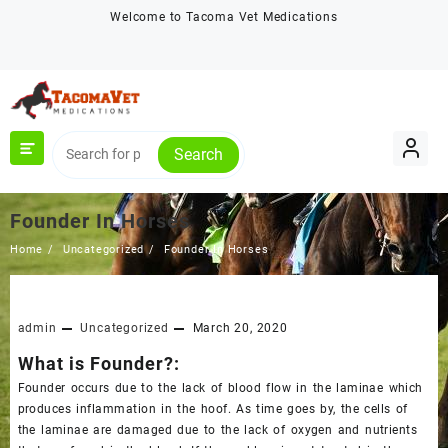
Skip
Welcome to Tacoma Vet Medications
to
content
Search
Founder In Horses
Home
Uncategorized
Founder In Horses
admin
Uncategorized
March 20, 2020
What is Founder?:
Founder occurs due to the lack of blood flow in the laminae which
produces inflammation in the hoof. As time goes by, the cells of
the laminae are damaged due to the lack of oxygen and nutrients