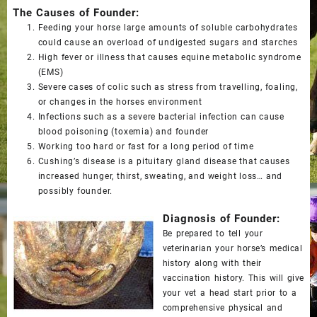
The Causes of Founder:
Feeding your horse large amounts of soluble carbohydrates
could cause an overload of undigested sugars and starches
High fever or illness that causes equine metabolic syndrome
(EMS)
Severe cases of colic such as stress from travelling, foaling,
or changes in the horses environment
Infections such as a severe bacterial infection can cause
blood poisoning (toxemia) and founder
Working too hard or fast for a long period of time
Cushing’s disease is a pituitary gland disease that causes
increased hunger, thirst, sweating, and weight loss… and
possibly founder.
Diagnosis of Founder:
Be prepared to tell your
veterinarian your horse’s medical
history along with their
vaccination history. This will give
your vet a head start prior to a
comprehensive physical and