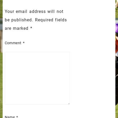
Your email address will not
be published.
Required fields
are marked
*
Comment
*
Name
*