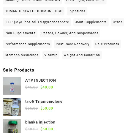
Calming Products And Sedatives
Cock Figth/cock Meds
HUMAN GROWTH HORMONE HGH
Injections
ITPP (Myo-Inositol Trispyrophosphate
Joint Supplements
Other
Pain Supplements
Pastes, Powder, And Suspensions
Performance Supplements
Post Race Recovery
Sale Products
Stomach Medicines
Vitamin
Weight And Condition
Sale Products
ATP INJECTION
Original
Current
$
45.00
$
40.00
price
price
was:
is:
trio6 Triamcinolone
$45.00.
$40.00.
Original
Current
$
55.00
$
50.00
price
price
was:
is:
blanka injection
$55.00.
$50.00.
Original
Current
$
60.00
$
50.00