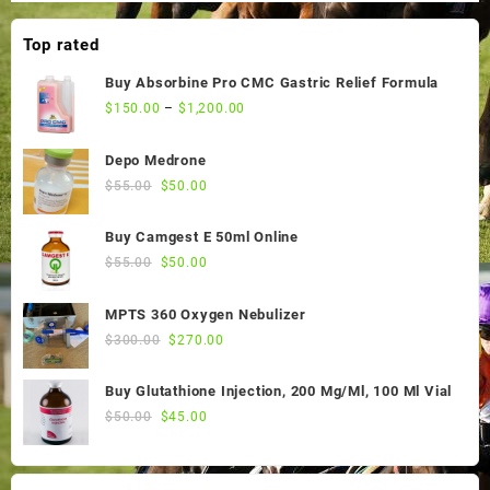
Top rated
Buy Absorbine Pro CMC Gastric Relief Formula
$
150.00
–
$
1,200.00
Depo Medrone
Original
Current
$
55.00
$
50.00
price
price
was:
is:
Buy Camgest E 50ml Online
$55.00.
$50.00.
Original
Current
$
55.00
$
50.00
price
price
was:
is:
MPTS 360 Oxygen Nebulizer
$55.00.
$50.00.
Original
Current
$
300.00
$
270.00
price
price
was:
is:
Buy Glutathione Injection, 200 Mg/Ml, 100 Ml Vial
$300.00.
$270.00.
Original
Current
$
50.00
$
45.00
price
price
was:
is:
$50.00.
$45.00.