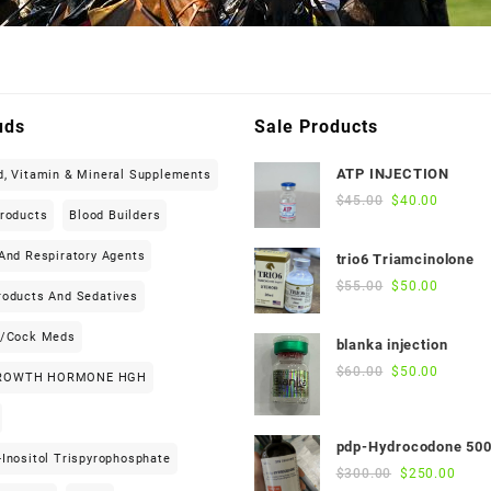
uds
Sale Products
ATP INJECTION
d, Vitamin & Mineral Supplements
Original
Current
$
45.00
$
40.00
Products
Blood Builders
price
price
was:
is:
And Respiratory Agents
trio6 Triamcinolone
$45.00.
$40.00.
Original
Current
$
55.00
$
50.00
roducts And Sedatives
price
price
was:
is:
h/cock Meds
blanka injection
$55.00.
$50.00.
Original
Current
$
60.00
$
50.00
ROWTH HORMONE HGH
price
price
was:
is:
$60.00.
$50.00.
pdp-Hydrocodone 50
Inositol Trispyrophosphate
Original
Curre
$
300.00
$
250.00