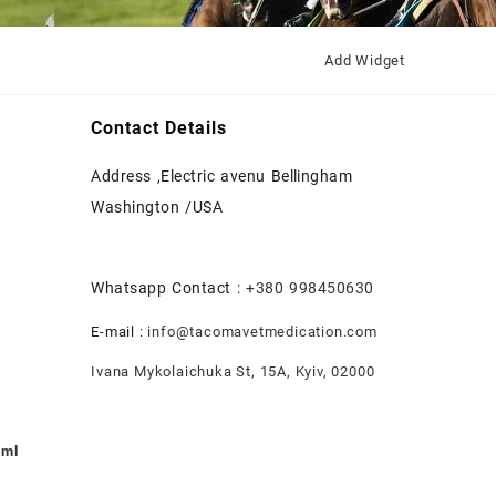
Add Widget
Contact Details
Address ,Electric avenu Bellingham
Washington /USA
Whatsapp Contact :
+380 998450630
E-mail :
info@tacomavetmedication.com
Ivana Mykolaichuka St, 15А, Kyiv, 02000
0ml
nt