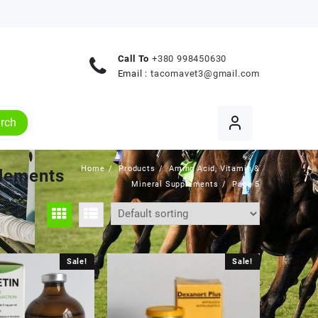
Call To
+380 998450630
Email :
tacomavet3@gmail.com
rch
Home
Products
Amino Acid, Vitamin &
plements
Mineral Supplements
Page 5
Sale!
Sale!