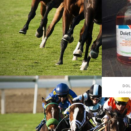
DOL
$
55.0