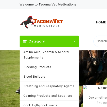
Skip
Welcome to Tacoma Vet Medications
to
content
HOME
Category
Amino Acid, Vitamin & Mineral
Supplements
Categor
Bleeding Products
Showing 65–80
Blood Builders
Breathing and Respiratory Agents
Calming Products and Sedatives
Dexamethas
$
50.0
Cock figth/cock meds