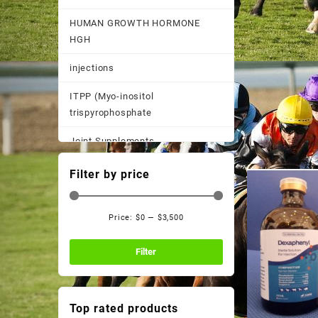
HUMAN GROWTH HORMONE
HGH
injections
ITPP (Myo-inositol
trispyrophosphate
Joint Supplements
Other
Filter by price
Pain Supplements
Price:
$0
—
$3,500
Pastes, Powder, and
Min
Max
Suspensions
price
price
Filter
Performance Supplements
Post Race Recovery
Top rated products