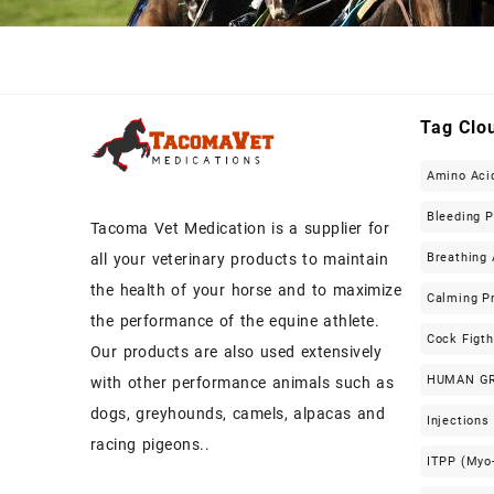
Tag Clo
Amino Aci
Bleeding 
Tacoma Vet Medication is a supplier for
Breathing 
all your veterinary products to maintain
the health of your horse and to maximize
Calming P
the performance of the equine athlete.
Cock Figt
Our products are also used extensively
HUMAN G
with other performance animals such as
dogs, greyhounds, camels, alpacas and
Injections
racing pigeons..
ITPP (Myo-