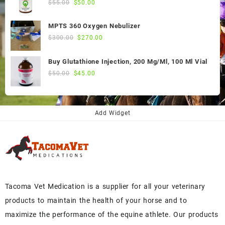
Original
Current
$
55.00
$
50.00
price
price
was:
is:
MPTS 360 Oxygen Nebulizer
$55.00.
$50.00.
Original
Current
$
300.00
$
270.00
price
price
was:
is:
Buy Glutathione Injection, 200 Mg/Ml, 100 Ml Vial
$300.00.
$270.00.
Original
Current
$
50.00
$
45.00
price
price
was:
is:
$50.00.
$45.00.
Add Widget
Tacoma Vet Medication is a supplier for all your veterinary
products to maintain the health of your horse and to
maximize the performance of the equine athlete. Our products