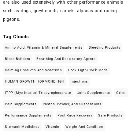
are also used extensively with other performance animals
such as dogs, greyhounds, camels, alpacas and racing
pigeons..
Tag Clouds
Amino Acid, Vitamin & Mineral Supplements
Bleeding Products
Blood Builders
Breathing And Respiratory Agents
Calming Products And Sedatives
Cock Figth/cock Meds
HUMAN GROWTH HORMONE HGH
Injections
ITPP (Myo-Inositol Trispyrophosphate
Joint Supplements
Other
Pain Supplements
Pastes, Powder, And Suspensions
Performance Supplements
Post Race Recovery
Sale Products
Stomach Medicines
Vitamin
Weight And Condition