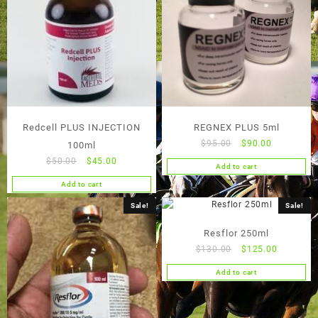
Redcell PLUS INJECTION
REGNEX PLUS 5ml
Original
Current
$
95.00
$
90.00
100ml
price
price
Original
Current
$
50.00
$
45.00
Add to cart
was:
is:
price
price
Add to cart
$95.00.
$90.00.
was:
is:
$50.00.
$45.00.
Sale!
Sale!
Resflor 250ml
Original
Current
$
130.00
$
125.00
price
price
Add to cart
was:
is:
$130.00.
$125.00.