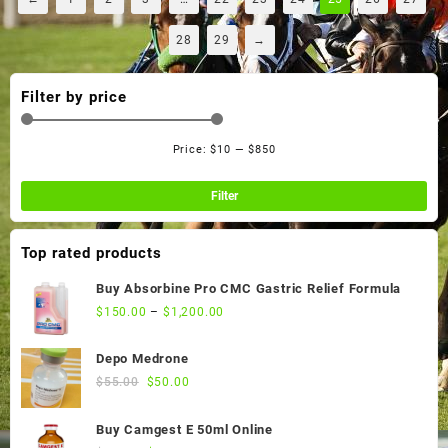
28
29
→
Filter by price
Price:
$10
—
$850
Min
Ma
pri
pri
Filter
Top rated products
Buy Absorbine Pro CMC Gastric Relief Formula
$
150.00
–
$
1,200.00
Depo Medrone
Original
Current
$
55.00
$
50.00
price
price
was:
is:
Buy Camgest E 50ml Online
$55.00.
$50.00.