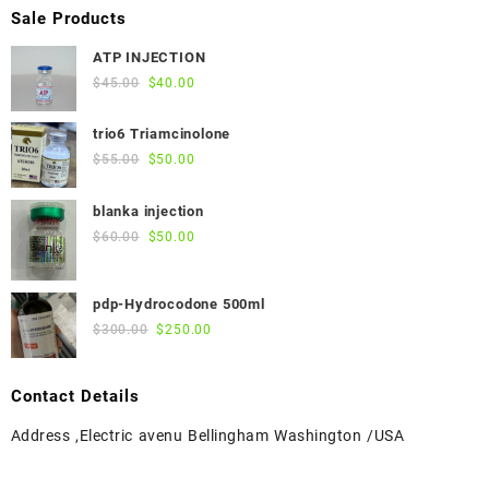
Sale Products
ATP INJECTION
Original
Current
$
45.00
$
40.00
price
price
was:
is:
trio6 Triamcinolone
$45.00.
$40.00.
Original
Current
$
55.00
$
50.00
price
price
was:
is:
blanka injection
$55.00.
$50.00.
Original
Current
$
60.00
$
50.00
price
price
was:
is:
pdp-Hydrocodone 500ml
$60.00.
$50.00.
Original
Current
$
300.00
$
250.00
price
price
was:
is:
Contact Details
$300.00.
$250.00.
Address ,Electric avenu Bellingham Washington /USA