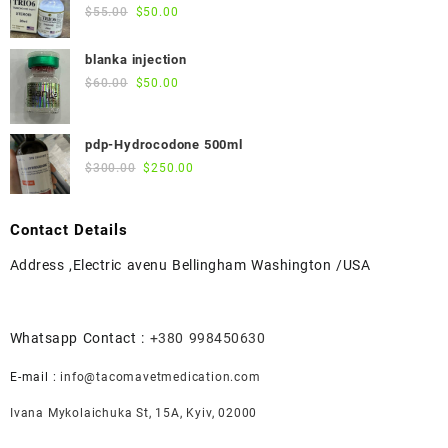
$45.00.
$40.00.
Original
Current
$
55.00
$
50.00
price
price
was:
is:
blanka injection
$55.00.
$50.00.
Original
Current
$
60.00
$
50.00
price
price
was:
is:
pdp-Hydrocodone 500ml
$60.00.
$50.00.
Original
Current
$
300.00
$
250.00
price
price
was:
is:
Contact Details
$300.00.
$250.00.
Address ,Electric avenu Bellingham Washington /USA
Whatsapp Contact :
+380 998450630
E-mail :
info@tacomavetmedication.com
Ivana Mykolaichuka St, 15А, Kyiv, 02000