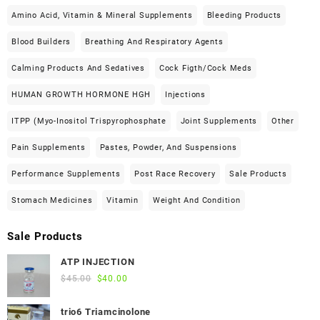
Amino Acid, Vitamin & Mineral Supplements
Bleeding Products
Blood Builders
Breathing And Respiratory Agents
Calming Products And Sedatives
Cock Figth/cock Meds
HUMAN GROWTH HORMONE HGH
Injections
ITPP (Myo-Inositol Trispyrophosphate
Joint Supplements
Other
Pain Supplements
Pastes, Powder, And Suspensions
Performance Supplements
Post Race Recovery
Sale Products
Stomach Medicines
Vitamin
Weight And Condition
Sale Products
ATP INJECTION
Original
Current
$
45.00
$
40.00
price
price
was:
is:
trio6 Triamcinolone