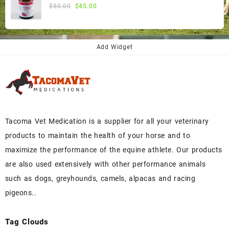
$300.00.
$270.00.
Original
Current
$
50.00
$
45.00
price
price
was:
is:
$50.00.
$45.00.
Add Widget
Tacoma Vet Medication is a supplier for all your veterinary
products to maintain the health of your horse and to
maximize the performance of the equine athlete. Our products
are also used extensively with other performance animals
such as dogs, greyhounds, camels, alpacas and racing
pigeons..
Tag Clouds