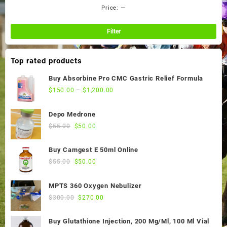
Price:
—
Min
Ma
pri
pri
Filter
Top rated products
Buy Absorbine Pro CMC Gastric Relief Formula
$
150.00
–
$
1,200.00
Depo Medrone
Original
Current
$
55.00
$
50.00
price
price
was:
is:
Buy Camgest E 50ml Online
$55.00.
$50.00.
Original
Current
$
55.00
$
50.00
price
price
was:
is:
MPTS 360 Oxygen Nebulizer
$55.00.
$50.00.
Original
Current
$
300.00
$
270.00
price
price
was:
is:
Buy Glutathione Injection, 200 Mg/Ml, 100 Ml Vial