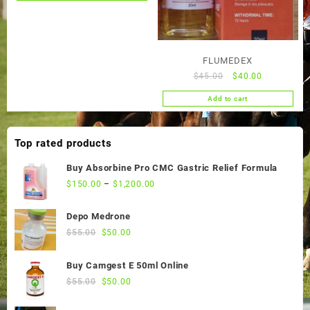
product
has
multiple
variants.
FLUMEDEX
The
Original
Current
$
45.00
$
40.00
options
price
price
may
Add to cart
was:
is:
be
$45.00.
$40.00.
chosen
Top rated products
on
the
Buy Absorbine Pro CMC Gastric Relief Formula
product
$
150.00
–
$
1,200.00
page
Depo Medrone
Original
Current
$
55.00
$
50.00
price
price
was:
is:
Buy Camgest E 50ml Online
$55.00.
$50.00.
Original
Current
$
55.00
$
50.00
price
price
was:
is: