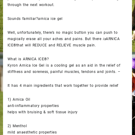
through the next workout.
Sounds familiar?arnica ice gel
Well, unfortunately, there’s no magic button you can push to
magically erase all your aches and pains. But there
is
ARNICA
ICE®that will REDUCE and RELIEVE muscle pain.
What is ARNICA ICE®?
Kyron Arnica Ice Gel is a cooling gel as an aid in the relief of
stiffness and soreness, painful muscles, tendons and joints. –
It has 4 main ingredients that work together to provide relief
1) Arnica Oil
anti-inflammatory properties
helps with bruising & soft tissue injury
2) Menthol
mild anaesthetic properties