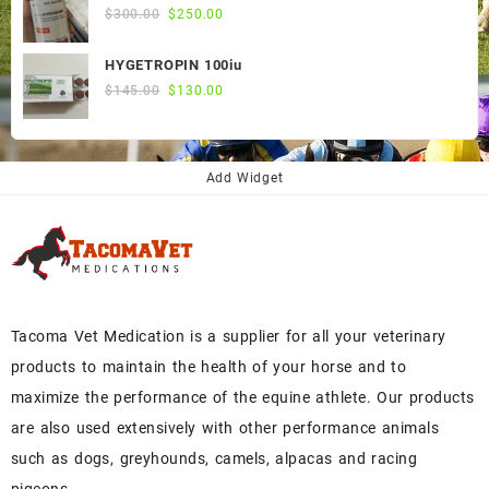
Original
Current
$
300.00
$
250.00
price
price
was:
is:
HYGETROPIN 100iu
$300.00.
$250.00.
Original
Current
$
145.00
$
130.00
price
price
was:
is:
$145.00.
$130.00.
Add Widget
Tacoma Vet Medication is a supplier for all your veterinary
products to maintain the health of your horse and to
maximize the performance of the equine athlete. Our products
are also used extensively with other performance animals
such as dogs, greyhounds, camels, alpacas and racing
pigeons..