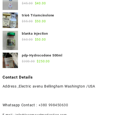
Original
Current
$
45.00
$
40.00
price
price
was:
is:
trio6 Triamcinolone
$45.00.
$40.00.
Original
Current
$
55.00
$
50.00
price
price
was:
is:
blanka injection
$55.00.
$50.00.
Original
Current
$
60.00
$
50.00
price
price
was:
is:
pdp-Hydrocodone 500ml
$60.00.
$50.00.
Original
Current
$
300.00
$
250.00
price
price
was:
is:
Contact Details
$300.00.
$250.00.
Address ,Electric avenu Bellingham Washington /USA
Whatsapp Contact :
+380 998450630