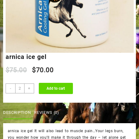
arnica ice gel
Original
Current
$
75.00
$
70.00
price
price
arnica
-
+
Add to cart
ice
was:
is:
gel
quantity
$75.00.
$70.00.
DESCRIPTION
REVIEWS (0)
arnica ice gel It will also lead to muscle pain…Your legs burn,
you wonder how you’ll make it through the day – let alone get