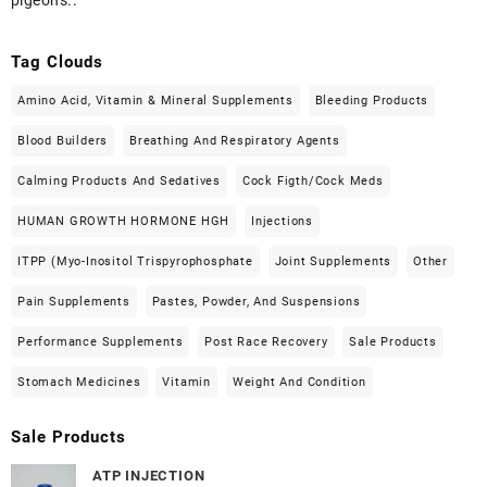
Tag Clouds
Amino Acid, Vitamin & Mineral Supplements
Bleeding Products
Blood Builders
Breathing And Respiratory Agents
Calming Products And Sedatives
Cock Figth/cock Meds
HUMAN GROWTH HORMONE HGH
Injections
ITPP (Myo-Inositol Trispyrophosphate
Joint Supplements
Other
Pain Supplements
Pastes, Powder, And Suspensions
Performance Supplements
Post Race Recovery
Sale Products
Stomach Medicines
Vitamin
Weight And Condition
Sale Products
ATP INJECTION