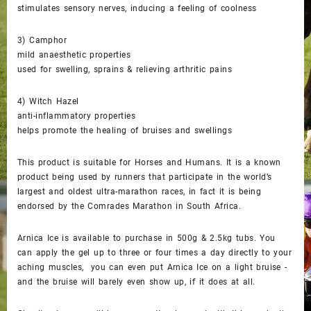
stimulates sensory nerves, inducing a feeling of coolness
3) Camphor
mild anaesthetic properties
used for swelling, sprains & relieving arthritic pains
4) Witch Hazel
anti-inflammatory properties
helps promote the healing of bruises and swellings
This product is suitable for Horses and Humans. It is a known
product being used by runners that participate in the world’s
largest and oldest ultra-marathon races, in fact it is being
endorsed by the Comrades Marathon in South Africa.
Arnica Ice is available to purchase in 500g & 2.5kg tubs. You
can apply the gel up to three or four times a day directly to your
aching muscles, you can even put Arnica Ice on a light bruise -
and the bruise will barely even show up, if it does at all.