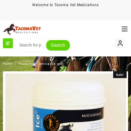
Skip
Welcome to Tacoma Vet Medications
to
content
Search
Home
Products
arnica ice gel
Sale!
Sale!