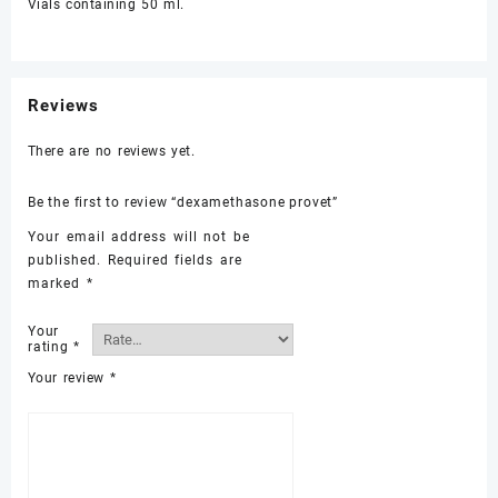
Vials containing 50 ml.
Reviews
There are no reviews yet.
Be the first to review “dexamethasone provet”
Your email address will not be
published.
Required fields are
marked
*
Your
rating
*
Your review
*