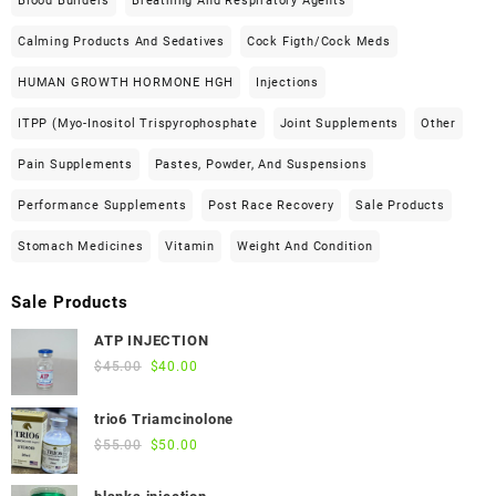
Blood Builders
Breathing And Respiratory Agents
Calming Products And Sedatives
Cock Figth/cock Meds
HUMAN GROWTH HORMONE HGH
Injections
ITPP (Myo-Inositol Trispyrophosphate
Joint Supplements
Other
Pain Supplements
Pastes, Powder, And Suspensions
Performance Supplements
Post Race Recovery
Sale Products
Stomach Medicines
Vitamin
Weight And Condition
Sale Products
ATP INJECTION
Original
Current
$
45.00
$
40.00
price
price
was:
is:
trio6 Triamcinolone
$45.00.
$40.00.
Original
Current
$
55.00
$
50.00
price
price
was:
is: