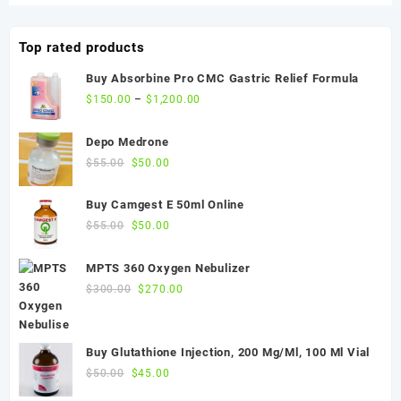
$50.00.
$45.00.
Top rated products
Buy Absorbine Pro CMC Gastric Relief Formula
$
150.00
–
$
1,200.00
Depo Medrone
Original
Current
$
55.00
$
50.00
price
price
was:
is:
Buy Camgest E 50ml Online
$55.00.
$50.00.
Original
Current
$
55.00
$
50.00
price
price
was:
is:
MPTS 360 Oxygen Nebulizer
$55.00.
$50.00.
Original
Current
$
300.00
$
270.00
price
price
was:
is:
$300.00.
$270.00.
Buy Glutathione Injection, 200 Mg/Ml, 100 Ml Vial
Original
Current
$
50.00
$
45.00
price
price