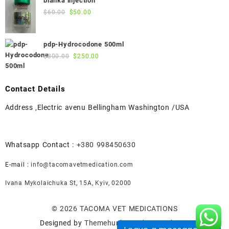
blanka injection
$55.00.
$50.00.
Original
Current
$
60.00
$
50.00
price
price
was:
is:
pdp-Hydrocodone 500ml
$60.00.
$50.00.
Original
Current
$
300.00
$
250.00
price
price
was:
is:
$300.00.
$250.00.
Contact Details
Address ,Electric avenu Bellingham Washington /USA
Whatsapp Contact :
+380 998450630
E-mail :
info@tacomavetmedication.com
Ivana Mykolaichuka St, 15А, Kyiv, 02000
© 2026
TACOMA VET MEDICATIONS
Designed by
Themehunk WordPress Theme