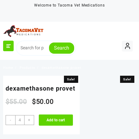
Skip
Welcome to Tacoma Vet Medications
to
content
Search
Home
Products
dexamethasone provet
Sale!
Sale!
dexamethasone provet
Original
Current
$
55.00
$
50.00
price
price
dexamethasone
-
+
Add to cart
provet
was:
is:
quantity