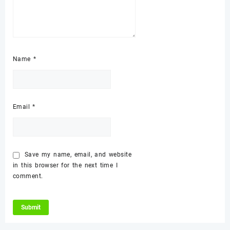
Name
*
Email
*
Save my name, email, and website
in this browser for the next time I
comment.