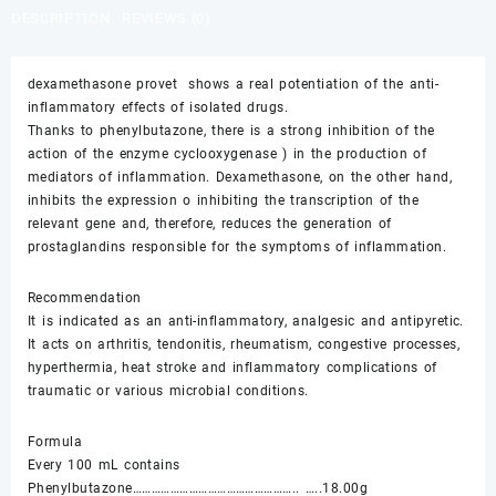
$55.00.
$50.00.
DESCRIPTION
REVIEWS (0)
dexamethasone provet shows a real potentiation of the anti-
inflammatory effects of isolated drugs.
Thanks to phenylbutazone, there is a strong inhibition of the
action of the enzyme cyclooxygenase ) in the production of
mediators of inflammation. Dexamethasone, on the other hand,
inhibits the expression o inhibiting the transcription of the
relevant gene and, therefore, reduces the generation of
prostaglandins responsible for the symptoms of inflammation.
Recommendation
It is indicated as an anti-inflammatory, analgesic and antipyretic.
It acts on arthritis, tendonitis, rheumatism, congestive processes,
hyperthermia, heat stroke and inflammatory complications of
traumatic or various microbial conditions.
Formula
Every 100 mL contains
Phenylbutazone…………………………………………….. …..18.00g