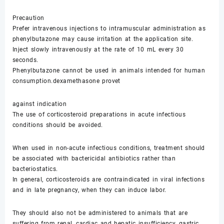
Precaution
Prefer intravenous injections to intramuscular administration as
phenylbutazone may cause irritation at the application site.
Inject slowly intravenously at the rate of 10 mL every 30
seconds.
Phenylbutazone cannot be used in animals intended for human
consumption.dexamethasone provet
against indication
The use of corticosteroid preparations in acute infectious
conditions should be avoided.
When used in non-acute infectious conditions, treatment should
be associated with bactericidal antibiotics rather than
bacteriostatics.
In general, corticosteroids are contraindicated in viral infections
and in late pregnancy, when they can induce labor.
They should also not be administered to animals that are
suffering from renal, cardiac and hepatic insufficiency, gastric