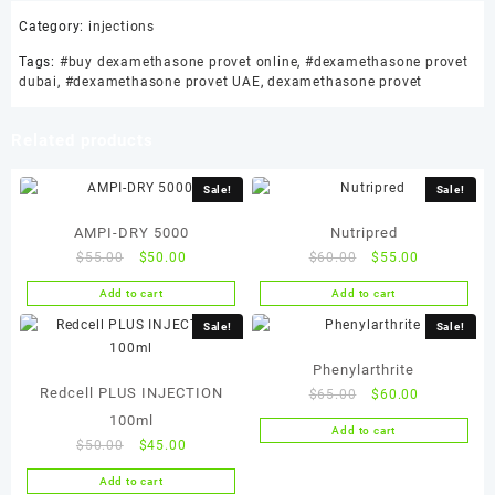
Category:
injections
Tags:
#buy dexamethasone provet online
,
#dexamethasone provet
dubai
,
#dexamethasone provet UAE
,
dexamethasone provet
Related products
Sale!
Sale!
AMPI-DRY 5000
Nutripred
Original
Current
Original
Current
$
55.00
$
50.00
$
60.00
$
55.00
price
price
price
price
Add to cart
Add to cart
was:
is:
was:
is:
$55.00.
$50.00.
$60.00.
$55.00.
Sale!
Sale!
Phenylarthrite
Redcell PLUS INJECTION
Original
Current
$
65.00
$
60.00
price
price
100ml
Add to cart
was:
is:
Original
Current
$
50.00
$
45.00
$65.00.
$60.00.
price
price
Add to cart
was:
is: