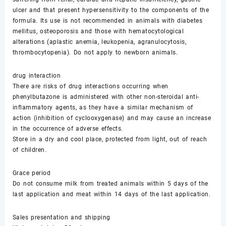
ulcer and that present hypersensitivity to the components of the
formula. Its use is not recommended in animals with diabetes
mellitus, osteoporosis and those with hematocytological
alterations (aplastic anemia, leukopenia, agranulocytosis,
thrombocytopenia). Do not apply to newborn animals.
drug interaction
There are risks of drug interactions occurring when
phenylbutazone is administered with other non-steroidal anti-
inflammatory agents, as they have a similar mechanism of
action (inhibition of cyclooxygenase) and may cause an increase
in the occurrence of adverse effects.
Store in a dry and cool place, protected from light, out of reach
of children.
Grace period
Do not consume milk from treated animals within 5 days of the
last application and meat within 14 days of the last application.
Sales presentation and shipping