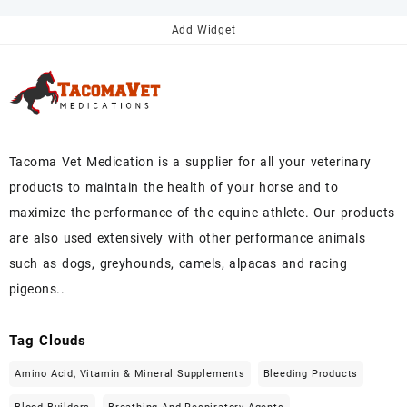
$145.00.
$130.00.
Add Widget
Tacoma Vet Medication is a supplier for all your veterinary
products to maintain the health of your horse and to
maximize the performance of the equine athlete. Our products
are also used extensively with other performance animals
such as dogs, greyhounds, camels, alpacas and racing
pigeons..
Tag Clouds
Amino Acid, Vitamin & Mineral Supplements
Bleeding Products