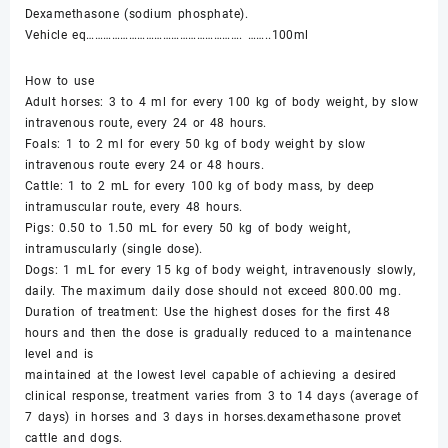
Dexamethasone (sodium phosphate).
Vehicle eq………………………………………………. ……..100ml
How to use
Adult horses: 3 to 4 ml for every 100 kg of body weight, by slow
intravenous route, every 24 or 48 hours.
Foals: 1 to 2 ml for every 50 kg of body weight by slow
intravenous route every 24 or 48 hours.
Cattle: 1 to 2 mL for every 100 kg of body mass, by deep
intramuscular route, every 48 hours.
Pigs: 0.50 to 1.50 mL for every 50 kg of body weight,
intramuscularly (single dose).
Dogs: 1 mL for every 15 kg of body weight, intravenously slowly,
daily. The maximum daily dose should not exceed 800.00 mg.
Duration of treatment: Use the highest doses for the first 48
hours and then the dose is gradually reduced to a maintenance
level and is
maintained at the lowest level capable of achieving a desired
clinical response, treatment varies from 3 to 14 days (average of
7 days) in horses and 3 days in horses.dexamethasone provet
cattle and dogs.