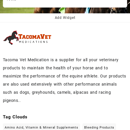
price
price
was:
is:
$145.00.
$130.00.
Add Widget
Tacoma Vet Medication is a supplier for all your veterinary
products to maintain the health of your horse and to
maximize the performance of the equine athlete. Our products
are also used extensively with other performance animals
such as dogs, greyhounds, camels, alpacas and racing
pigeons..
Tag Clouds
Amino Acid, Vitamin & Mineral Supplements
Bleeding Products