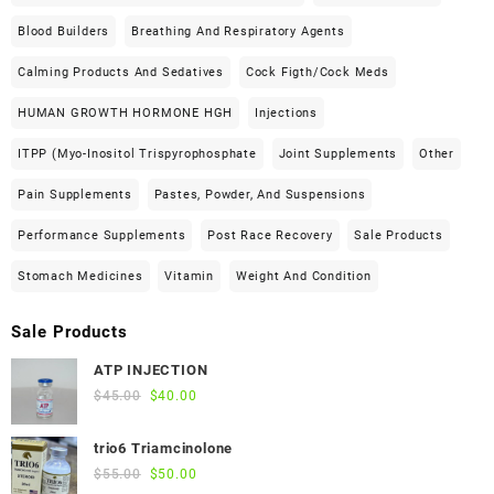
Blood Builders
Breathing And Respiratory Agents
Calming Products And Sedatives
Cock Figth/cock Meds
HUMAN GROWTH HORMONE HGH
Injections
ITPP (Myo-Inositol Trispyrophosphate
Joint Supplements
Other
Pain Supplements
Pastes, Powder, And Suspensions
Performance Supplements
Post Race Recovery
Sale Products
Stomach Medicines
Vitamin
Weight And Condition
Sale Products
ATP INJECTION
Original
Current
$
45.00
$
40.00
price
price
was:
is:
trio6 Triamcinolone
$45.00.
$40.00.
Original
Current
$
55.00
$
50.00