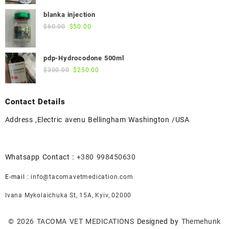
price
price
was:
is:
blanka injection
$55.00.
$50.00.
Original
Current
$
60.00
$
50.00
price
price
was:
is:
pdp-Hydrocodone 500ml
$60.00.
$50.00.
Original
Current
$
300.00
$
250.00
price
price
was:
is:
Contact Details
$300.00.
$250.00.
Address ,Electric avenu Bellingham Washington /USA
Whatsapp Contact :
+380 998450630
E-mail :
info@tacomavetmedication.com
Ivana Mykolaichuka St, 15А, Kyiv, 02000
© 2026
TACOMA VET MEDICATIONS
Designed by
Themehunk