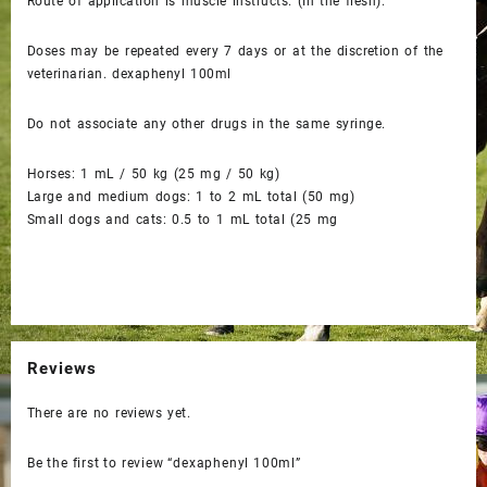
Route of application is muscle instructs. (In the flesh).
Doses may be repeated every 7 days or at the discretion of the
veterinarian. dexaphenyl 100ml
Do not associate any other drugs in the same syringe.
Horses: 1 mL / 50 kg (25 mg / 50 kg)
Large and medium dogs: 1 to 2 mL total (50 mg)
Small dogs and cats: 0.5 to 1 mL total (25 mg
Reviews
There are no reviews yet.
Be the first to review “dexaphenyl 100ml”