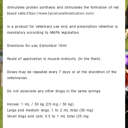
stimulates protein synthesis and stimulates the formation of red
blood cells.
https://www.tacomavetmedication.com/
is a product for veterinary use only and prescription retention is
mandatory according to MAPA legislation.
Directions for use, Estrombol 10ml
Route of application is muscle instructs. (In the flesh).
Doses may be repeated every 7 days or at the discretion of the
veterinarian.
Do not associate any other drugs in the same syringe
Horses: 1 mL / 50 kg (25 mg / 50 kg)
Large and medium dogs: 1 to 2 mL total (50 mg)
Small dogs and cats: 0.5 to 1 mL total (25 mg