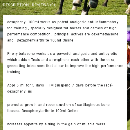
$50.00.
$45.00.
DESCRIPTION
REVIEWS (0)
dexaphenyl 100ml works as potent analgesic anti-inflammatory
for training , specially designed for horses and camels of high
performance competition. principal actives are dexamethasone
and Dexaphenylarthrite 100ml Online
Phenylbutazone works as a powerful analgesic and antipyretic
which adds effects and strengthens each other with the dexa,
generating tolerances that allow to improve the high performance
training
Appl 5 ml for 5 days – IM (suspend 7 days before the race)
dexaphenyl inj
promotes growth and reconstruction of cartilaginous bone
tissues. Dexaphenylarthrite 100ml Online
ncreases appetite by aiding in the gain of muscle mass.