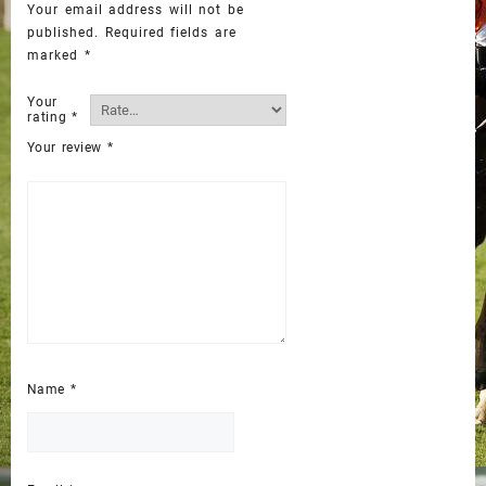
Your email address will not be
published.
Required fields are
marked
*
Your
rating
*
Your review
*
Name
*