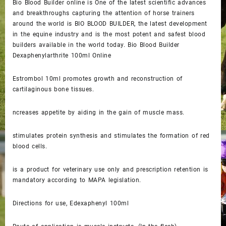
Bio Blood Builder online is One of the latest scientific advances
and breakthroughs capturing the attention of horse trainers
around the world is BIO BLOOD BUILDER, the latest development
in the equine industry and is the most potent and safest blood
builders available in the world today. Bio Blood Builder
Dexaphenylarthrite 100ml Online
Estrombol 10ml promotes growth and reconstruction of
cartilaginous bone tissues.
ncreases appetite by aiding in the gain of muscle mass.
stimulates protein synthesis and stimulates the formation of red
blood cells.
is a product for veterinary use only and prescription retention is
mandatory according to MAPA legislation.
Directions for use, Edexaphenyl 100ml