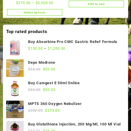
price
price
$
270.00
–
$
3,500.00
Add to cart
was:
is:
$50.00.
$45.00.
Select options
This
product
has
Top rated products
multiple
variants.
Buy Absorbine Pro CMC Gastric Relief Formula
The
$
150.00
–
$
1,200.00
options
may
Depo Medrone
be
Original
Current
$
55.00
$
50.00
chosen
price
price
on
was:
is:
the
Buy Camgest E 50ml Online
$55.00.
$50.00.
product
Original
Current
$
55.00
$
50.00
page
price
price
was:
is:
MPTS 360 Oxygen Nebulizer
$55.00.
$50.00.
Original
Current
$
300.00
$
270.00
price
price
was:
is:
Buy Glutathione Injection, 200 Mg/Ml, 100 Ml Vial
$300.00.
$270.00.
Original
Current