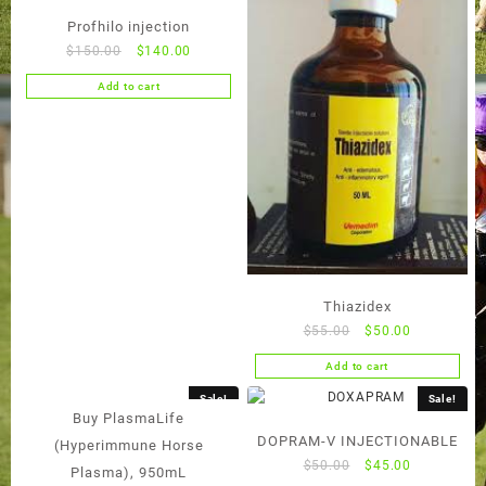
Profhilo injection
Original
Current
$
150.00
$
140.00
price
price
Add to cart
was:
is:
$150.00.
$140.00.
Thiazidex
Original
Current
$
55.00
$
50.00
price
price
Add to cart
was:
is:
$55.00.
$50.00.
Sale!
Sale!
Buy PlasmaLife
DOPRAM-V INJECTIONABLE
(Hyperimmune Horse
Original
Current
$
50.00
$
45.00
Plasma), 950mL