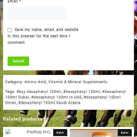
Email
*
Save my name, email, and website
in this browser for the next time I
comment.
Category:
Amino Acid, Vitamin & Mineral Supplements
Tags:
#buy dexaphenyl 100ml
,
#dexaphenyl 100ml
,
#dexaphenyl
100ml Dubai
,
#dexaphenyl 100ml in UAE
,
#dexaphenyl 100ml
Oman
,
#dexaphenyl 100ml Saudi Arabia
Related products
Sale!
Sale!