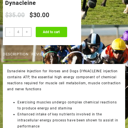
Dynacleine
Original
Current
$
35.00
$
30.00
price
price
Dynacleine
-
+
Add to cart
quantity
was:
is:
$35.00.
$30.00.
DESCRIPTION
REVIEWS (0)
Dynacleine Injection for Horses and Dogs DYNACLEINE injection
contains ATP, the essential high energy component of chemical
reactions required for muscle cell metabolism, muscle contraction
and nerve functions
Exercising muscles undergo complex chemical reactions
to produce energy and stamina
Enhanced intake of key nutrients involved in the
intracellular energy process have been shown to assist in
performance