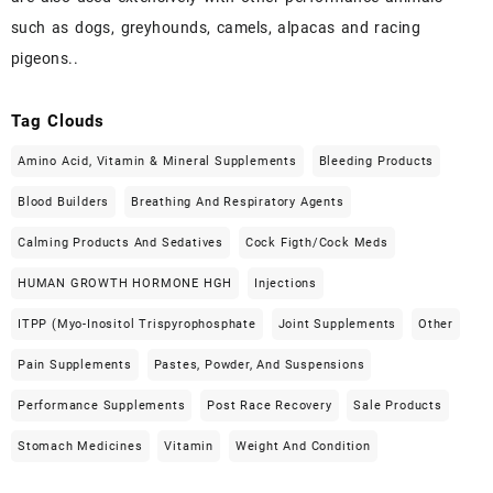
such as dogs, greyhounds, camels, alpacas and racing
pigeons..
Tag Clouds
Amino Acid, Vitamin & Mineral Supplements
Bleeding Products
Blood Builders
Breathing And Respiratory Agents
Calming Products And Sedatives
Cock Figth/cock Meds
HUMAN GROWTH HORMONE HGH
Injections
ITPP (Myo-Inositol Trispyrophosphate
Joint Supplements
Other
Pain Supplements
Pastes, Powder, And Suspensions
Performance Supplements
Post Race Recovery
Sale Products
Stomach Medicines
Vitamin
Weight And Condition