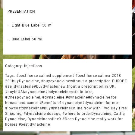
PRESENTATION
– Light Blue Label 50 ml
– Blue Label 50 ml
Category:
injections
Tags:
#best horse calmel supplement #best horse calmer 2018
201buyDynacleine
,
#buydynacleinewithout a prescription EUROPE
#selldynacleine#buydynacleinewithout a prescription in UK
,
#buyinUSAdynacleine#Isdynacleinesafe to take
,
#Cheapdynacleinel
,
#dynacleine #dynacleine#dynacleine for
horses and camel #Benefits of dynacleine#dynacleine for men
#lowcostdynacleine#BuydynacleineOnline Now with Two Day Free
Shipping
,
#dynacleine dosage
,
#where to orderDynacleine
,
Cattle
,
Dynacleine
,
Dynacleineonline9 #Does Dynacleine really work for
horses #best dynacleine