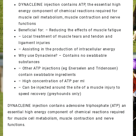
DYNACLEINE injection contains ATP, the essential high
energy component of chemical reactions required for
muscle cell metabolism, muscle contraction and nerve
functions
Beneficial for: – Reducing the effects of muscle fatigue
– Local treatment of muscle tears and tendon and
ligament injuries
– Assisting in the production of intracellular energy
Why use Dynacleine? – Contains no swabbable
substances
– Other ATP injections (eg Enerselen and Tridenosen)
contain swabbable ingredients
– High concentration of ATP per ml
– Can be injected around the site of a muscle injury to
speed recovery (greyhounds only)
DYNACLEINE injection contains adenosine triphosphate (ATP) an
essential high energy component of chemical reactions required
for muscle cell metabolism, muscle contraction and nerve
functions.