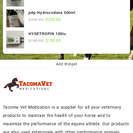
price
price
was:
is:
pdp-Hydrocodone 500ml
$60.00.
$50.00.
Original
Current
$
300.00
$
250.00
price
price
was:
is:
HYGETROPIN 100iu
$300.00.
$250.00.
Original
Current
$
145.00
$
130.00
price
price
was:
is:
$145.00.
$130.00.
Add Widget
Tacoma Vet Medication is a supplier for all your veterinary
products to maintain the health of your horse and to
maximize the performance of the equine athlete. Our products
are also used extensively with other performance animals