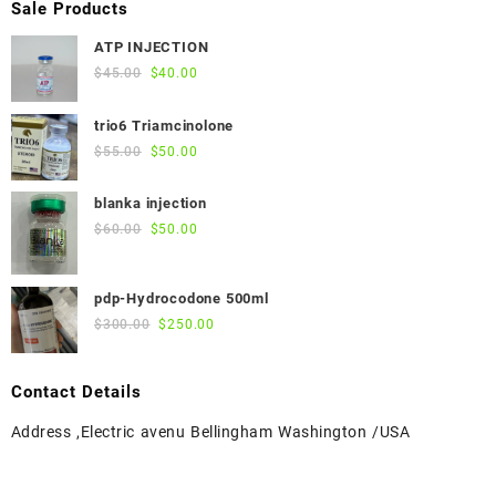
Sale Products
ATP INJECTION
Original
Current
$
45.00
$
40.00
price
price
was:
is:
trio6 Triamcinolone
$45.00.
$40.00.
Original
Current
$
55.00
$
50.00
price
price
was:
is:
blanka injection
$55.00.
$50.00.
Original
Current
$
60.00
$
50.00
price
price
was:
is:
pdp-Hydrocodone 500ml
$60.00.
$50.00.
Original
Current
$
300.00
$
250.00
price
price
was:
is:
Contact Details
$300.00.
$250.00.
Address ,Electric avenu Bellingham Washington /USA