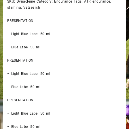
SKU: Dynacleine Category: Endurance Tags: ATP, endurance,
stamina, Vetsearch
PRESENTATION
– Light Blue Label 50 ml
– Blue Label 50 ml
PRESENTATION
– Light Blue Label 50 ml
– Blue Label 50 ml
PRESENTATION
– Light Blue Label 50 ml
– Blue Label 50 ml