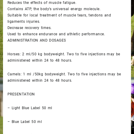
Reduces the effects of muscle fatigue.
Contains ATP, the body’s universal energy molecule.
Suitable for local treatment of muscle tears, tendons and
ligaments injuries.
Decrease recovery times.
Used to enhance endurance and athletic performance.
ADMINISTRATION AND DOSAGES
Horses: 2 ml/50 kg bodyweight. Two to five injections may be
administered within 24 to 48 hours.
Camels: 1 ml /50kg bodyweight. Two to five injections may be
administered within 24 to 48 hours.
PRESENTATION
– Light Blue Label 50 ml
– Blue Label 50 ml