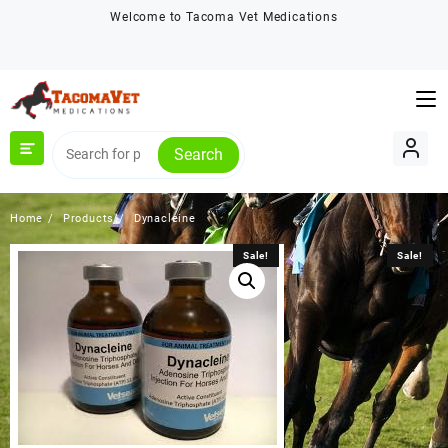
Skip
Welcome to Tacoma Vet Medications
to
content
Search
Home
Products
Dynacleine
Sale!
Sale!