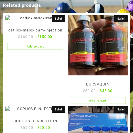
Related products
Sale!
Sale!
ostilox-meloxicam-injection
Original
Current
$
160.00
$
150.00
price
price
Add to cart
was:
is:
$160.00.
$150.00.
BURVAQUIN
Original
Current
$
50.00
$
45.00
price
price
Add to cart
was:
is:
$50.00.
$45.00.
Sale!
Sale!
COPHOS B INJECTION
Original
Current
$
55.00
$
50.00