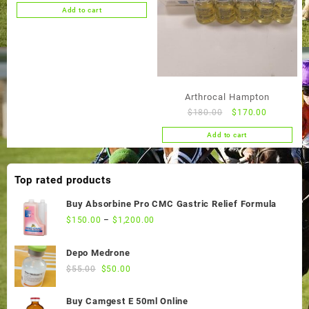
price
price
Add to cart
was:
is:
$55.00.
$50.00.
Arthrocal Hampton
Original
Current
$
180.00
$
170.00
price
price
Add to cart
was:
is:
$180.00.
$170.00.
Top rated products
Buy Absorbine Pro CMC Gastric Relief Formula
$
150.00
–
$
1,200.00
Depo Medrone
Original
Current
$
55.00
$
50.00
price
price
was:
is:
Buy Camgest E 50ml Online