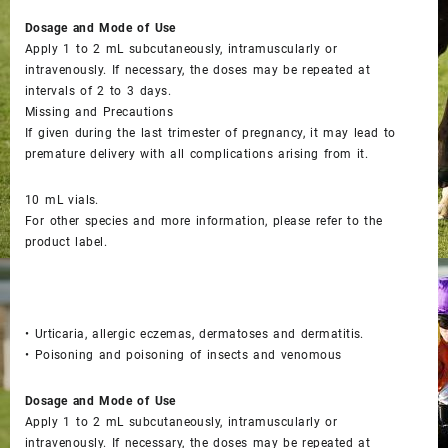
Dosage and Mode of Use
Apply 1 to 2 mL subcutaneously, intramuscularly or
intravenously. If necessary, the doses may be repeated at
intervals of 2 to 3 days.
Missing and Precautions
If given during the last trimester of pregnancy, it may lead to
premature delivery with all complications arising from it.
10 mL vials.
For other species and more information, please refer to the
product label.
• Urticaria, allergic eczemas, dermatoses and dermatitis.
• Poisoning and poisoning of insects and venomous
Dosage and Mode of Use
Apply 1 to 2 mL subcutaneously, intramuscularly or
intravenously. If necessary, the doses may be repeated at