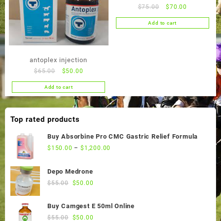
Original
Current
$
75.00
$
70.00
price
price
Add to cart
was:
is:
$75.00.
$70.00.
antoplex injection
Original
Current
$
65.00
$
50.00
price
price
Add to cart
was:
is:
$65.00.
$50.00.
Top rated products
Buy Absorbine Pro CMC Gastric Relief Formula
$
150.00
–
$
1,200.00
Depo Medrone
Original
Current
$
55.00
$
50.00
price
price
was:
is:
Buy Camgest E 50ml Online
$55.00.
$50.00.
Original
Current
$
55.00
$
50.00