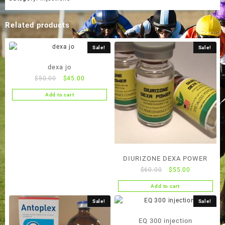
Related products
Sale!
Sale!
dexa jo
Original
Current
$
50.00
$
45.00
price
price
Add to cart
was:
is:
$50.00.
$45.00.
DIURIZONE DEXA POWER
Original
Current
$
60.00
$
55.00
price
price
Add to cart
was:
is:
$60.00.
$55.00.
Sale!
Sale!
EQ 300 injection