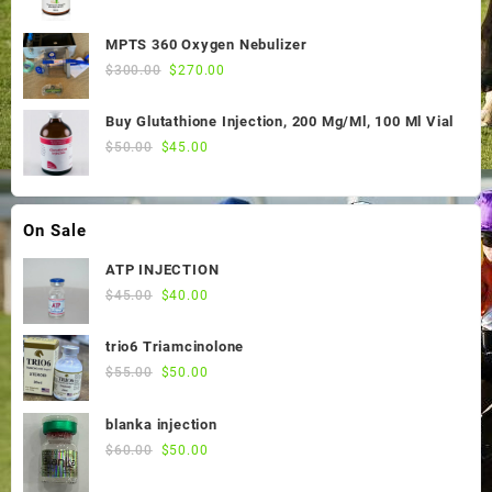
price
price
was:
is:
MPTS 360 Oxygen Nebulizer
$55.00.
$50.00.
Original
Current
$
300.00
$
270.00
price
price
was:
is:
Buy Glutathione Injection, 200 Mg/Ml, 100 Ml Vial
$300.00.
$270.00.
Original
Current
$
50.00
$
45.00
price
price
was:
is:
$50.00.
$45.00.
On Sale
ATP INJECTION
Original
Current
$
45.00
$
40.00
price
price
was:
is:
trio6 Triamcinolone
$45.00.
$40.00.
Original
Current
$
55.00
$
50.00
price
price
was:
is:
blanka injection
$55.00.
$50.00.
Original
Current
$
60.00
$
50.00
price
price