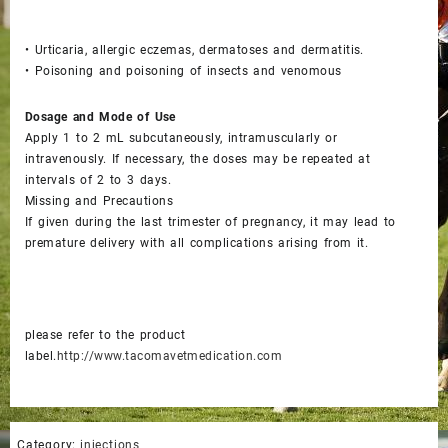
• Urticaria, allergic eczemas, dermatoses and dermatitis.
• Poisoning and poisoning of insects and venomous
Dosage and Mode of Use
Apply 1 to 2 mL subcutaneously, intramuscularly or
intravenously. If necessary, the doses may be repeated at
intervals of 2 to 3 days.
Missing and Precautions
If given during the last trimester of pregnancy, it may lead to
premature delivery with all complications arising from it.
please refer to the product
label.
http://www.tacomavetmedication.com
Category:
injections