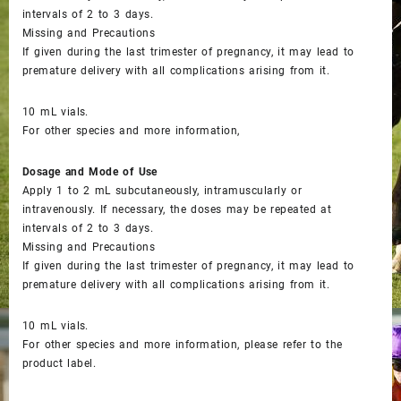
intervals of 2 to 3 days.
Missing and Precautions
If given during the last trimester of pregnancy, it may lead to
premature delivery with all complications arising from it.
10 mL vials.
For other species and more information,
Dosage and Mode of Use
Apply 1 to 2 mL subcutaneously, intramuscularly or
intravenously. If necessary, the doses may be repeated at
intervals of 2 to 3 days.
Missing and Precautions
If given during the last trimester of pregnancy, it may lead to
premature delivery with all complications arising from it.
10 mL vials.
For other species and more information, please refer to the
product label.