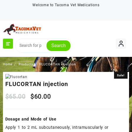
Skip
Welcome to Tacoma Vet Medications
to
content
Search
Home
Products
FLUCORTAN injection
Sale!
Sale!
FLUCORTAN injection
Original
Current
$
65.00
$
60.00
price
price
Dosage and Mode of Use
was:
is:
Apply 1 to 2 mL subcutaneously, intramuscularly or