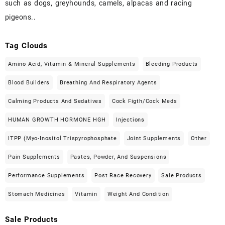
such as dogs, greyhounds, camels, alpacas and racing
pigeons..
Tag Clouds
Amino Acid, Vitamin & Mineral Supplements
Bleeding Products
Blood Builders
Breathing And Respiratory Agents
Calming Products And Sedatives
Cock Figth/cock Meds
HUMAN GROWTH HORMONE HGH
Injections
ITPP (Myo-Inositol Trispyrophosphate
Joint Supplements
Other
Pain Supplements
Pastes, Powder, And Suspensions
Performance Supplements
Post Race Recovery
Sale Products
Stomach Medicines
Vitamin
Weight And Condition
Sale Products