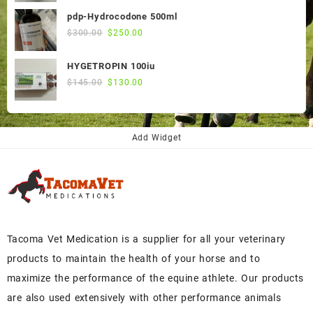
was:
is:
pdp-Hydrocodone 500ml
$60.00.
$50.00.
Original
Current
$
300.00
$
250.00
price
price
was:
is:
HYGETROPIN 100iu
$300.00.
$250.00.
Original
Current
$
145.00
$
130.00
price
price
was:
is:
$145.00.
$130.00.
Add Widget
Tacoma Vet Medication is a supplier for all your veterinary
products to maintain the health of your horse and to
maximize the performance of the equine athlete. Our products
are also used extensively with other performance animals