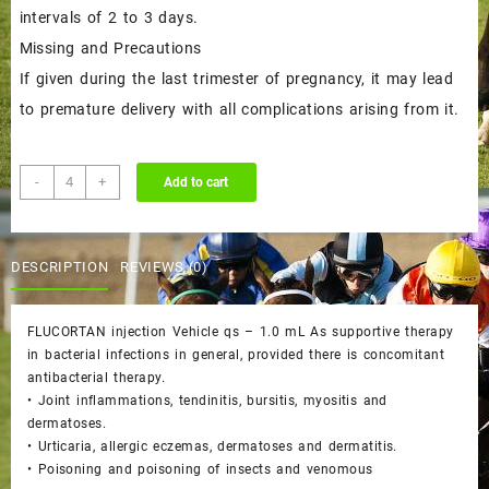
intervals of 2 to 3 days.
Missing and Precautions
If given during the last trimester of pregnancy, it may lead
to premature delivery with all complications arising from it.
FLUCORTAN
-
+
Add to cart
injection
quantity
DESCRIPTION
REVIEWS (0)
FLUCORTAN injection Vehicle qs – 1.0 mL As supportive therapy
in bacterial infections in general, provided there is concomitant
antibacterial therapy.
• Joint inflammations, tendinitis, bursitis, myositis and
dermatoses.
• Urticaria, allergic eczemas, dermatoses and dermatitis.
• Poisoning and poisoning of insects and venomous