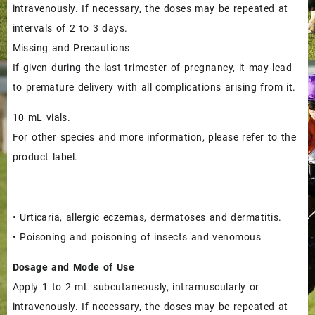
$65.00.
$60.00.
intravenously. If necessary, the doses may be repeated at
intervals of 2 to 3 days.
Missing and Precautions
If given during the last trimester of pregnancy, it may lead
to premature delivery with all complications arising from it.
10 mL vials.
For other species and more information, please refer to the
product label.
• Urticaria, allergic eczemas, dermatoses and dermatitis.
• Poisoning and poisoning of insects and venomous
Dosage and Mode of Use
Apply 1 to 2 mL subcutaneously, intramuscularly or
intravenously. If necessary, the doses may be repeated at