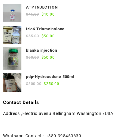
ATP INJECTION
Original
Current
$
45.00
$
40.00
price
price
was:
is:
trio6 Triamcinolone
$45.00.
$40.00.
Original
Current
$
55.00
$
50.00
price
price
was:
is:
blanka injection
$55.00.
$50.00.
Original
Current
$
60.00
$
50.00
price
price
was:
is:
pdp-Hydrocodone 500ml
$60.00.
$50.00.
Original
Current
$
300.00
$
250.00
price
price
was:
is:
Contact Details
$300.00.
$250.00.
Address ,Electric avenu Bellingham Washington /USA
Whatsapp Contact :
+380 998450630