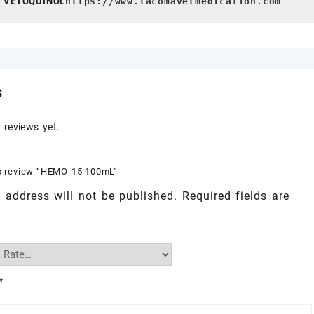
- VETOQUINOL
https://www.tacomavetmedication.com
s
 reviews yet.
 to review “HEMO-15 100mL”
 address will not be published.
Required fields are
*