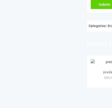
Categories:
Br
Related 
pred
$
55.