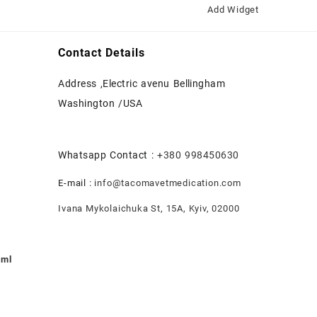
Add Widget
Contact Details
Address ,Electric avenu Bellingham
Washington /USA
Whatsapp Contact :
+380 998450630
E-mail :
info@tacomavetmedication.com
Ivana Mykolaichuka St, 15А, Kyiv, 02000
0ml
nt