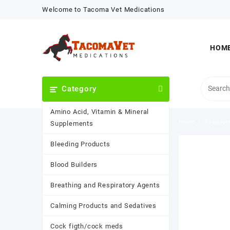
Skip
Welcome to Tacoma Vet Medications
to
content
HOM
Category
Amino Acid, Vitamin & Mineral
Home
Product
Supplements
Bleeding Products
Blood Builders
Breathing and Respiratory Agents
Calming Products and Sedatives
Cock figth/cock meds