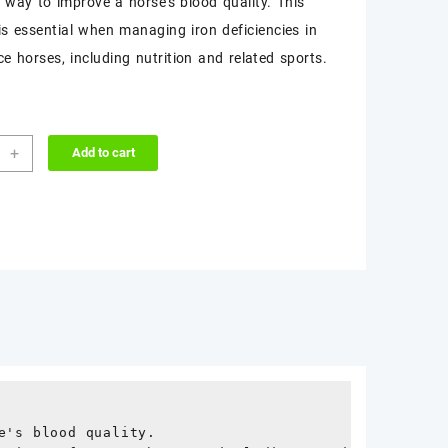
t way to improve a horse’s blood quality. This
$50.00.
$45.00.
is essential when managing iron deficiencies in
e horses, including nutrition and related sports.
-
+
Add to cart
L
ity
's blood quality.
