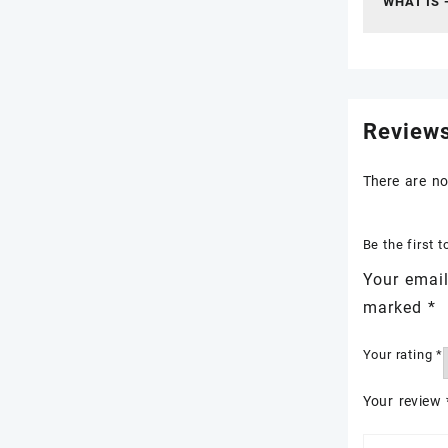
WHAT IS 
Review
There are no
Be the first
Your email
marked
*
Your rating
*
Your review