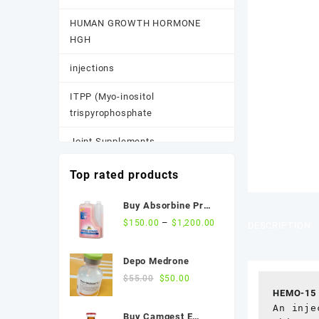
HUMAN GROWTH HORMONE
HGH
injections
ITPP (Myo-inositol
trispyrophosphate
Joint Supplements
Other
Top rated products
Pain Supplements
Buy Absorbine Pro
CMC Gastric Relief
–
$
150.00
$
1,200.00
DESCRIPTION
Pastes, Powder, and
Formula
Suspensions
Depo Medrone
Performance Supplements
Original
Current
$
55.00
$
50.00
price
price
HEMO-15 
Post Race Recovery
was:
is:
An inje
Buy Camgest E