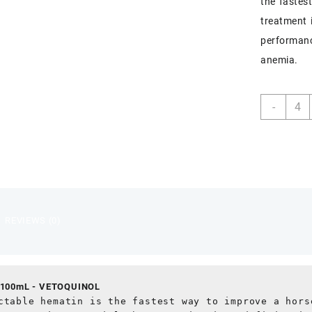
the fastes
treatment 
performanc
anemia.
HEMO
-
15
100m
quant
REVIEWS (0)
100mL - VETOQUINOL
ctable hematin is the fastest way to improve a horse