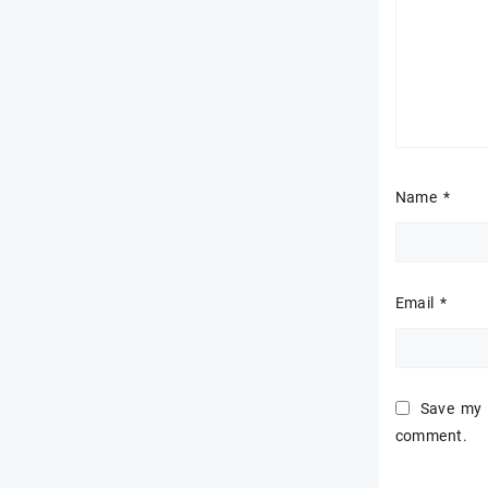
Name
*
Email
*
Save my n
comment.