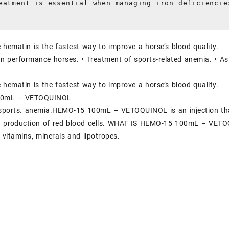
eatment is essential when managing iron deficiencie
e hematin is the fastest way to improve a horse’s blood quality.
 in performance horses. • Treatment of sports-related anemia. • As
e hematin is the fastest way to improve a horse’s blood quality.
00mL – VETOQUINOL
 sports. anemia.HEMO-15 100mL – VETOQUINOL is an injection that
he production of red blood cells. WHAT IS HEMO-15 100mL – VETOQ
 vitamins, minerals and lipotropes.