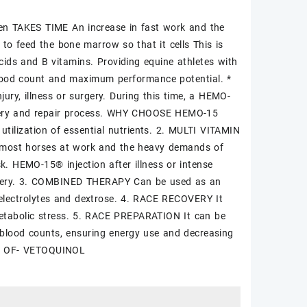
een TAKES TIME An increase in fast work and the
to feed the bone marrow so that it cells This is
cids and B vitamins. Providing equine athletes with
lood count and maximum performance potential. *
y, illness or surgery. During this time, a HEMO-
ecovery and repair process. WHY CHOOSE HEMO-15
ilization of essential nutrients. 2. MULTI VITAMIN
 most horses at work and the heavy demands of
sk. HEMO-15® injection after illness or intense
ecovery. 3. COMBINED THERAPY Can be used as an
, electrolytes and dextrose. 4. RACE RECOVERY It
 metabolic stress. 5. RACE PREPARATION It can be
e blood counts, ensuring energy use and decreasing
E OF- VETOQUINOL