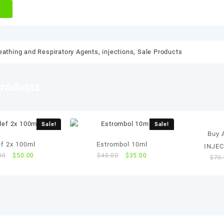
eathing and Respiratory Agents
,
injections
,
Sale Products
products
Sale!
Sale!
Buy
ef 2x 100ml
Estrombol 10ml
INJE
Original
Current
Original
Current
00
$
50.00
$
40.00
$
35.00
$
70
price
price
price
price
was:
is:
was:
is:
$55.00.
$50.00.
$40.00.
$35.00.