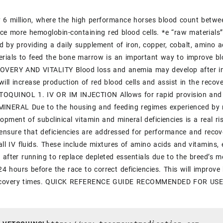
 6 million, where the high performance horses blood count betw
ce more hemoglobin-containing red blood cells. *e “raw materials” 
d by providing a daily supplement of iron, copper, cobalt, amino a
erials to feed the bone marrow is an important way to improve b
VERY AND VITALITY Blood loss and anemia may develop after injur
 will increase production of red blood cells and assist in the r
OQUINOL 1. IV OR IM INJECTION Allows for rapid provision and ut
INERAL Due to the housing and feeding regimes experienced by
lopment of subclinical vitamin and mineral deficiencies is a real ri
ll ensure that deficiencies are addressed for performance and r
 all IV fluids. These include mixtures of amino acids and vitamins
 after running to replace depleted essentials due to the breed’s
24 hours before the race to correct deficiencies. This will improv
recovery times. QUICK REFERENCE GUIDE RECOMMENDED FOR US