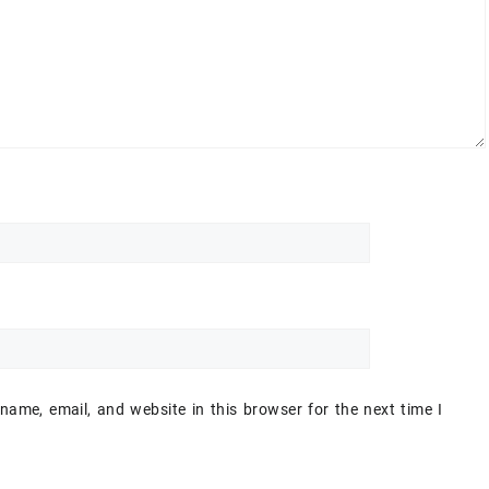
ame, email, and website in this browser for the next time I