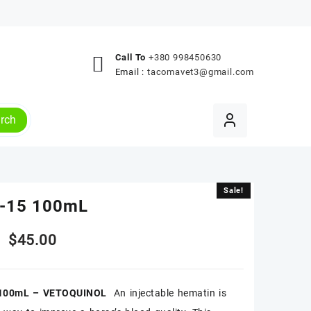
Call To
+380 998450630
Email :
tacomavet3@gmail.com
rch
Sale!
Sale!
-15 100mL
Original
Current
$
45.00
price
price
100mL – VETOQUINOL
An injectable hematin is
was:
is: