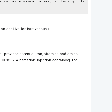
s in performance horses, including nutrition and rel
 an additive for intravenous f
 provides essential iron, vitamins and amino
UINOL? A hematinic injection containing iron,