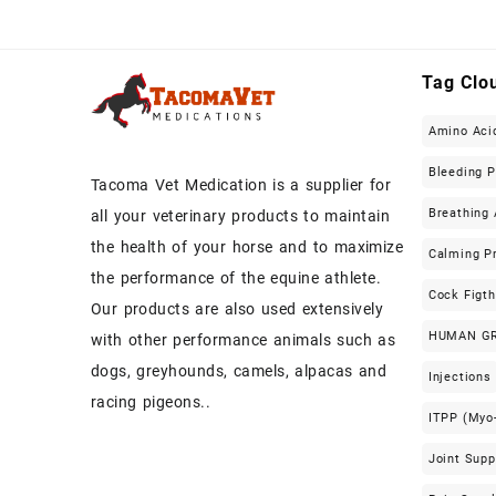
Tag Clo
Amino Aci
Bleeding 
Tacoma Vet Medication is a supplier for
Breathing 
all your veterinary products to maintain
the health of your horse and to maximize
Calming P
the performance of the equine athlete.
Cock Figt
Our products are also used extensively
HUMAN G
with other performance animals such as
dogs, greyhounds, camels, alpacas and
Injections
racing pigeons..
ITPP (Myo-
Joint Sup