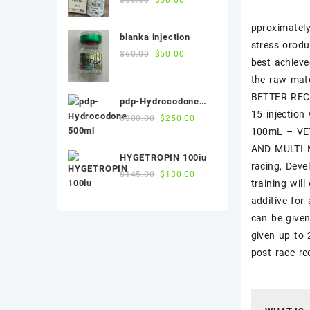
price
price
pproximately
was:
is:
blanka injection
$55.00.
$50.00.
stress orodu
Original
Current
$
60.00
$
50.00
best achieve
price
price
the raw mat
was:
is:
$60.00.
$50.00.
BETTER RECO
pdp-Hydrocodone
15 injection
500ml
Original
Current
$
300.00
$
250.00
100mL – VET
price
price
was:
is:
AND MULTI M
HYGETROPIN 100iu
$300.00.
$250.00.
racing, Deve
Original
Current
$
145.00
$
130.00
training wi
price
price
additive for
was:
is:
$145.00.
$130.00.
can be given
given up to 
post race 