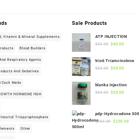
uds
Sale Products
ATP INJECTION
d, Vitamin & Mineral Supplements
Original
Current
$
45.00
$
40.00
Products
Blood Builders
price
price
was:
is:
And Respiratory Agents
trio6 Triamcinolone
$45.00.
$40.00.
Original
Current
$
55.00
$
50.00
roducts And Sedatives
price
price
was:
is:
h/cock Meds
blanka injection
$55.00.
$50.00.
Original
Current
$
60.00
$
50.00
ROWTH HORMONE HGH
price
price
was:
is:
$60.00.
$50.00.
pdp-Hydrocodone 50
Inositol Trispyrophosphate
Original
Curre
$
300.00
$
250.00
price
price
plements
Other
was:
is: