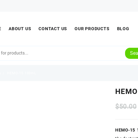
E
ABOUT US
CONTACT US
OUR PRODUCTS
BLOG
Sea
s
HEMO-15 100mL
HEMO
$
50.00
HEMO-15 