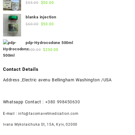
$45.00.
$40.00.
Original
Current
$
55.00
$
50.00
price
price
was:
is:
blanka injection
$55.00.
$50.00.
Original
Current
$
60.00
$
50.00
price
price
was:
is:
pdp-Hydrocodone 500ml
$60.00.
$50.00.
Original
Current
$
300.00
$
250.00
price
price
was:
is:
$300.00.
$250.00.
Contact Details
Address ,Electric avenu Bellingham Washington /USA
Whatsapp Contact :
+380 998450630
E-mail :
info@tacomavetmedication.com
Ivana Mykolaichuka St, 15А, Kyiv, 02000