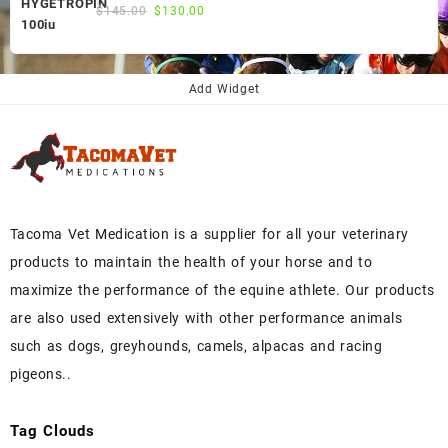
Original
Current
$
145.00
$
130.00
price
price
was:
is:
$145.00.
$130.00.
Add Widget
Tacoma Vet Medication is a supplier for all your veterinary
products to maintain the health of your horse and to
maximize the performance of the equine athlete. Our products
are also used extensively with other performance animals
such as dogs, greyhounds, camels, alpacas and racing
pigeons..
Tag Clouds