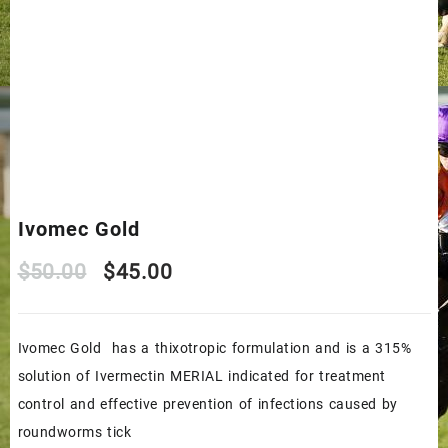
Ivomec Gold
Original
Current
$
50.00
$
45.00
price
price
Ivomec Gold has a thixotropic formulation and is a 315%
was:
is:
solution of Ivermectin MERIAL indicated for treatment
$50.00.
$45.00.
control and effective prevention of infections caused by
roundworms tick