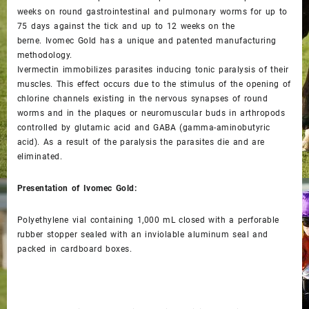
weeks on round gastrointestinal and pulmonary worms for up to
75 days against the tick and up to 12 weeks on the
berne. Ivomec Gold has a unique and patented manufacturing
methodology.
Ivermectin immobilizes parasites inducing tonic paralysis of their
muscles. This effect occurs due to the stimulus of the opening of
chlorine channels existing in the nervous synapses of round
worms and in the plaques or neuromuscular buds in arthropods
controlled by glutamic acid and GABA (gamma-aminobutyric
acid). As a result of the paralysis the parasites die and are
eliminated.
Presentation of Ivomec Gold:
Polyethylene vial containing 1,000 mL closed with a perforable
rubber stopper sealed with an inviolable aluminum seal and
packed in cardboard boxes.