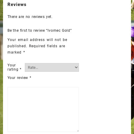
Reviews
There are no reviews yet.
Be the first to review “Ivomec Gold”
Your email address will not be
published.
Required fields are
marked
*
Your
rating
*
Your review
*