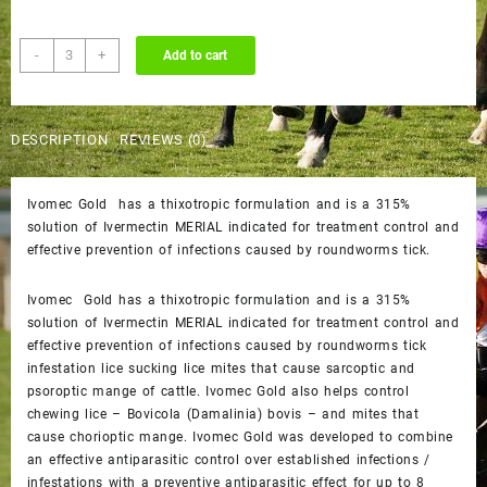
Ivomec
-
+
Add to cart
Gold
quantity
DESCRIPTION
REVIEWS (0)
Ivomec Gold has a thixotropic formulation and is a 315%
solution of Ivermectin MERIAL indicated for treatment control and
effective prevention of infections caused by roundworms tick.
Ivomec Gold has a thixotropic formulation and is a 315%
solution of Ivermectin MERIAL indicated for treatment control and
effective prevention of infections caused by roundworms tick
infestation lice sucking lice mites that cause sarcoptic and
psoroptic mange of cattle. Ivomec Gold also helps control
chewing lice – Bovicola (Damalinia) bovis – and mites that
cause chorioptic mange. Ivomec Gold was developed to combine
an effective antiparasitic control over established infections /
infestations with a preventive antiparasitic effect for up to 8