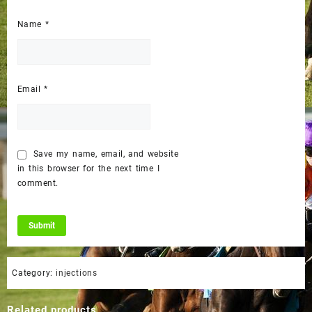
Name
*
Email
*
Save my name, email, and website
in this browser for the next time I
comment.
Category:
injections
Related products