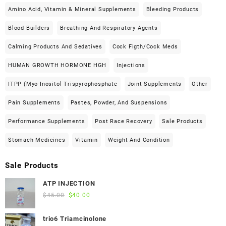
Amino Acid, Vitamin & Mineral Supplements
Bleeding Products
Blood Builders
Breathing And Respiratory Agents
Calming Products And Sedatives
Cock Figth/cock Meds
HUMAN GROWTH HORMONE HGH
Injections
ITPP (Myo-Inositol Trispyrophosphate
Joint Supplements
Other
Pain Supplements
Pastes, Powder, And Suspensions
Performance Supplements
Post Race Recovery
Sale Products
Stomach Medicines
Vitamin
Weight And Condition
Sale Products
ATP INJECTION
Original
Current
$
45.00
$
40.00
price
price
was:
is:
trio6 Triamcinolone