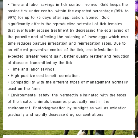
• Time and labor savings in tick control: Ivomec Gold keeps the
bovine tick under control within the expected percentage (95% to
99%) for up to 75 days after application. Ivomec Gold
significantly affects the reproductive potential of tick females
that eventually escape treatment by decreasing the egg laying of
the parasite and affecting the hatching of these eggs which over
time reduces pasture infestation and reinfestation rates. Due to
an efficient preventive control of the tick, less infestation is
expected, greater weight gain, better quality leather and reduction
of diseases transmitted by the tick.
• Time and labor savings.
• High positive cost-benefit correlation.
• Compatibility with the different types of management normally
used on the farm.
• Environmental safety: the Ivermectin eliminated with the feces
of the treated animals becomes practically inert in the
environment. Photodegradation by sunlight as well as oxidation
gradually and rapidly decrease drug concentrations