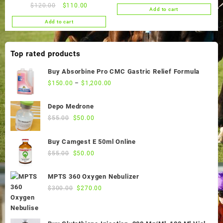
price
price
Original
Current
$
120.00
$
110.00
Add to cart
was:
is:
price
price
Add to cart
$65.00.
$60.00.
was:
is:
$120.00.
$110.00.
Top rated products
Buy Absorbine Pro CMC Gastric Relief Formula
$
150.00
–
$
1,200.00
Depo Medrone
Original
Current
$
55.00
$
50.00
price
price
was:
is:
Buy Camgest E 50ml Online
$55.00.
$50.00.
Original
Current
$
55.00
$
50.00
price
price
was:
is:
MPTS 360 Oxygen Nebulizer
$55.00.
$50.00.
Original
Current
$
300.00
$
270.00
price
price
was:
is:
$300.00.
$270.00.