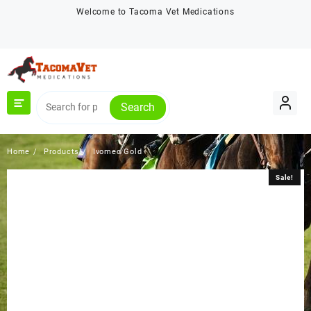
Skip
Welcome to Tacoma Vet Medications
to
content
Search
Home
Products
Ivomec Gold
Sale!
Sale!