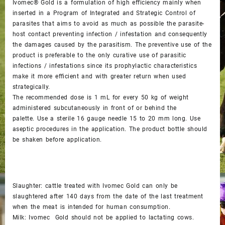
Ivomec® Gold is a formulation of high efficiency mainly when
inserted in a Program of Integrated and Strategic Control of
parasites that aims to avoid as much as possible the parasite-
host contact preventing infection / infestation and consequently
the damages caused by the parasitism. The preventive use of the
product is preferable to the only curative use of parasitic
infections / infestations since its prophylactic characteristics
make it more efficient and with greater return when used
strategically.
The recommended dose is 1 mL for every 50 kg of weight
administered subcutaneously in front of or behind the
palette. Use a sterile 16 gauge needle 15 to 20 mm long. Use
aseptic procedures in the application. The product bottle should
be shaken before application.
Slaughter: cattle treated with Ivomec Gold can only be
slaughtered after 140 days from the date of the last treatment
when the meat is intended for human consumption.
Milk: Ivomec Gold should not be applied to lactating cows.