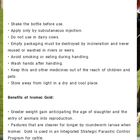
• Shake the bottle before use.
• Apply only by subcutaneous injection.
• Do not use in dairy cows.
• Empty packaging must be destroyed by incineration and never
reused or washed in rivers or weirs.
• Avoid smoking or eating during handling.
• Wash hands after handling.
• Keep this and other medicines out of the reach of children and
pets.
• Store away from light in a dry and cool place.
Benefits of Ivomec Gold:
• Greater weight gain anticipating the age of slaughter and the
entry of animals into reproduction.
• Pastures that are cleaner for longer by roundworm larvae when
Ivomec Gold is used in an Integrated Strategic Parasitic Control
Program for cattle.