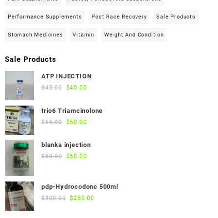
Performance Supplements
Post Race Recovery
Sale Products
Stomach Medicines
Vitamin
Weight And Condition
Sale Products
ATP INJECTION
Original
Current
$
45.00
$
40.00
price
price
was:
is:
trio6 Triamcinolone
$45.00.
$40.00.
Original
Current
$
55.00
$
50.00
price
price
was:
is:
blanka injection
$55.00.
$50.00.
Original
Current
$
60.00
$
50.00
price
price
was:
is:
pdp-Hydrocodone 500ml
$60.00.
$50.00.
Original
Current
$
300.00
$
250.00
price
price
was:
is: