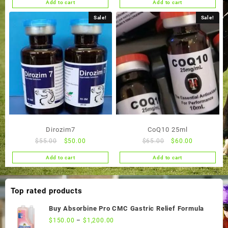
Add to cart
Add to cart
was:
is:
was:
is:
$55.00.
$50.00.
$55.00.
$50.00.
Sale!
Sale!
Dirozim7
CoQ10 25ml
Original
Current
Original
Current
$
55.00
$
50.00
$
65.00
$
60.00
price
price
price
price
Add to cart
Add to cart
was:
is:
was:
is:
$55.00.
$50.00.
$65.00.
$60.00.
Top rated products
Buy Absorbine Pro CMC Gastric Relief Formula
$
150.00
–
$
1,200.00