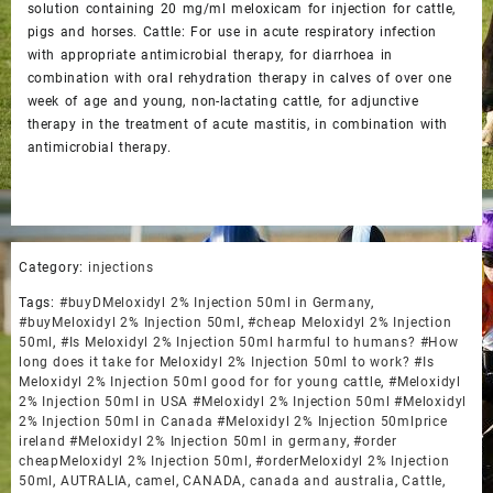
solution containing 20 mg/ml meloxicam for injection for cattle,
pigs and horses. Cattle: For use in acute respiratory infection
with appropriate antimicrobial therapy, for diarrhoea in
combination with oral rehydration therapy in calves of over one
week of age and young, non-lactating cattle, for adjunctive
therapy in the treatment of acute mastitis, in combination with
antimicrobial therapy.
Category:
injections
Tags:
#buyDMeloxidyl 2% Injection 50ml in Germany
,
#buyMeloxidyl 2% Injection 50ml
,
#cheap Meloxidyl 2% Injection
50ml
,
#Is Meloxidyl 2% Injection 50ml harmful to humans? #How
long does it take for Meloxidyl 2% Injection 50ml to work? #Is
Meloxidyl 2% Injection 50ml good for for young cattle
,
#Meloxidyl
2% Injection 50ml in USA #Meloxidyl 2% Injection 50ml #Meloxidyl
2% Injection 50ml in Canada #Meloxidyl 2% Injection 50mlprice
ireland #Meloxidyl 2% Injection 50ml in germany
,
#order
cheapMeloxidyl 2% Injection 50ml
,
#orderMeloxidyl 2% Injection
50ml
,
AUTRALIA
,
camel
,
CANADA
,
canada and australia
,
Cattle
,