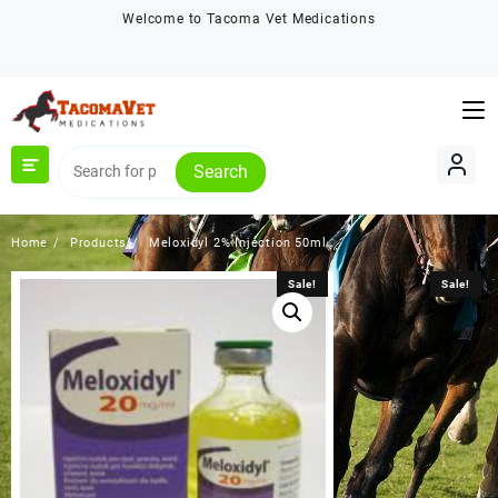
Skip
Welcome to Tacoma Vet Medications
to
content
Search
Home
Products
Meloxidyl 2% Injection 50ml
Sale!
Sale!