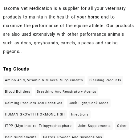
Tacoma Vet Medication is a supplier for all your veterinary
products to maintain the health of your horse and to
maximize the performance of the equine athlete. Our products
are also used extensively with other performance animals
such as dogs, greyhounds, camels, alpacas and racing
pigeons..
Tag Clouds
Amino Acid, Vitamin & Mineral Supplements
Bleeding Products
Blood Builders
Breathing And Respiratory Agents
Calming Products And Sedatives
Cock Figth/cock Meds
HUMAN GROWTH HORMONE HGH
Injections
ITPP (Myo-Inositol Trispyrophosphate
Joint Supplements
Other
Pain Supplements
Pastes, Powder, And Suspensions