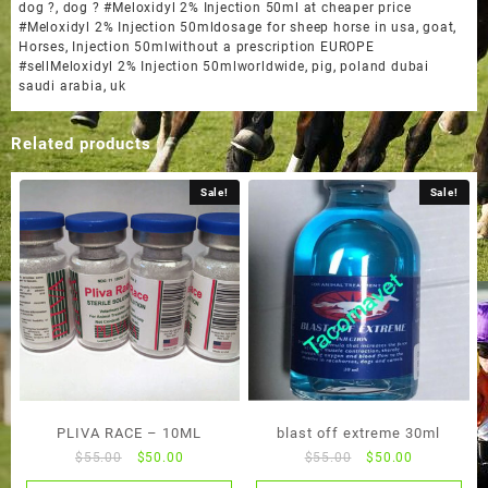
dog ?
,
dog ? #Meloxidyl 2% Injection 50ml at cheaper price
#Meloxidyl 2% Injection 50mldosage for sheep horse in usa
,
goat
,
Horses
,
Injection 50mlwithout a prescription EUROPE
#sellMeloxidyl 2% Injection 50mlworldwide
,
pig
,
poland dubai
saudi arabia
,
uk
Related products
Sale!
Sale!
PLIVA RACE – 10ML
blast off extreme 30ml
Original
Current
Original
Current
$
55.00
$
50.00
$
55.00
$
50.00
price
price
price
price