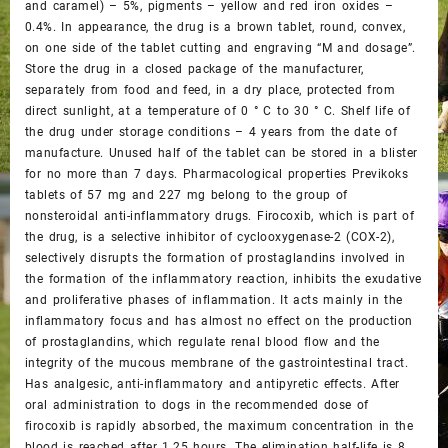
and caramel) – 5%, pigments – yellow and red iron oxides –
0.4%. In appearance, the drug is a brown tablet, round, convex,
on one side of the tablet cutting and engraving “M and dosage”.
Store the drug in a closed package of the manufacturer,
separately from food and feed, in a dry place, protected from
direct sunlight, at a temperature of 0 ° C to 30 ° C. Shelf life of
the drug under storage conditions – 4 years from the date of
manufacture. Unused half of the tablet can be stored in a blister
for no more than 7 days. Pharmacological properties Previkoks
tablets of 57 mg and 227 mg belong to the group of
nonsteroidal anti-inflammatory drugs. Firocoxib, which is part of
the drug, is a selective inhibitor of cyclooxygenase-2 (COX-2),
selectively disrupts the formation of prostaglandins involved in
the formation of the inflammatory reaction, inhibits the exudative
and proliferative phases of inflammation. It acts mainly in the
inflammatory focus and has almost no effect on the production
of prostaglandins, which regulate renal blood flow and the
integrity of the mucous membrane of the gastrointestinal tract.
Has analgesic, anti-inflammatory and antipyretic effects. After
oral administration to dogs in the recommended dose of
firocoxib is rapidly absorbed, the maximum concentration in the
blood is reached after 1.25 hours. The elimination half-life is 8