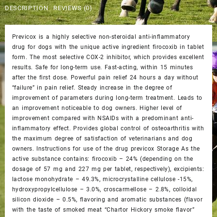
$65.00.
$60.00.
DESCRIPTION
REVIEWS (0)
Previcox is a highly selective non-steroidal anti-inflammatory
drug for dogs with the unique active ingredient firocoxib in tablet
form. The most selective COX-2 inhibitor, which provides excellent
results. Safe for long-term use. Fast-acting, within 15 minutes
after the first dose. Powerful pain relief 24 hours a day without
“failure” in pain relief. Steady increase in the degree of
improvement of parameters during long-term treatment. Leads to
an improvement noticeable to dog owners. Higher level of
improvement compared with NSAIDs with a predominant anti-
inflammatory effect. Provides global control of osteoarthritis with
the maximum degree of satisfaction of veterinarians and dog
owners. Instructions for use of the drug previcox Storage As the
active substance contains: firocoxib – 24% (depending on the
dosage of 57 mg and 227 mg per tablet, respectively), excipients:
lactose monohydrate – 49.3%, microcrystalline cellulose -15%,
hydroxypropylcellulose – 3.0%, croscarmellose – 2.8%, colloidal
silicon dioxide – 0.5%, flavoring and aromatic substances (flavor
with the taste of smoked meat “Chartor Hickory smoke flavor”