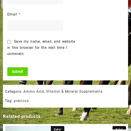
Email
*
Save my name, email, and website
in this browser for the next time I
comment.
Category:
Amino Acid, Vitamin & Mineral Supplements
Tag:
previcox
Related products
Sale!
Sale!