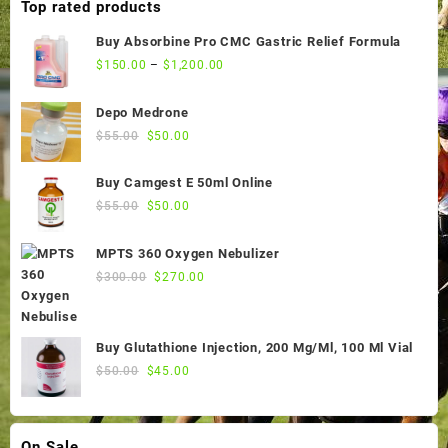
Top rated products
Buy Absorbine Pro CMC Gastric Relief Formula
$
150.00
–
$
1,200.00
Depo Medrone
Original
Current
$
55.00
$
50.00
price
price
was:
is:
Buy Camgest E 50ml Online
$55.00.
$50.00.
Original
Current
$
55.00
$
50.00
price
price
was:
is:
MPTS 360 Oxygen Nebulizer
$55.00.
$50.00.
Original
Current
$
300.00
$
270.00
price
price
was:
is:
$300.00.
$270.00.
Buy Glutathione Injection, 200 Mg/Ml, 100 Ml Vial
Original
Current
$
50.00
$
45.00
price
price
was:
is:
$50.00.
$45.00.
On Sale