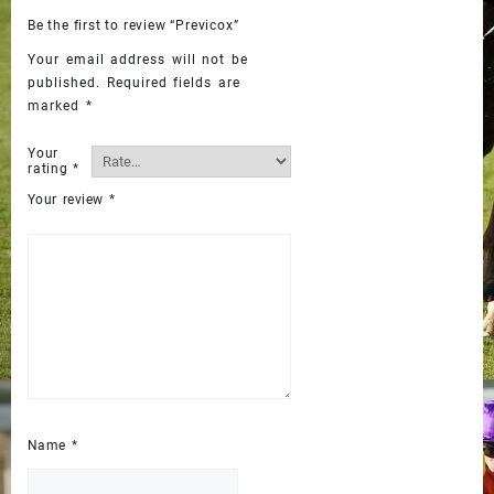
Be the first to review “Previcox”
Your email address will not be
published.
Required fields are
marked
*
Your
rating
*
Your review
*
Name
*