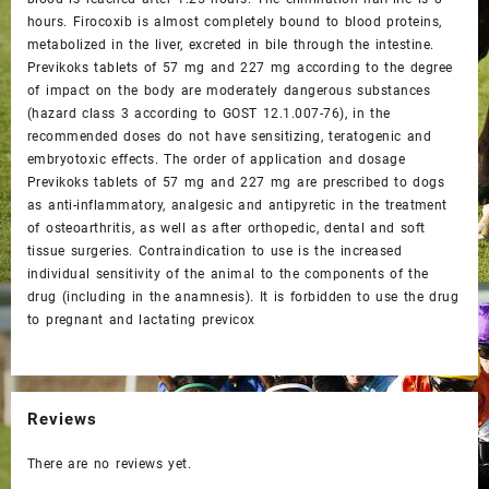
hours. Firocoxib is almost completely bound to blood proteins,
metabolized in the liver, excreted in bile through the intestine.
Previkoks tablets of 57 mg and 227 mg according to the degree
of impact on the body are moderately dangerous substances
(hazard class 3 according to GOST 12.1.007-76), in the
recommended doses do not have sensitizing, teratogenic and
embryotoxic effects. The order of application and dosage
Previkoks tablets of 57 mg and 227 mg are prescribed to dogs
as anti-inflammatory, analgesic and antipyretic in the treatment
of osteoarthritis, as well as after orthopedic, dental and soft
tissue surgeries. Contraindication to use is the increased
individual sensitivity of the animal to the components of the
drug (including in the anamnesis). It is forbidden to use the drug
to pregnant and lactating previcox
Reviews
There are no reviews yet.