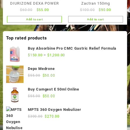
DIURIZONE DEXA POWER
Zactran 150mg
Original
Current
Original
Current
$
60.00
$
55.00
$
100.00
$
90.00
price
price
price
price
Add to cart
Add to cart
was:
is:
was:
is:
$60.00.
$55.00.
$100.00.
$90.00.
Top rated products
Buy Absorbine Pro CMC Gastric Relief Formula
$
150.00
–
$
1,200.00
Depo Medrone
Original
Current
$
55.00
$
50.00
price
price
was:
is:
Buy Camgest E 50ml Online
$55.00.
$50.00.
Original
Current
$
55.00
$
50.00
price
price
was:
is:
MPTS 360 Oxygen Nebulizer
$55.00.
$50.00.
Original
Current
$
300.00
$
270.00
price
price
was:
is: