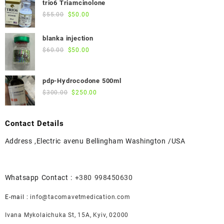
trio6 Triamcinolone
$45.00.
$40.00.
Original
Current
$
55.00
$
50.00
price
price
was:
is:
blanka injection
$55.00.
$50.00.
Original
Current
$
60.00
$
50.00
price
price
was:
is:
pdp-Hydrocodone 500ml
$60.00.
$50.00.
Original
Current
$
300.00
$
250.00
price
price
was:
is:
Contact Details
$300.00.
$250.00.
Address ,Electric avenu Bellingham Washington /USA
Whatsapp Contact :
+380 998450630
E-mail :
info@tacomavetmedication.com
Ivana Mykolaichuka St, 15А, Kyiv, 02000