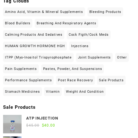
Tag Clouds
Amino Acid, Vitamin & Mineral Supplements
Bleeding Products
Blood Builders
Breathing And Respiratory Agents
Calming Products And Sedatives
Cock Figth/cock Meds
HUMAN GROWTH HORMONE HGH
Injections
ITPP (Myo-Inositol Trispyrophosphate
Joint Supplements
Other
Pain Supplements
Pastes, Powder, And Suspensions
Performance Supplements
Post Race Recovery
Sale Products
Stomach Medicines
Vitamin
Weight And Condition
Sale Products
ATP INJECTION
Original
Current
$
45.00
$
40.00
price
price
was:
is: