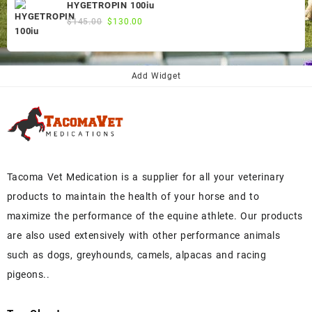
was:
is:
HYGETROPIN 100iu
$300.00.
$250.00.
Original
Current
$
145.00
$
130.00
price
price
was:
is:
$145.00.
$130.00.
Add Widget
Tacoma Vet Medication is a supplier for all your veterinary
products to maintain the health of your horse and to
maximize the performance of the equine athlete. Our products
are also used extensively with other performance animals
such as dogs, greyhounds, camels, alpacas and racing
pigeons..