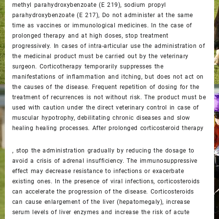
methyl parahydroxybenzoate (E 219), sodium propyl
parahydroxybenzoate (E 217), Do not administer at the same
time as vaccines or immunological medicines. In the case of
prolonged therapy and at high doses, stop treatment
progressively. In cases of intra-articular use the administration of
the medicinal product must be carried out by the veterinary
surgeon. Corticotherapy temporarily suppresses the
manifestations of inflammation and itching, but does not act on
the causes of the disease. Frequent repetition of dosing for the
treatment of recurrences is not without risk. The product must be
used with caution under the direct veterinary control in case of
muscular hypotrophy, debilitating chronic diseases and slow
healing healing processes. After prolonged corticosteroid therapy
, stop the administration gradually by reducing the dosage to
avoid a crisis of adrenal insufficiency. The immunosuppressive
effect may decrease resistance to infections or exacerbate
existing ones. In the presence of viral infections, corticosteroids
can accelerate the progression of the disease. Corticosteroids
can cause enlargement of the liver (hepatomegaly), increase
serum levels of liver enzymes and increase the risk of acute