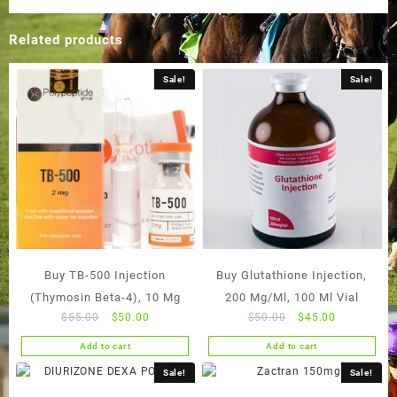
Related products
Sale!
Sale!
Buy TB-500 Injection
Buy Glutathione Injection,
(Thymosin Beta-4), 10 Mg
200 Mg/Ml, 100 Ml Vial
Original
Current
Original
Current
$
55.00
$
50.00
$
50.00
$
45.00
price
price
price
price
Add to cart
Add to cart
was:
is:
was:
is:
$55.00.
$50.00.
$50.00.
$45.00.
Sale!
Sale!