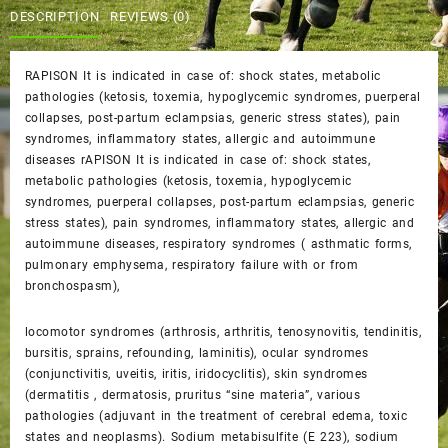
$40.00.
$35.00.
DESCRIPTION
REVIEWS (0)
RAPISON It is indicated in case of: shock states, metabolic
pathologies (ketosis, toxemia, hypoglycemic syndromes, puerperal
collapses, post-partum eclampsias, generic stress states), pain
syndromes, inflammatory states, allergic and autoimmune
diseases rAPISON It is indicated in case of: shock states,
metabolic pathologies (ketosis, toxemia, hypoglycemic
syndromes, puerperal collapses, post-partum eclampsias, generic
stress states), pain syndromes, inflammatory states, allergic and
autoimmune diseases, respiratory syndromes ( asthmatic forms,
pulmonary emphysema, respiratory failure with or from
bronchospasm),
locomotor syndromes (arthrosis, arthritis, tenosynovitis, tendinitis,
bursitis, sprains, refounding, laminitis), ocular syndromes
(conjunctivitis, uveitis, iritis, iridocyclitis), skin syndromes
(dermatitis , dermatosis, pruritus “sine materia”, various
pathologies (adjuvant in the treatment of cerebral edema, toxic
states and neoplasms). Sodium metabisulfite (E 223), sodium