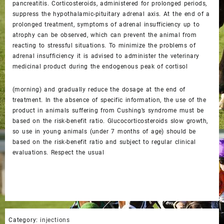
pancreatitis. Corticosteroids, administered for prolonged periods,
suppress the hypothalamic-pituitary adrenal axis. At the end of a
prolonged treatment, symptoms of adrenal insufficiency up to
atrophy can be observed, which can prevent the animal from
reacting to stressful situations. To minimize the problems of
adrenal insufficiency it is advised to administer the veterinary
medicinal product during the endogenous peak of cortisol
(morning) and gradually reduce the dosage at the end of
treatment. In the absence of specific information, the use of the
product in animals suffering from Cushing’s syndrome must be
based on the risk-benefit ratio. Glucocorticosteroids slow growth,
so use in young animals (under 7 months of age) should be
based on the risk-benefit ratio and subject to regular clinical
evaluations. Respect the usual
Category:
injections