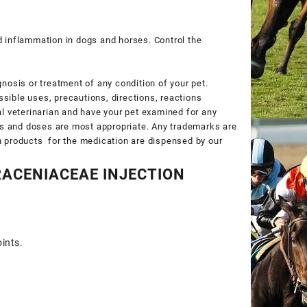
nd inflammation in dogs and horses. Control the
gnosis or treatment of any condition of your pet.
ssible uses, precautions, directions, reactions
cal veterinarian and have your pet examined for any
ts and doses are most appropriate. Any trademarks are
on products for the medication are dispensed by our
ACENIACEAE INJECTION
ints.