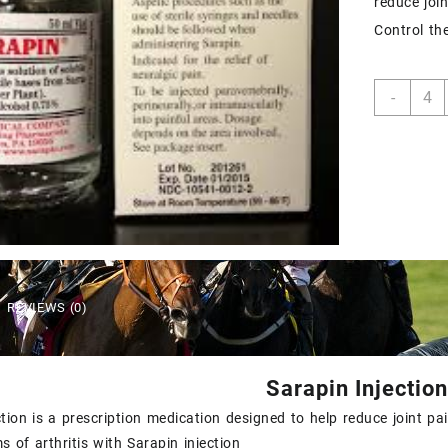
reduce joi
Control th
Sarap
-
inject
quant
REVIEWS (0)
Sarapin Injection
ction is a prescription medication designed to help reduce joint p
 of arthritis with Sarapin injection