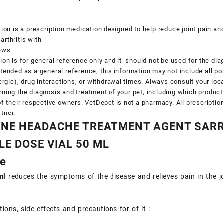
tion is a prescription medication designed to help reduce joint pain a
rthritis with
iews
ion is for general reference only and it should not be used for the dia
tended as a general reference, this information may not include all po
lergic), drug interactions, or withdrawal times. Always consult your lo
ning the diagnosis and treatment of your pet, including which produc
of their respective owners. VetDepot is not a pharmacy. All prescripti
tner.
NE HEADACHE TREATMENT AGENT SARR
LE DOSE VIAL 50 ML
ne
ml
reduces the symptoms of the disease and relieves pain in the jo
ions, side effects and precautions for of it :