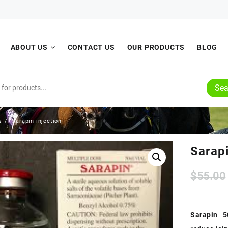
ABOUT US
CONTACT US
OUR PRODUCTS
BLOG
Sea
s
Sarapin injection
Sarapi
$
55.00
Sarapin 5