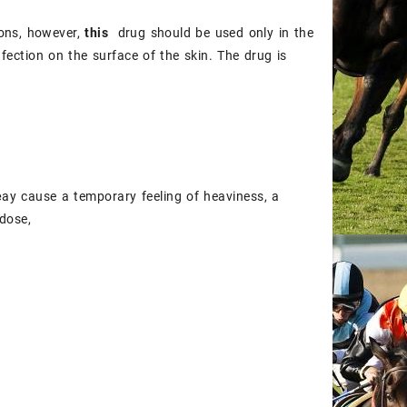
ions, however,
this
drug should be used only in the
 infection on the surface of the skin. The drug is
e
ay cause a temporary feeling of heaviness, a
dose,