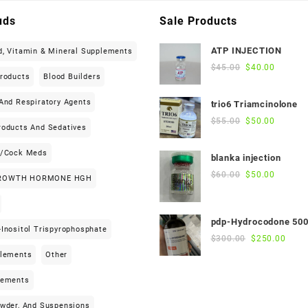
uds
Sale Products
ATP INJECTION
d, Vitamin & Mineral Supplements
Original
Current
$
45.00
$
40.00
Products
Blood Builders
price
price
was:
is:
And Respiratory Agents
trio6 Triamcinolone
$45.00.
$40.00.
Original
Current
$
55.00
$
50.00
roducts And Sedatives
price
price
was:
is:
h/cock Meds
blanka injection
$55.00.
$50.00.
Original
Current
$
60.00
$
50.00
ROWTH HORMONE HGH
price
price
was:
is:
$60.00.
$50.00.
pdp-Hydrocodone 50
Inositol Trispyrophosphate
Original
Curre
$
300.00
$
250.00
price
price
plements
Other
was:
is:
$300.00.
$250
lements
owder, And Suspensions