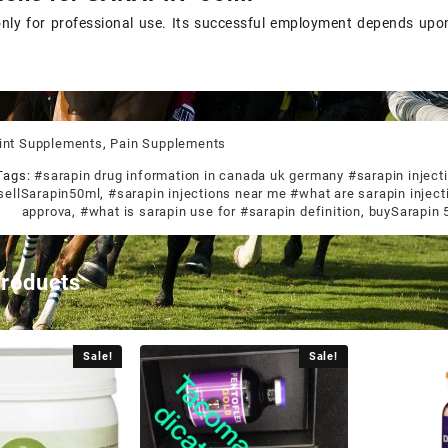
only for professional use. Its successful employment depends up
int Supplements
,
Pain Supplements
Tags:
#sarapin drug information in canada uk germany #sarapin injecti
sellSarapin50ml
,
#sarapin injections near me #what are sarapin inject
approva
,
#what is sarapin use for #sarapin definition
,
buySarapin 
products
Sale!
Sale!