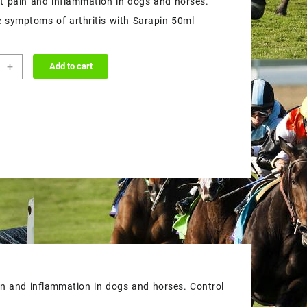
nt pain and inflammation in dogs and horses.
$55.00.
$50.00.
e symptoms of arthritis with Sarapin 50ml
in
+
Add to cart
ion
ity
ain and inflammation in dogs and horses. Control