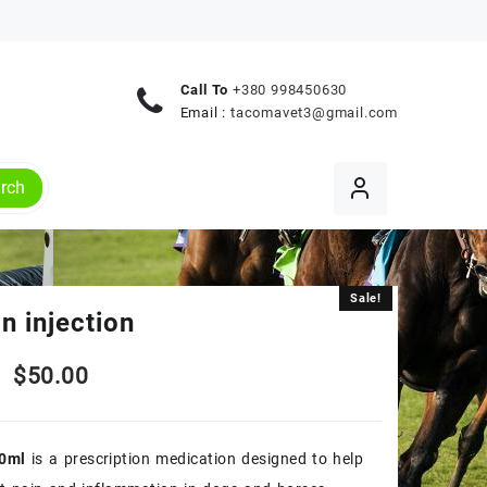
Call To
+380 998450630
Email :
tacomavet3@gmail.com
rch
Sale!
Sale!
n injection
Original
Current
$
50.00
price
price
0ml
is a prescription medication designed to help
was:
is: