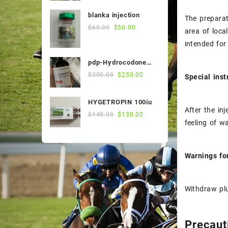
was:
is:
blanka injection
The preparat
$55.00.
$50.00.
Original
Current
$
60.00
$
50.00
area of ​​loc
price
price
intended for
was:
is:
$60.00.
$50.00.
pdp-Hydrocodone
500ml
Original
Current
$
300.00
$
250.00
Special inst
price
price
was:
is:
HYGETROPIN 100iu
$300.00.
$250.00.
After the in
Original
Current
$
145.00
$
130.00
feeling of w
price
price
was:
is:
$145.00.
$130.00.
Warnings f
Withdraw plu
Precaut