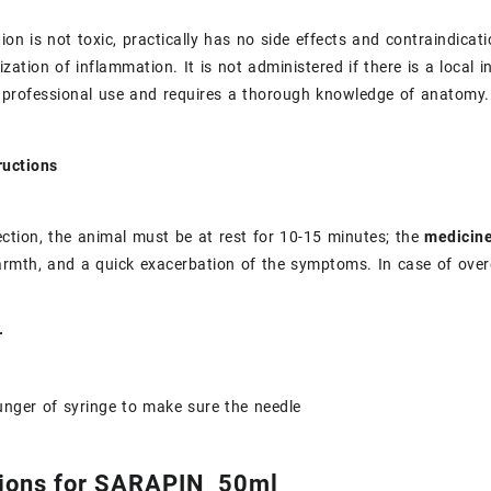
ion is not toxic, practically has no side effects and contraindicat
alization of inflammation. It is not administered if there is a local
 professional use and requires a thorough knowledge of anatomy.
ructions
jection, the animal must be at rest for 10-15 minutes; the
medicin
armth, and a quick exacerbation of the symptoms. In case of over
or
nger of syringe to make sure the needle
ions for SARAPIN 50ml