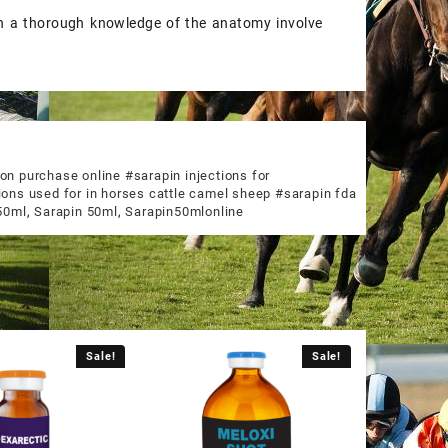
on a thorough knowledge of the anatomy involve
on purchase online #sarapin injections for
ions used for in horses cattle camel sheep #sarapin fda
50ml
,
Sarapin 50ml
,
Sarapin50mlonline
Sale!
Sale!