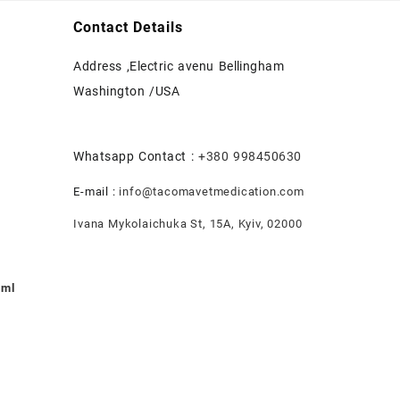
Contact Details
Address ,Electric avenu Bellingham
Washington /USA
Whatsapp Contact :
+380 998450630
E-mail :
info@tacomavetmedication.com
Ivana Mykolaichuka St, 15А, Kyiv, 02000
0ml
nt
.00.