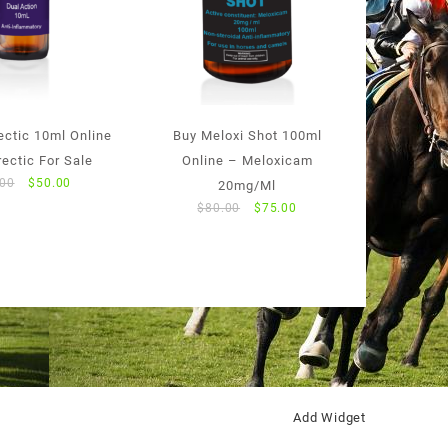
ectic 10ml Online
Buy Meloxi Shot 100ml
ectic For Sale
Online – Meloxicam
Original
Current
.00
$
50.00
20mg/Ml
price
price
Original
Current
$
80.00
$
75.00
was:
is:
price
price
$55.00.
$50.00.
was:
is:
$80.00.
$75.00.
Add Widget