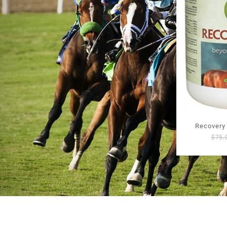
Recovery
$
75.