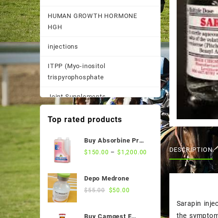
HUMAN GROWTH HORMONE
HGH
injections
ITPP (Myo-inositol
trispyrophosphate
Joint Supplements
Other
Top rated products
Pain Supplements
Buy Absorbine Pro
DESCRIPTION
CMC Gastric Relief
–
$
150.00
$
1,200.00
Pastes, Powder, and
Formula
Suspensions
Depo Medrone
Performance Supplements
Original
Current
$
55.00
$
50.00
price
price
Sarapin inje
Post Race Recovery
was:
is:
the symptoms
Buy Camgest E