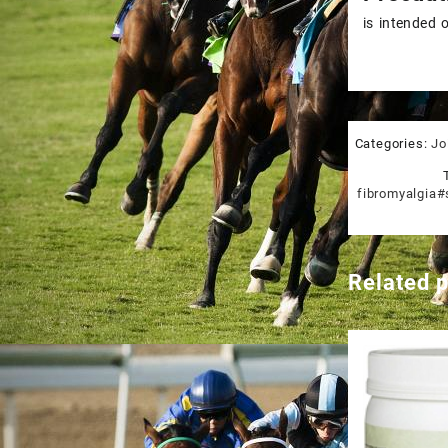
is intended 
Categories:
Jo
fibromyalgia#
Related 