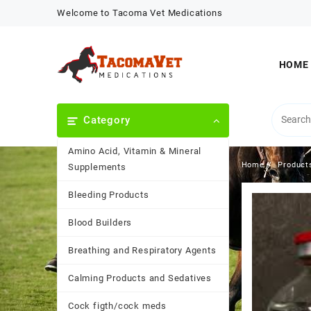
Skip
Welcome to Tacoma Vet Medications
to
content
HOME
Category
Amino Acid, Vitamin & Mineral
Home
Product
Supplements
Bleeding Products
Blood Builders
Breathing and Respiratory Agents
Calming Products and Sedatives
Cock figth/cock meds