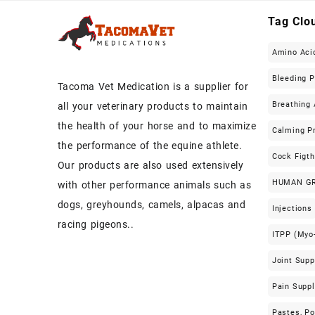
Tag Clo
Amino Aci
Bleeding 
Tacoma Vet Medication is a supplier for
Breathing 
all your veterinary products to maintain
the health of your horse and to maximize
Calming P
the performance of the equine athlete.
Cock Figt
Our products are also used extensively
HUMAN G
with other performance animals such as
dogs, greyhounds, camels, alpacas and
Injections
racing pigeons..
ITPP (Myo-
Joint Sup
Pain Supp
Pastes, P