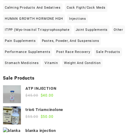
Calming Products And Sedatives
Cock Figth/cock Meds
HUMAN GROWTH HORMONE HGH
Injections
ITPP (Myo-Inositol Trispyrophosphate
Joint Supplements
Other
Pain Supplements
Pastes, Powder, And Suspensions
Performance Supplements
Post Race Recovery
Sale Products
Stomach Medicines
Vitamin
Weight And Condition
Sale Products
ATP INJECTION
Original
Current
$
45.00
$
40.00
price
price
was:
is:
trio6 Triamcinolone
$45.00.
$40.00.
Original
Current
$
55.00
$
50.00
price
price
was:
is:
blanka injection