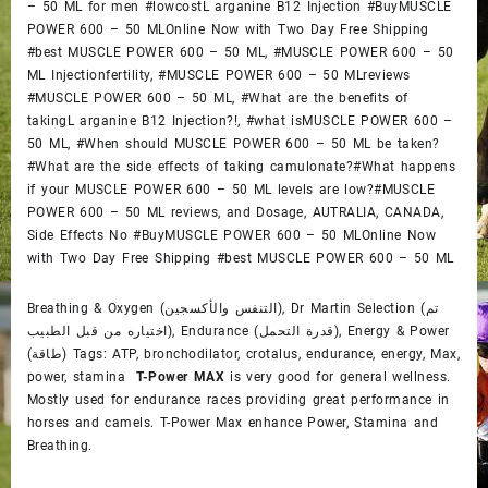
– 50 ML for men #lowcostL arganine B12 Injection #BuyMUSCLE
POWER 600 – 50 MLOnline Now with Two Day Free Shipping
#best MUSCLE POWER 600 – 50 ML, #MUSCLE POWER 600 – 50
ML Injectionfertility, #MUSCLE POWER 600 – 50 MLreviews
#MUSCLE POWER 600 – 50 ML, #What are the benefits of
takingL arganine B12 Injection?!, #what isMUSCLE POWER 600 –
50 ML, #When should MUSCLE POWER 600 – 50 ML be taken?
#What are the side effects of taking camulonate?#What happens
if your MUSCLE POWER 600 – 50 ML levels are low?#MUSCLE
POWER 600 – 50 ML reviews, and Dosage, AUTRALIA, CANADA,
Side Effects No #BuyMUSCLE POWER 600 – 50 MLOnline Now
with Two Day Free Shipping #best MUSCLE POWER 600 – 50 ML
Breathing & Oxygen (التنفس والأكسجين), Dr Martin Selection (تم
اختياره من قبل الطبيب), Endurance (قدرة التحمل), Energy & Power
(طاقة) Tags: ATP, bronchodilator, crotalus, endurance, energy, Max,
power, stamina
T-Power MAX
is very good for general wellness.
Mostly used for endurance races providing great performance in
horses and camels. T-Power Max enhance Power, Stamina and
Breathing.