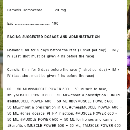
Barberis Homoccord ……….. 20 mg
Exp ……………………………………. 100
RACING SUGGESTED DOSAGE AND ADMINISTRATION
Horses:
5 ml for 5 days before the race (1 shot per day) – IM /
IV (Last shot must be given 4 hs before the race)
Camels:
3 ml for 5 days before the race (1 shot per day) – IM /
IV (Last shot must be given 4 hs before the race)
00 – 50 ML#IsMUSCLE POWER 600 – 50 MLsafe to take,
#buyMUSCLE POWER 600 – 50 MLwithout a prescription EUROPE
#sellMUSCLE POWER 600 – 50 ML #buyMUSCLE POWER 600 –
50 MLwithout a prescription in UK, #CheapMUSCLE POWER 600 –
50 ML, #dhea dosage, #ITPP Injection, #MUSCLE POWER 600 –
50 ML, #MUSCLE POWER 600 – 50 ML for horses and camel :
#Benefits ofMUSCLE POWER 600 – 50 ML, #MUSCLE POWER 600