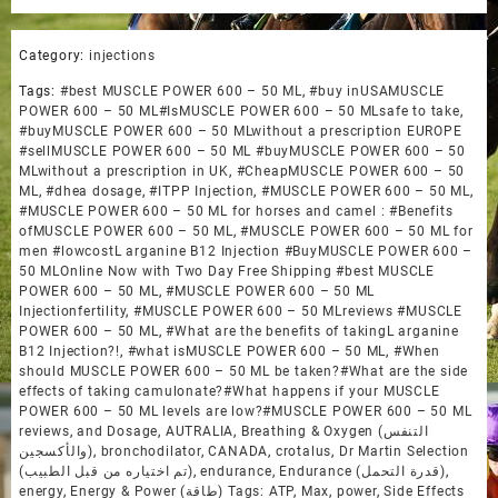
Category:
injections
Tags:
#best MUSCLE POWER 600 – 50 ML
,
#buy inUSAMUSCLE
POWER 600 – 50 ML#IsMUSCLE POWER 600 – 50 MLsafe to take
,
#buyMUSCLE POWER 600 – 50 MLwithout a prescription EUROPE
#sellMUSCLE POWER 600 – 50 ML #buyMUSCLE POWER 600 – 50
MLwithout a prescription in UK
,
#CheapMUSCLE POWER 600 – 50
ML
,
#dhea dosage
,
#ITPP Injection
,
#MUSCLE POWER 600 – 50 ML
,
#MUSCLE POWER 600 – 50 ML for horses and camel : #Benefits
ofMUSCLE POWER 600 – 50 ML
,
#MUSCLE POWER 600 – 50 ML for
men #lowcostL arganine B12 Injection #BuyMUSCLE POWER 600 –
50 MLOnline Now with Two Day Free Shipping #best MUSCLE
POWER 600 – 50 ML
,
#MUSCLE POWER 600 – 50 ML
Injectionfertility
,
#MUSCLE POWER 600 – 50 MLreviews #MUSCLE
POWER 600 – 50 ML
,
#What are the benefits of takingL arganine
B12 Injection?!
,
#what isMUSCLE POWER 600 – 50 ML
,
#When
should MUSCLE POWER 600 – 50 ML be taken?#What are the side
effects of taking camulonate?#What happens if your MUSCLE
POWER 600 – 50 ML levels are low?#MUSCLE POWER 600 – 50 ML
reviews
,
and Dosage
,
AUTRALIA
,
Breathing & Oxygen (التنفس
والأكسجين)
,
bronchodilator
,
CANADA
,
crotalus
,
Dr Martin Selection
(تم اختياره من قبل الطبيب)
,
endurance
,
Endurance (قدرة التحمل)
,
energy
,
Energy & Power (طاقة) Tags: ATP
,
Max
,
power
,
Side Effects