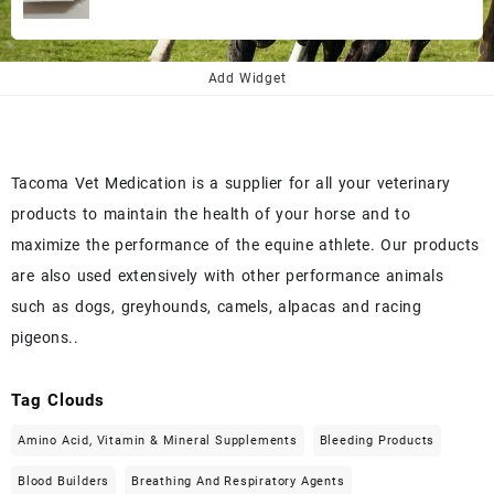
price
price
was:
is:
$145.00.
$130.00.
Add Widget
Tacoma Vet Medication is a supplier for all your veterinary
products to maintain the health of your horse and to
maximize the performance of the equine athlete. Our products
are also used extensively with other performance animals
such as dogs, greyhounds, camels, alpacas and racing
pigeons..
Tag Clouds
Amino Acid, Vitamin & Mineral Supplements
Bleeding Products
Blood Builders
Breathing And Respiratory Agents