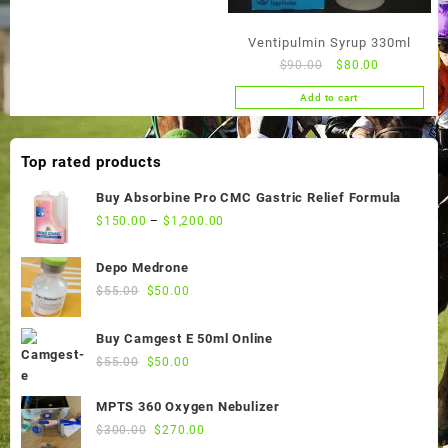
Ventipulmin Syrup 330ml
Original
Current
$
90.00
$
80.00
price
price
Add to cart
was:
is:
$90.00.
$80.00.
Top rated products
Buy Absorbine Pro CMC Gastric Relief Formula
$
150.00
–
$
1,200.00
Depo Medrone
Original
Current
$
55.00
$
50.00
price
price
was:
is:
Buy Camgest E 50ml Online
$55.00.
$50.00.
Original
Current
$
55.00
$
50.00
price
price
was:
is:
MPTS 360 Oxygen Nebulizer
$55.00.
$50.00.
Original
Current
$
300.00
$
270.00