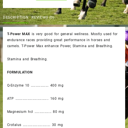
was:
is:
quantity
$65.00.
$60.00.
DESCRIPTION
REVIEWS (0)
T-Power MAX
is very good for general wellness. Mostly used for
endurance races providing great performance in horses and
camels. T-Power Max enhance Power, Stamina and Breathing.
Stamina and Breathing.
FORMULATION
Q-Enzyme 10 …………………. 400 mg
ATP ………………………………….. 160 mg
Magnesium hcl ………………… 80 mg
Crotalus ……………………………. 30 mg