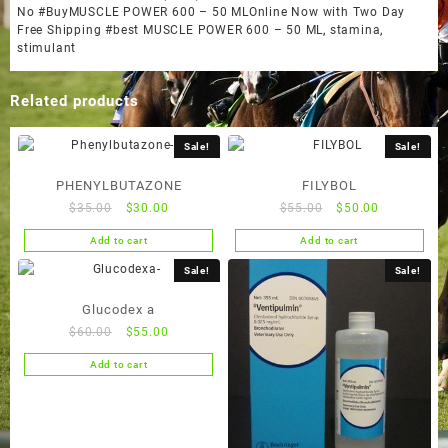
No #BuyMUSCLE POWER 600 – 50 MLOnline Now with Two Day
Free Shipping #best MUSCLE POWER 600 – 50 ML
,
stamina
,
stimulant
Related products
Sale!
Sale!
PHENYLBUTAZONE
FILYBOL
Original
Current
Original
Current
$
35.00
$
30.00
$
55.00
$
50.00
price
price
price
price
Add to cart
Add to cart
was:
is:
was:
is:
$35.00.
$30.00.
$55.00.
$50.00.
Sale!
Sale!
Glucodex a
Original
Current
$
60.00
$
55.00
price
price
Add to cart
was:
is:
$60.00.
$55.00.