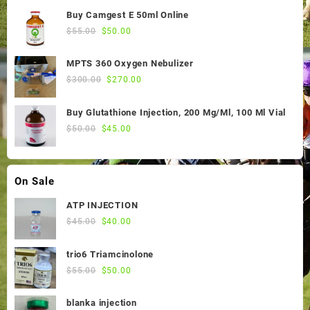
was:
is:
Buy Camgest E 50ml Online
$55.00.
$50.00.
Original
Current
$
55.00
$
50.00
price
price
was:
is:
MPTS 360 Oxygen Nebulizer
$55.00.
$50.00.
Original
Current
$
300.00
$
270.00
price
price
was:
is:
Buy Glutathione Injection, 200 Mg/Ml, 100 Ml Vial
$300.00.
$270.00.
Original
Current
$
50.00
$
45.00
price
price
was:
is:
$50.00.
$45.00.
On Sale
ATP INJECTION
Original
Current
$
45.00
$
40.00
price
price
was:
is:
trio6 Triamcinolone
$45.00.
$40.00.
Original
Current
$
55.00
$
50.00
price
price
was:
is:
blanka injection