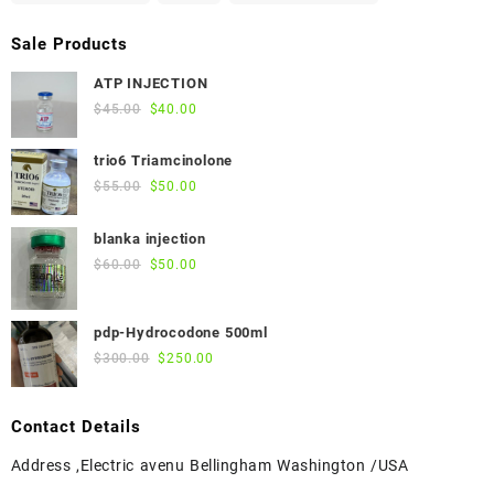
Sale Products
ATP INJECTION
Original
Current
$
45.00
$
40.00
price
price
was:
is:
trio6 Triamcinolone
$45.00.
$40.00.
Original
Current
$
55.00
$
50.00
price
price
was:
is:
blanka injection
$55.00.
$50.00.
Original
Current
$
60.00
$
50.00
price
price
was:
is:
pdp-Hydrocodone 500ml
$60.00.
$50.00.
Original
Current
$
300.00
$
250.00
price
price
was:
is:
Contact Details
$300.00.
$250.00.
Address ,Electric avenu Bellingham Washington /USA