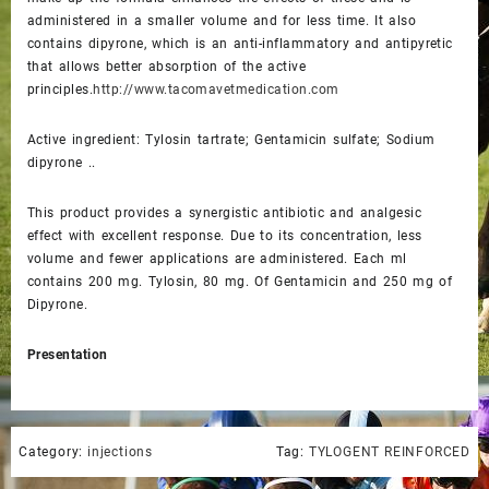
administered in a smaller volume and for less time. It also
contains dipyrone, which is an anti-inflammatory and antipyretic
that allows better absorption of the active
principles.
http://www.tacomavetmedication.com
Active ingredient: Tylosin tartrate; Gentamicin sulfate; Sodium
dipyrone ..
This product provides a synergistic antibiotic and analgesic
effect with excellent response. Due to its concentration, less
volume and fewer applications are administered. Each ml
contains 200 mg. Tylosin, 80 mg. Of Gentamicin and 250 mg of
Dipyrone.
Presentation
Category:
injections
Tag:
TYLOGENT REINFORCED