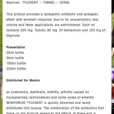
dipyrone ..TYLOGENT – TORNEL – 250ML
This product provides a synergistic antibiotic and analgesic
effect with excellent response. Due to its concentration, less
volume and fewer applications are administered. Each ml
contains 200 mg. Tylosin, 80 mg. Of Gentamicin and 250 mg of
Dipyrone.
Presentation
20ml bottle
50ml bottle
100ml bottle
250ml bottle
Distributed for Mexico
as pneumonia, diphtheria, metritis, arthritis caused by
mycoplasmas, salmonellosis and some cases of enteritis.
REINFORCED TYLOGENT is quickly absorbed and easily
distributed into tissues. The combination of the antibiotics that
make up the formula enhances the effects of these and is