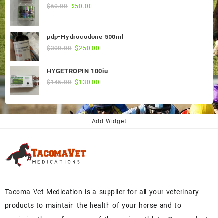
$55.00.
$50.00.
Original
Current
$
60.00
$
50.00
price
price
was:
is:
pdp-Hydrocodone 500ml
$60.00.
$50.00.
Original
Current
$
300.00
$
250.00
price
price
was:
is:
HYGETROPIN 100iu
$300.00.
$250.00.
Original
Current
$
145.00
$
130.00
price
price
was:
is:
$145.00.
$130.00.
Add Widget
Tacoma Vet Medication is a supplier for all your veterinary
products to maintain the health of your horse and to