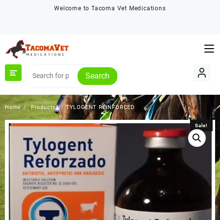
Skip
Welcome to Tacoma Vet Medications
to
content
Search
Home
Products
TYLOGENT REINFORCED
Sale!
Sale!