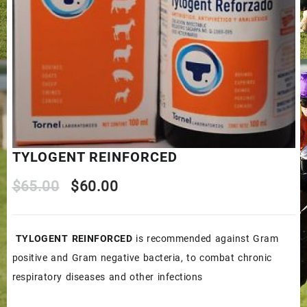
TYLOGENT REINFORCED
Original
Current
$
65.00
$
60.00
price
price
TYLOGENT REINFORCED
is recommended against Gram
was:
is:
positive and Gram negative bacteria, to combat chronic
$65.00.
$60.00.
respiratory diseases and other infections