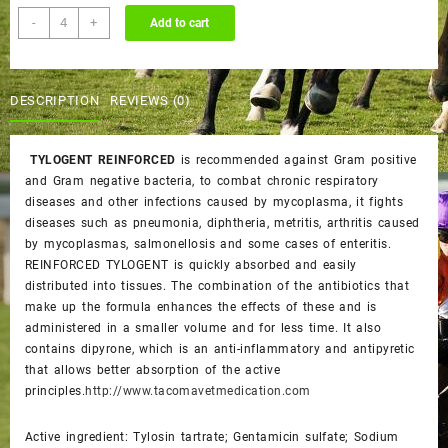
TYLOGENT
-
+
Add to cart
REINFORCED
quantity
DESCRIPTION
REVIEWS (0)
TYLOGENT REINFORCED
is recommended against Gram positive
and Gram negative bacteria, to combat chronic respiratory
diseases and other infections caused by mycoplasma, it fights
diseases such as pneumonia, diphtheria, metritis, arthritis caused
by mycoplasmas, salmonellosis and some cases of enteritis.
REINFORCED TYLOGENT is quickly absorbed and easily
distributed into tissues. The combination of the antibiotics that
make up the formula enhances the effects of these and is
administered in a smaller volume and for less time. It also
contains dipyrone, which is an anti-inflammatory and antipyretic
that allows better absorption of the active
principles.
http://www.tacomavetmedication.com
Active ingredient: Tylosin tartrate; Gentamicin sulfate; Sodium