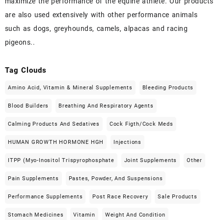
maximize the performance of the equine athlete. Our products
are also used extensively with other performance animals
such as dogs, greyhounds, camels, alpacas and racing
pigeons..
Tag Clouds
Amino Acid, Vitamin & Mineral Supplements
Bleeding Products
Blood Builders
Breathing And Respiratory Agents
Calming Products And Sedatives
Cock Figth/cock Meds
HUMAN GROWTH HORMONE HGH
Injections
ITPP (Myo-Inositol Trispyrophosphate
Joint Supplements
Other
Pain Supplements
Pastes, Powder, And Suspensions
Performance Supplements
Post Race Recovery
Sale Products
Stomach Medicines
Vitamin
Weight And Condition