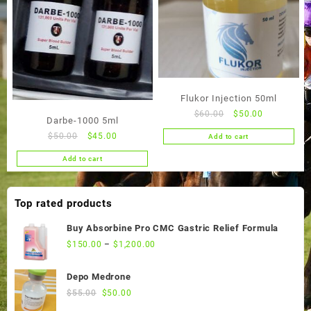
Flukor Injection 50ml
Original
Current
$
60.00
$
50.00
Darbe-1000 5ml
price
price
Original
Current
$
50.00
$
45.00
Add to cart
was:
is:
price
price
$60.00.
$50.00.
Add to cart
was:
is:
$50.00.
$45.00.
Top rated products
Buy Absorbine Pro CMC Gastric Relief Formula
$
150.00
–
$
1,200.00
Depo Medrone
Original
Current
$
55.00
$
50.00
price
price