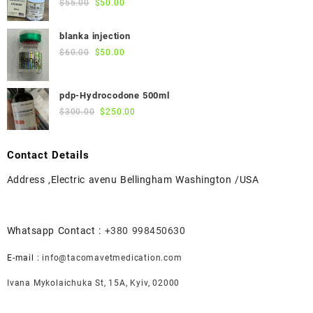
Original
Current
$
55.00
$
50.00
price
price
was:
is:
blanka injection
$55.00.
$50.00.
Original
Current
$
60.00
$
50.00
price
price
was:
is:
pdp-Hydrocodone 500ml
$60.00.
$50.00.
Original
Current
$
300.00
$
250.00
price
price
was:
is:
Contact Details
$300.00.
$250.00.
Address ,Electric avenu Bellingham Washington /USA
Whatsapp Contact :
+380 998450630
E-mail :
info@tacomavetmedication.com
Ivana Mykolaichuka St, 15А, Kyiv, 02000