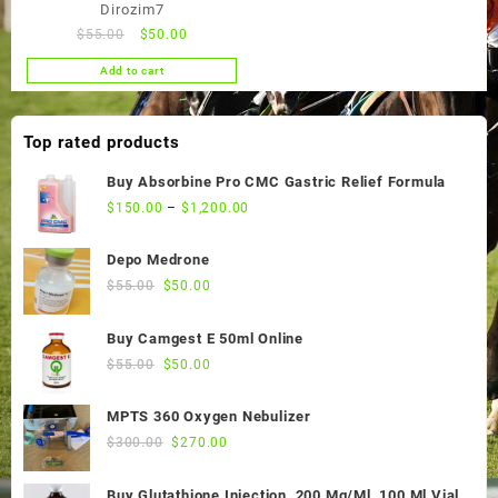
Dirozim7
Original
Current
$
55.00
$
50.00
price
price
Add to cart
was:
is:
$55.00.
$50.00.
Top rated products
Buy Absorbine Pro CMC Gastric Relief Formula
$
150.00
–
$
1,200.00
Depo Medrone
Original
Current
$
55.00
$
50.00
price
price
was:
is:
Buy Camgest E 50ml Online
$55.00.
$50.00.
Original
Current
$
55.00
$
50.00
price
price
was:
is:
MPTS 360 Oxygen Nebulizer
$55.00.
$50.00.
Original
Current
$
300.00
$
270.00
price
price
was:
is:
Buy Glutathione Injection, 200 Mg/Ml, 100 Ml Vial