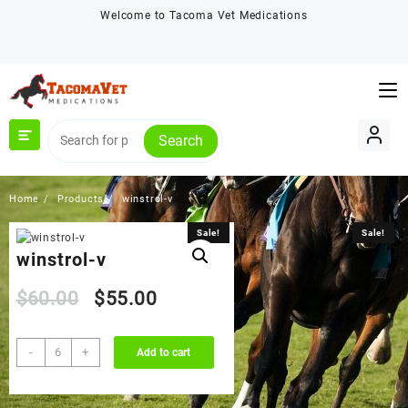
Skip
Welcome to Tacoma Vet Medications
to
content
Search
Home
Products
winstrol-v
Sale!
Sale!
winstrol-v
Original
Current
$
60.00
$
55.00
price
price
winstrol-
-
+
Add to cart
v
was:
is:
quantity