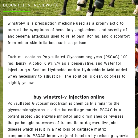
$60.00.
$55.00.
DESCRIPTION
REVIEWS (0)
winstrol-v is a prescription medicine used as a prophylactic to
prevent the symptoms of hereditary angioedema and severity of
angioedema attacks.is used to relief pain, itching, and discomfort
from minor skin irritations such as poison
Each mL contains Polysulfated Glycosaminoglycan (PSGAG) 100
mg, Benzyl Alcohol 0.9% v/v as a preservative, and Water for
Injection q.s. Sodium Hydroxide and/or Hydrochloric Acid added
when necessary to adjust pH. The solution is clear, colorless to
slightly yellow.
buy winstrol-v injection online
Polysulfated Glycosaminoglycan is chemically similar to the
glycosaminoglycans in articular cartilage matrix. PSGAG is a
potent proteolytic enzyme inhibitor and diminishes or reverses
the pathologic processes of traumatic or degenerative joint
disease which result in a net loss of cartilage matrix
components. PSGAG improves joint function by reducing synovial