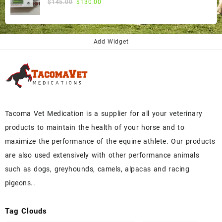
Original
Current
$
145.00
$
130.00
price
price
was:
is:
$145.00.
$130.00.
Add Widget
Tacoma Vet Medication is a supplier for all your veterinary
products to maintain the health of your horse and to
maximize the performance of the equine athlete. Our products
are also used extensively with other performance animals
such as dogs, greyhounds, camels, alpacas and racing
pigeons..
Tag Clouds