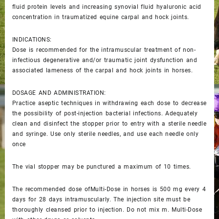
fluid protein levels and increasing synovial fluid hyaluronic acid
concentration in traumatized equine carpal and hock joints.
INDICATIONS:
Dose is recommended for the intramuscular treatment of non-
infectious degenerative and/or traumatic joint dysfunction and
associated lameness of the carpal and hock joints in horses.
DOSAGE AND ADMINISTRATION:
Practice aseptic techniques in withdrawing each dose to decrease
the possibility of post-injection bacterial infections. Adequately
clean and disinfect the stopper prior to entry with a sterile needle
and syringe. Use only sterile needles, and use each needle only
once
The vial stopper may be punctured a maximum of 10 times.
The recommended dose ofMulti-Dose in horses is 500 mg every 4
days for 28 days intramuscularly. The injection site must be
thoroughly cleansed prior to injection. Do not mix m. Multi-Dose