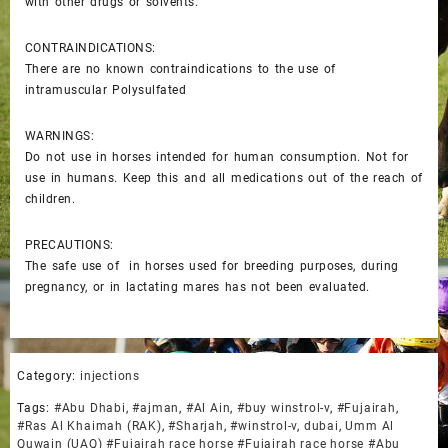
with other drugs or solvents.
CONTRAINDICATIONS:
There are no known contraindications to the use of
intramuscular Polysulfated
WARNINGS:
Do not use in horses intended for human consumption. Not for
use in humans. Keep this and all medications out of the reach of
children.
PRECAUTIONS:
The safe use of in horses used for breeding purposes, during
pregnancy, or in lactating mares has not been evaluated.
Category:
injections
Tags:
#Abu Dhabi
,
#ajman
,
#Al Ain
,
#buy winstrol-v
,
#Fujairah
,
#Ras Al Khaimah (RAK)
,
#Sharjah
,
#winstrol-v
,
dubai
,
Umm Al
Quwain (UAQ) #Fujairah race horse #Fujairah race horse #Abu