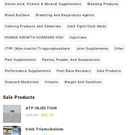
Amino Acid, Vitamin & Mineral Supplements
Bleeding Products
Blood Builders
Breathing And Respiratory Agents
Calming Products And Sedatives
Cock Figth/cock Meds
HUMAN GROWTH HORMONE HGH
Injections
ITPP (Myo-Inositol Trispyrophosphate
Joint Supplements
Other
Pain Supplements
Pastes, Powder, And Suspensions
Performance Supplements
Post Race Recovery
Sale Products
Stomach Medicines
Vitamin
Weight And Condition
Sale Products
ATP INJECTION
Original
Current
$
45.00
$
40.00
price
price
was:
is:
trio6 Triamcinolone
$45.00.
$40.00.