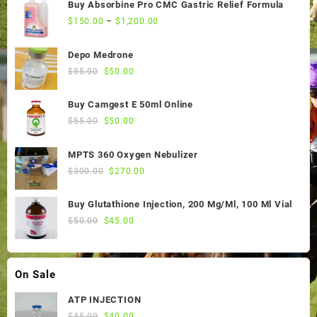
Buy Absorbine Pro CMC Gastric Relief Formula
$
150.00
–
$
1,200.00
Depo Medrone
Original
Current
$
55.00
$
50.00
price
price
was:
is:
Buy Camgest E 50ml Online
$55.00.
$50.00.
Original
Current
$
55.00
$
50.00
price
price
was:
is:
MPTS 360 Oxygen Nebulizer
$55.00.
$50.00.
Original
Current
$
300.00
$
270.00
price
price
was:
is:
Buy Glutathione Injection, 200 Mg/Ml, 100 Ml Vial
$300.00.
$270.00.
Original
Current
$
50.00
$
45.00
price
price
was:
is:
$50.00.
$45.00.
On Sale
ATP INJECTION
Original
Current
$
45.00
$
40.00