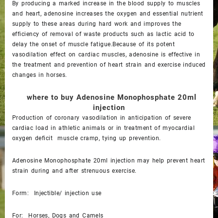
By producing a marked increase in the blood supply to muscles
and heart, adenosine increases the oxygen and essential nutrient
supply to these areas during hard work and improves the
efficiency of removal of waste products such as lactic acid to
delay the onset of muscle fatigue.Because of its potent
vasodilation effect on cardiac muscles, adenosine is effective in
the treatment and prevention of heart strain and exercise induced
changes in horses.
where to buy
Adenosine Monophosphate 20ml
injection
Production of coronary vasodilation in anticipation of severe
cardiac load in athletic animals or in treatment of myocardial
oxygen deficit muscle cramp, tying up prevention.
Adenosine Monophosphate 20ml injection may help prevent heart
strain during and after strenuous exercise.
Form: Injectible/ injection use
For: Horses, Dogs and Camels