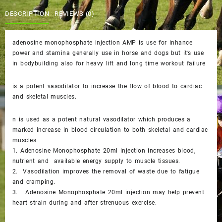
AMP
$45.00.
$40.00.
DESCRIPTION
REVIEWS (0)
quantity
adenosine monophosphate injection AMP is use for inhance
power and stamina generally use in horse and dogs but it’s use
in bodybuilding also for heavy lift and long time workout failure
is a potent vasodilator to increase the flow of blood to cardiac
and skeletal muscles.
n is used as a potent natural vasodilator which produces a
marked increase in blood circulation to both skeletal and cardiac
muscles.
1. Adenosine Monophosphate 20ml injection increases blood,
nutrient and available energy supply to muscle tissues.
2. Vasodilation improves the removal of waste due to fatigue
and cramping.
3. Adenosine Monophosphate 20ml injection may help prevent
heart strain during and after strenuous exercise.