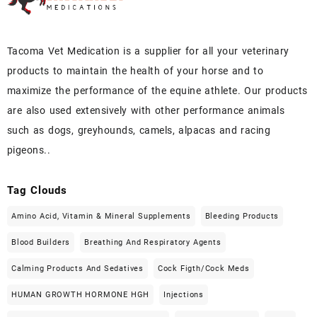
Tacoma Vet Medication is a supplier for all your veterinary
products to maintain the health of your horse and to
maximize the performance of the equine athlete. Our products
are also used extensively with other performance animals
such as dogs, greyhounds, camels, alpacas and racing
pigeons..
Tag Clouds
Amino Acid, Vitamin & Mineral Supplements
Bleeding Products
Blood Builders
Breathing And Respiratory Agents
Calming Products And Sedatives
Cock Figth/cock Meds
HUMAN GROWTH HORMONE HGH
Injections