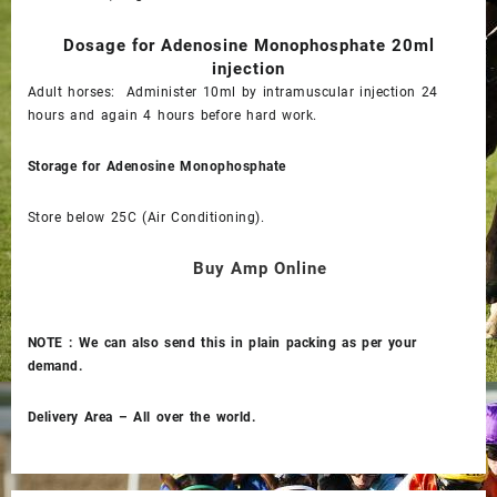
Dosage for
Adenosine Monophosphate 20ml
injection
Adult horses: Administer 10ml by intramuscular injection 24
hours and again 4 hours before hard work.
Storage for
Adenosine Monophosphate
Store below 25C (Air Conditioning).
Buy Amp Online
NOTE : We can also send this in plain packing as per your
demand.
Delivery Area – All over the world.