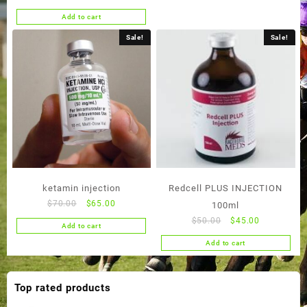
price
price
Add to cart
was:
is:
$50.00.
$45.00.
Sale!
Sale!
ketamin injection
Redcell PLUS INJECTION
Original
Current
$
70.00
$
65.00
100ml
price
price
Original
Current
$
50.00
$
45.00
Add to cart
was:
is:
price
price
Add to cart
$70.00.
$65.00.
was:
is:
$50.00.
$45.00.
Top rated products