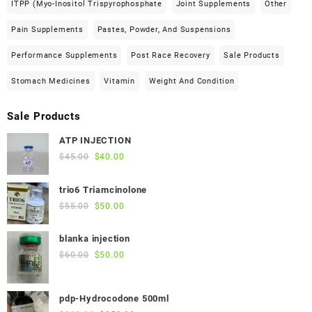
ITPP (Myo-Inositol Trispyrophosphate
Joint Supplements
Other
Pain Supplements
Pastes, Powder, And Suspensions
Performance Supplements
Post Race Recovery
Sale Products
Stomach Medicines
Vitamin
Weight And Condition
Sale Products
ATP INJECTION
Original
Current
$
45.00
$
40.00
price
price
was:
is:
trio6 Triamcinolone
$45.00.
$40.00.
Original
Current
$
55.00
$
50.00
price
price
was:
is:
blanka injection
$55.00.
$50.00.
Original
Current
$
60.00
$
50.00
price
price
was:
is:
pdp-Hydrocodone 500ml
$60.00.
$50.00.