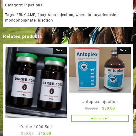
Category:
injections
Tags:
#BUY AMP
,
#buy Amp injection
,
where to buyadenosine
monophosphate injection
Related products
Sale!
Sale!
antoplex injection
Original
Current
$
65.00
$
50.00
price
price
Add to cart
was:
is:
Darbe-1000 5ml
$65.00.
$50.00.
Original
Current
$
50.00
$
45.00