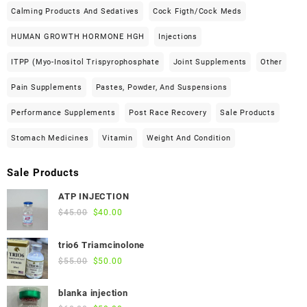
Calming Products And Sedatives
Cock Figth/cock Meds
HUMAN GROWTH HORMONE HGH
Injections
ITPP (Myo-Inositol Trispyrophosphate
Joint Supplements
Other
Pain Supplements
Pastes, Powder, And Suspensions
Performance Supplements
Post Race Recovery
Sale Products
Stomach Medicines
Vitamin
Weight And Condition
Sale Products
ATP INJECTION
Original
Current
$
45.00
$
40.00
price
price
was:
is:
trio6 Triamcinolone
$45.00.
$40.00.
Original
Current
$
55.00
$
50.00
price
price
was:
is:
blanka injection
$55.00.
$50.00.