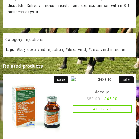
dispatch Delivery through regular and express airmail within 3-4
business days fr
Category:
injections
Tags:
#buy dexa vmd injection
,
#dexa vmd
,
#dexa vmd injection
Related products
Sale!
Sale!
dexa jo
Original
Current
$
50.00
$
45.00
price
price
Add to cart
was:
is:
$50.00.
$45.00.