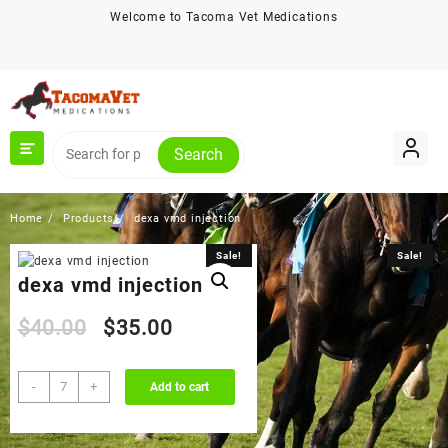
Skip
Welcome to Tacoma Vet Medications
to
content
Search
Home
Products
dexa vmd injection
Sale!
Sale!
dexa vmd injection
Original
Current
$
40.00
$
35.00
price
price
dexa
-
+
Add to cart
vmd
was:
is:
injection
quantity