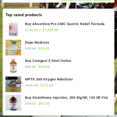
was:
is:
$60.00.
$55.00.
Top rated products
Buy Absorbine Pro CMC Gastric Relief Formula
$
150.00
–
$
1,200.00
Depo Medrone
Original
Current
$
55.00
$
50.00
price
price
was:
is:
Buy Camgest E 50ml Online
$55.00.
$50.00.
Original
Current
$
55.00
$
50.00
price
price
was:
is:
MPTS 360 Oxygen Nebulizer
$55.00.
$50.00.
Original
Current
$
300.00
$
270.00
price
price
was:
is:
Buy Glutathione Injection, 200 Mg/Ml, 100 Ml Vial
$300.00.
$270.00.
Original
Current
$
50.00
$
45.00
price
price
was:
is: