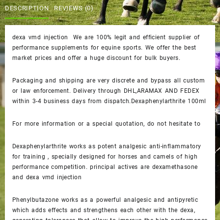
$40.00.
$35.00.
DESCRIPTION
REVIEWS (0)
dexa vmd injection We are 100% legit and efficient supplier of
performance supplements for equine sports. We offer the best
market prices and offer a huge discount for bulk buyers.
Packaging and shipping are very discrete and bypass all custom
or law enforcement. Delivery through DHL,ARAMAX AND FEDEX
within 3-4 business days from dispatch.Dexaphenylarthrite 100ml
For more information or a special quotation, do not hesitate to
Dexaphenylarthrite works as potent analgesic anti-inflammatory
for training , specially designed for horses and camels of high
performance competition. principal actives are dexamethasone
and dexa vmd injection
Phenylbutazone works as a powerful analgesic and antipyretic
which adds effects and strengthens each other with the dexa,