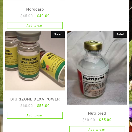
Norocarp
Original
Current
$
45.00
$
40.00
price
price
Add to cart
was:
is:
$45.00.
$40.00.
Sale!
Sale!
DIURIZONE DEXA POWER
Original
Current
$
60.00
$
55.00
price
price
Nutripred
Add to cart
was:
is:
Original
Current
$
60.00
$
55.00
$60.00.
$55.00.
price
price
Add to cart