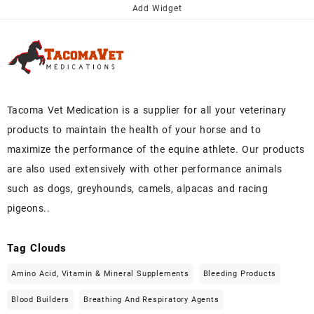
Add Widget
Tacoma Vet Medication is a supplier for all your veterinary
products to maintain the health of your horse and to
maximize the performance of the equine athlete. Our products
are also used extensively with other performance animals
such as dogs, greyhounds, camels, alpacas and racing
pigeons..
Tag Clouds
Amino Acid, Vitamin & Mineral Supplements
Bleeding Products
Blood Builders
Breathing And Respiratory Agents