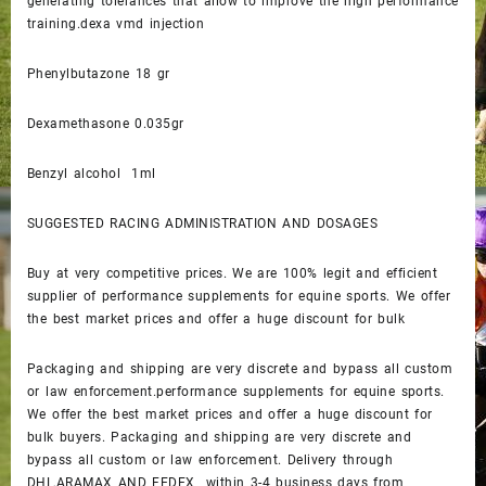
generating tolerances that allow to improve the high performance
training.dexa vmd injection
Phenylbutazone 18 gr
Dexamethasone 0.035gr
Benzyl alcohol 1ml
SUGGESTED RACING ADMINISTRATION AND DOSAGES
Buy at very competitive prices. We are 100% legit and efficient
supplier of performance supplements for equine sports. We offer
the best market prices and offer a huge discount for bulk
Packaging and shipping are very discrete and bypass all custom
or law enforcement.performance supplements for equine sports.
We offer the best market prices and offer a huge discount for
bulk buyers. Packaging and shipping are very discrete and
bypass all custom or law enforcement. Delivery through
DHL,ARAMAX AND FEDEX within 3-4 business days from