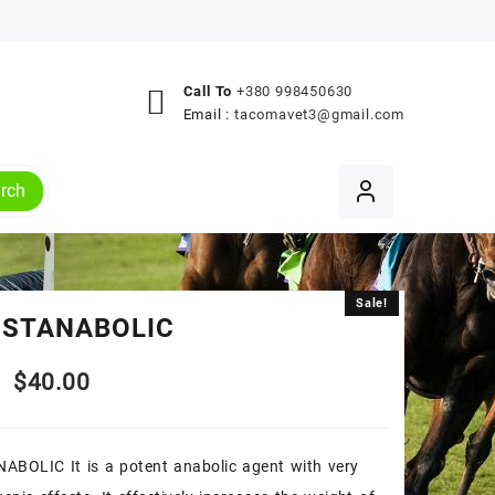
Call To
+380 998450630
Email :
tacomavet3@gmail.com
rch
Sale!
Sale!
 STANABOLIC
Original
Current
$
40.00
price
price
ABOLIC It is a potent anabolic agent with very
was:
is: