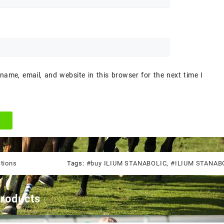
ame, email, and website in this browser for the next time I
ctions
Tags:
#buy ILIUM STANABOLIC
,
#ILIUM STANABO
products