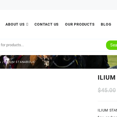
ABOUT US
CONTACT US
OUR PRODUCTS
BLOG
Sea
s
ILIUM STANABOLIC
ILIUM
$
45.00
ILIUM STAN