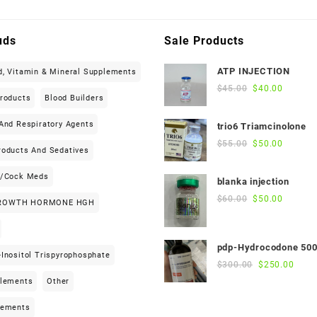
uds
Sale Products
ATP INJECTION
d, Vitamin & Mineral Supplements
Original
Current
$
45.00
$
40.00
Products
Blood Builders
price
price
was:
is:
And Respiratory Agents
trio6 Triamcinolone
$45.00.
$40.00.
Original
Current
$
55.00
$
50.00
roducts And Sedatives
price
price
was:
is:
h/cock Meds
blanka injection
$55.00.
$50.00.
Original
Current
$
60.00
$
50.00
ROWTH HORMONE HGH
price
price
was:
is:
$60.00.
$50.00.
pdp-Hydrocodone 50
Inositol Trispyrophosphate
Original
Curre
$
300.00
$
250.00
price
price
plements
Other
was:
is:
$300.00.
$250
lements