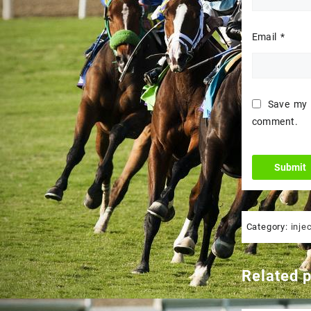
Email
*
Save my n
comment.
Category:
inje
Related 