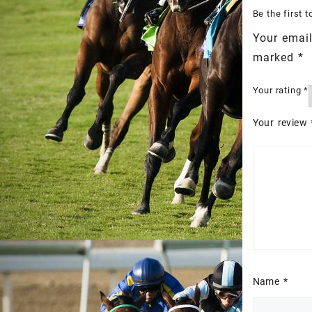
Be the first
Your email
marked
*
Your rating
*
Your review
Name
*