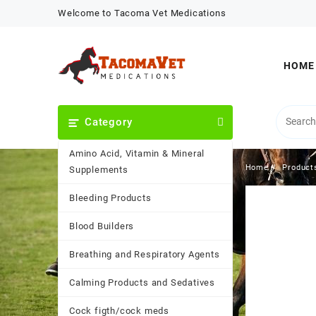
Skip
Welcome to Tacoma Vet Medications
to
content
HOME
Category
Amino Acid, Vitamin & Mineral
Home
Product
Supplements
Bleeding Products
Blood Builders
Breathing and Respiratory Agents
Calming Products and Sedatives
Cock figth/cock meds