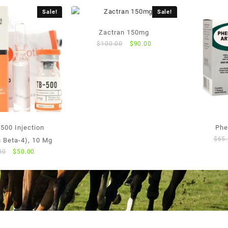
Sale!
Sale!
Zactran 150mg
Original
Current
$
100.00
$
90.00
price
price
was:
is:
$100.00.
$90.00.
500 Injection
Phe
$
65
 Beta-4), 10 Mg
Original
Current
00
$
50.00
price
price
was:
is:
$55.00.
$50.00.