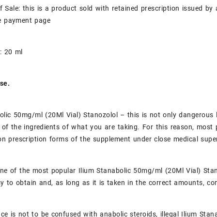
f Sale: this is a product sold with retained prescription issued b
he payment page
: 20 ml
se.
olic 50mg/ml (20Ml Vial) Stanozolol – this is not only dangerous l
 of the ingredients of what you are taking. For this reason, most 
on prescription forms of the supplement under close medical super
one of the most popular Ilium Stanabolic 50mg/ml (20Ml Vial) Stan
asy to obtain and, as long as it is taken in the correct amounts, c
ce is not to be confused with anabolic steroids, illegal Ilium Sta