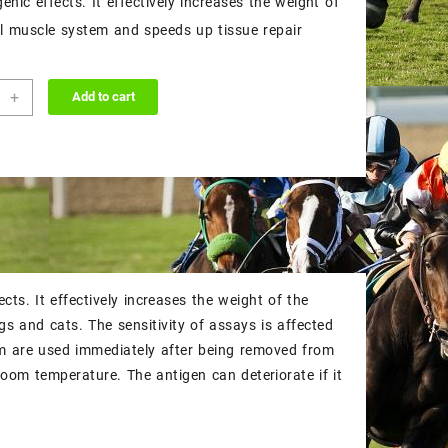
nic effects. It effectively increases the weight of
$45.00.
$40.00.
al muscle system and speeds up tissue repair
+
Add to cart
ABOLIC
ity
ts. It effectively increases the weight of the
s and cats. The sensitivity of assays is affected
um are used immediately after being removed from
 room temperature. The antigen can deteriorate if it