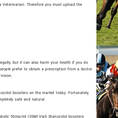
y a Veterinarian. Therefore you must upload the
egally, but it can also harm your health if you do
people prefer to obtain a prescription from a doctor
vision.
ozolol boosters on the market today. Fortunately,
ompletely safe and natural.
nabolic 50mg/ml (20Ml Vial) Stanozolol boosters