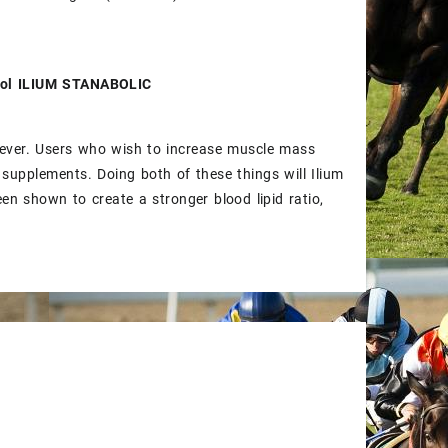
olol ILIUM STANABOLIC
wever. Users who wish to increase muscle mass
 supplements. Doing both of these things will Ilium
en shown to create a stronger blood lipid ratio,