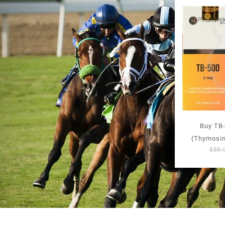
Buy TB-
(Thymosin
$
55.