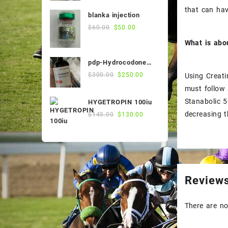
was:
is:
that can ha
blanka injection
$55.00.
$50.00.
Original
Current
$
60.00
$
50.00
price
price
What is abo
was:
is:
$60.00.
$50.00.
pdp-Hydrocodone
500ml
Original
Current
$
300.00
$
250.00
Using Creati
price
price
must follow 
was:
is:
Stanabolic 5
HYGETROPIN 100iu
$300.00.
$250.00.
Original
Current
decreasing t
$
145.00
$
130.00
price
price
was:
is:
$145.00.
$130.00.
Review
There are no