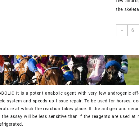
few androge
the skelet
ILIUM
-
STAN
quant
REVIEWS (0)
OLIC It is a potent anabolic agent with very few androgenic effec
cle system and speeds up tissue repair. To be used for horses, dog
rature at which the reaction takes place. If the antigen and ser
n, the assay will be less sensitive than if the reagents are used at
efrigerated.