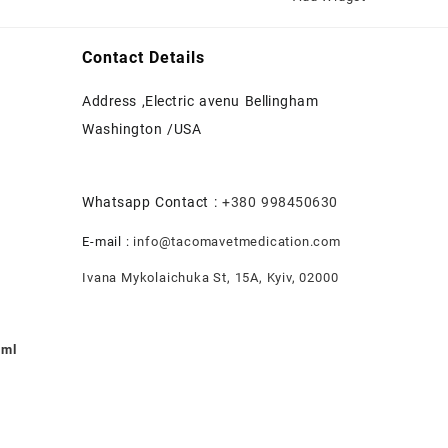
Contact Details
Address ,Electric avenu Bellingham
Washington /USA
Whatsapp Contact :
+380 998450630
E-mail :
info@tacomavetmedication.com
Ivana Mykolaichuka St, 15А, Kyiv, 02000
0ml
nt
.00.