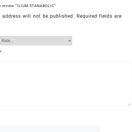
 to review “ILIUM STANABOLIC”
 address will not be published.
Required fields are
*