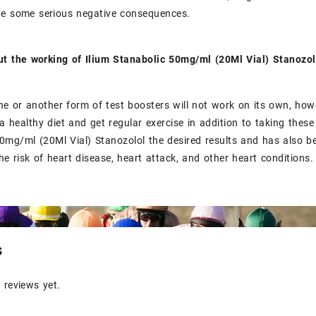
ve some serious negative consequences.
ut the working of Ilium Stanabolic 50mg/ml (20Ml Vial) Stanoz
ne or another form of test boosters will not work on its own, ho
a healthy diet and get regular exercise in addition to taking these
0mg/ml (20Ml Vial) Stanozolol the desired results and has also be
he risk of heart disease, heart attack, and other heart conditions.
s
 reviews yet.