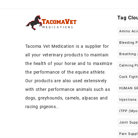
Tag Clo
Amino Aci
Bleeding 
Tacoma Vet Medication is a supplier for
Breathing 
all your veterinary products to maintain
the health of your horse and to maximize
Calming P
the performance of the equine athlete.
Cock Figt
Our products are also used extensively
HUMAN G
with other performance animals such as
dogs, greyhounds, camels, alpacas and
Injections
racing pigeons..
ITPP (Myo-
Joint Sup
Pain Supp