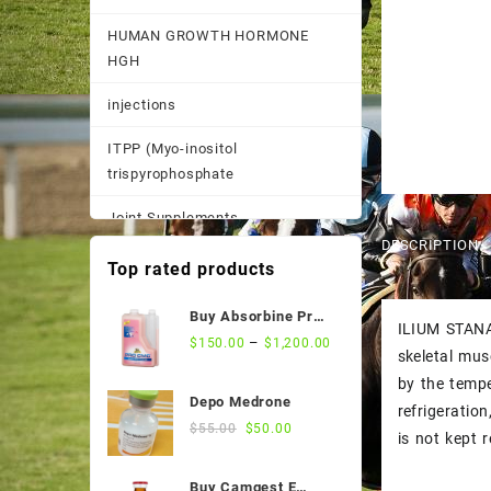
HUMAN GROWTH HORMONE
HGH
injections
ITPP (Myo-inositol
trispyrophosphate
Joint Supplements
DESCRIPTION
Other
Top rated products
Pain Supplements
Buy Absorbine Pro
ILIUM STANAB
CMC Gastric Relief
–
$
150.00
$
1,200.00
Pastes, Powder, and
skeletal mus
Formula
Suspensions
by the tempe
Depo Medrone
refrigeratio
Performance Supplements
Original
Current
$
55.00
$
50.00
is not kept r
price
price
Post Race Recovery
was:
is:
Buy Camgest E