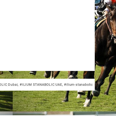
LIC Dubai
,
#ILIUM STANABOLIC UAE
,
#ilium-stanabolic