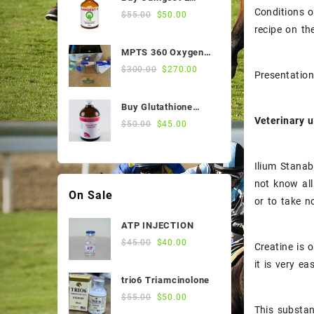
$55.00.
$50.00.
Sale Products
Conditions o
50ml Online
Original
Current
$
55.00
$
50.00
price
price
recipe on t
Stomach Medicines
was:
is:
MPTS 360 Oxygen
$55.00.
$50.00.
Vitamin
Nebulizer
Original
Current
$
300.00
$
270.00
Presentation
price
price
Weight and Condition
was:
is:
Buy Glutathione
$300.00.
$270.00.
Veterinary u
Injection, 200
Original
Current
$
50.00
$
45.00
Mg/Ml, 100 Ml Vial
price
price
was:
is:
Ilium Stanab
$50.00.
$45.00.
not know all
On Sale
or to take n
ATP INJECTION
Original
Current
$
45.00
$
40.00
Creatine is 
price
price
it is very e
was:
is:
trio6 Triamcinolone
$45.00.
$40.00.
Original
Current
$
55.00
$
50.00
This substan
price
price