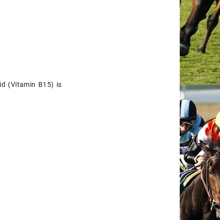
d (Vitamin B15) is