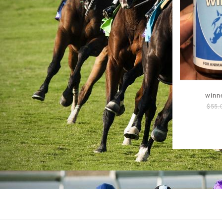
winne
$
55.