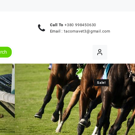
Call To
+380 998450630
Email :
tacomavet3@gmail.com
rch
Sale!