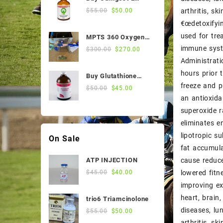
$55.00.
$50.00.
Sale Products
50ml Online
Original
Current
arthritis, s
$
55.00
$
50.00
price
price
€œdetoxifyin
Stomach Medicines
was:
is:
used for trea
MPTS 360 Oxygen
$55.00.
$50.00.
Vitamin
Nebulizer
immune syst
Original
Current
$
300.00
$
270.00
price
price
Administrati
Weight and Condition
was:
is:
hours prior 
Buy Glutathione
$300.00.
$270.00.
freeze and p
Injection, 200
Original
Current
$
50.00
$
45.00
Mg/Ml, 100 Ml Vial
an antioxida
price
price
was:
is:
superoxide r
$50.00.
$45.00.
eliminates e
lipotropic s
On Sale
fat accumula
cause reduce
ATP INJECTION
Original
Current
lowered fitn
$
45.00
$
40.00
price
price
improving ex
was:
is:
heart, brain
trio6 Triamcinolone
$45.00.
$40.00.
diseases, lu
Original
Current
$
55.00
$
50.00
price
price
arthritis, s