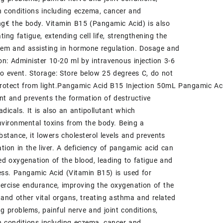
kin conditions including eczema, cancer and
g€ the body. Vitamin B15 (Pangamic Acid) is also
ting fatigue, extending cell life, strengthening the
em and assisting in hormone regulation. Dosage and
on: Administer 10-20 ml by intravenous injection 3-6
to event. Storage: Store below 25 degrees C, do not
rotect from light.Pangamic Acid B15 Injection 50mL Pangamic Aci
nt and prevents the formation of destructive
adicals. It is also an antipollutant which
nvironmental toxins from the body. Being a
ubstance, it lowers cholesterol levels and prevents
tion in the liver. A deficiency of pangamic acid can
d oxygenation of the blood, leading to fatigue and
ess. Pangamic Acid (Vitamin B15) is used for
ercise endurance, improving the oxygenation of the
, and other vital organs, treating asthma and related
ng problems, painful nerve and joint conditions,
kin conditions including eczema, cancer and