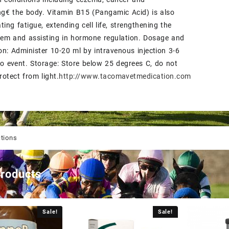
g€ the body. Vitamin B15 (Pangamic Acid) is also
ting fatigue, extending cell life, strengthening the
em and assisting in hormone regulation. Dosage and
on: Administer 10-20 ml by intravenous injection 3-6
to event. Storage: Store below 25 degrees C, do not
rotect from light.
http://www.tacomavetmedication.com
ctions
products
Sale!
Sale!