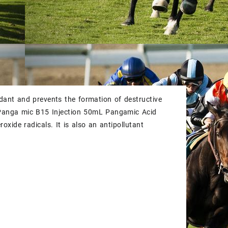
ant and prevents the formation of destructive
Panga mic B15 Injection 50mL Pangamic Acid
xide radicals. It is also an antipollutant