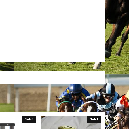
Sale!
Sale!