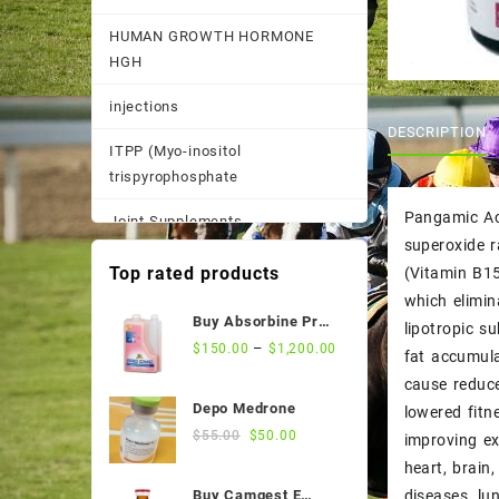
HUMAN GROWTH HORMONE
HGH
injections
DESCRIPTION
ITPP (Myo-inositol
trispyrophosphate
Pangamic Aci
Joint Supplements
superoxide 
Other
Top rated products
(Vitamin B15
which elimin
Pain Supplements
Buy Absorbine Pro
lipotropic s
CMC Gastric Relief
–
$
150.00
$
1,200.00
Pastes, Powder, and
fat accumula
Formula
Suspensions
cause reduce
Depo Medrone
lowered fitn
Performance Supplements
Original
Current
$
55.00
$
50.00
improving ex
price
price
heart, brain
Post Race Recovery
was:
is:
diseases, lu
Buy Camgest E