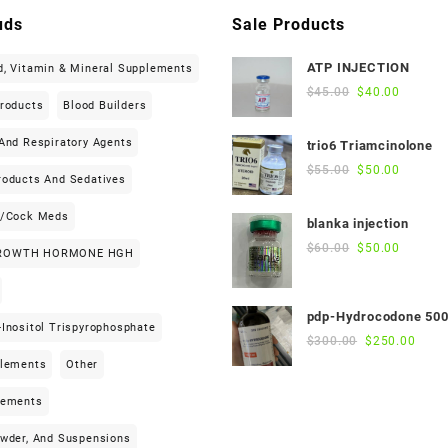
uds
Sale Products
ATP INJECTION
d, Vitamin & Mineral Supplements
Original
Current
$
45.00
$
40.00
Products
Blood Builders
price
price
was:
is:
And Respiratory Agents
trio6 Triamcinolone
$45.00.
$40.00.
Original
Current
$
55.00
$
50.00
roducts And Sedatives
price
price
was:
is:
h/cock Meds
blanka injection
$55.00.
$50.00.
Original
Current
$
60.00
$
50.00
ROWTH HORMONE HGH
price
price
was:
is:
$60.00.
$50.00.
pdp-Hydrocodone 50
Inositol Trispyrophosphate
Original
Curre
$
300.00
$
250.00
price
price
plements
Other
was:
is:
$300.00.
$250
lements
owder, And Suspensions