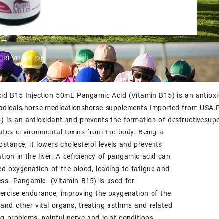
$50.00.
$45.00.
REVIEWS (0)
d B15 Injection 50mL Pangamic Acid (Vitamin B15) is an antioxid
radicals.horse medicationshorse supplements
Imported from USA
.
) is an antioxidant and prevents the formation of destructivesupero
ates environmental toxins from the body. Being a
ubstance, it lowers cholesterol levels and prevents
tion in the liver. A deficiency of pangamic acid can
d oxygenation of the blood, leading to fatigue and
ess. Pangamic (Vitamin B15) is used for
ercise endurance, improving the oxygenation of the
, and other vital organs, treating asthma and related
ng problems, painful nerve and joint conditions,