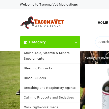
Skip
Welcome to Tacoma Vet Medications
to
content
HOME
Category
Amino Acid, Vitamin & Mineral
Home
Product
Supplements
Bleeding Products
Blood Builders
Breathing and Respiratory Agents
Calming Products and Sedatives
Cock figth/cock meds