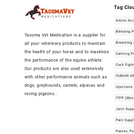
Tag Clo
Amino Aci
Bleeding 
Tacoma Vet Medication is a supplier for
Breathing 
all your veterinary products to maintain
the health of your horse and to maximize
Calming P
the performance of the equine athlete.
Cock Figt
Our products are also used extensively
HUMAN G
with other performance animals such as
dogs, greyhounds, camels, alpacas and
Injections
racing pigeons..
ITPP (Myo-
Joint Sup
Pain Supp
Pastes, P