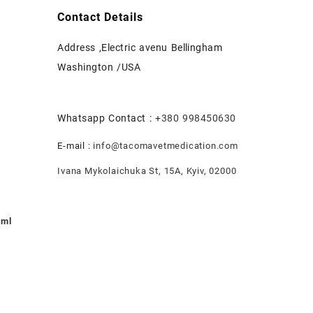
Contact Details
Address ,Electric avenu Bellingham
Washington /USA
Whatsapp Contact :
+380 998450630
E-mail :
info@tacomavetmedication.com
Ivana Mykolaichuka St, 15А, Kyiv, 02000
0ml
nt
.00.