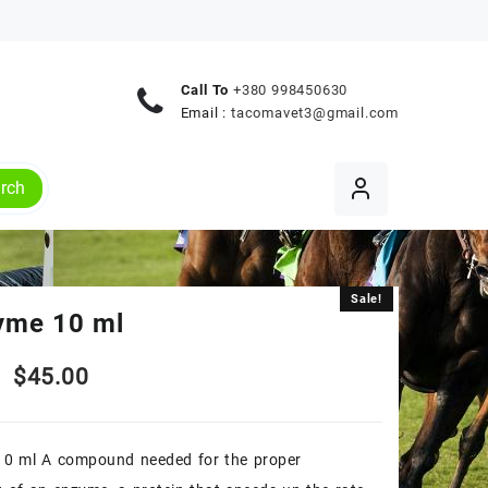
Call To
+380 998450630
Email :
tacomavet3@gmail.com
rch
Sale!
Sale!
yme 10 ml
Original
Current
$
45.00
price
price
10 ml A compound needed for the proper
was:
is: