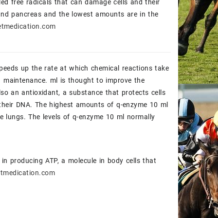
led free radicals that can damage cells and their
 and pancreas and the lowest amounts are in the
tmedication.com
peeds up the rate at which chemical reactions take
d maintenance. ml is thought to improve the
lso an antioxidant, a substance that protects cells
d their DNA. The highest amounts of q-enzyme 10 ml
he lungs. The levels of q-enzyme 10 ml normally
in producing ATP, a molecule in body cells that
tmedication.com