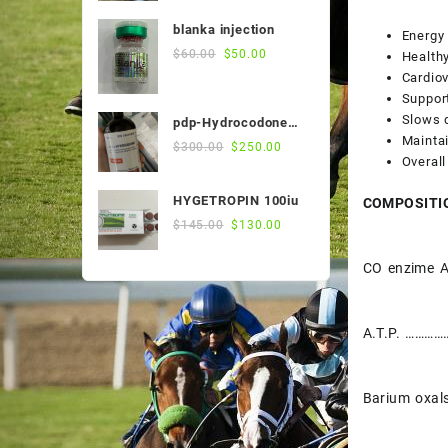
was:
is:
blanka injection
Energy
$55.00.
$50.00.
Original
Current
$
60.00
$
50.00
Healthy
price
price
Cardiov
was:
is:
Suppor
$60.00.
$50.00.
Slows 
pdp-Hydrocodone
Maintai
500ml
Original
Current
$
300.00
$
250.00
Overall
price
price
was:
is:
HYGETROPIN 100iu
COMPOSITI
$300.00.
$250.00.
Original
Current
$
145.00
$
130.00
price
price
was:
is:
CO enzime 
$145.00.
$130.00.
A.T.P. ………
Barium oxa