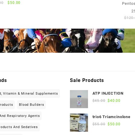
was:
is:
Original
Current
00
$
50.00
Pentos
$75.00.
$70.00.
price
price
2
was:
is:
$
120
$55.00.
$50.00.
uds
Sale Products
ATP INJECTION
d, Vitamin & Mineral Supplements
Original
Current
$
45.00
$
40.00
Products
Blood Builders
price
price
was:
is:
And Respiratory Agents
trio6 Triamcinolone
$45.00.
$40.00.
Original
Current
$
55.00
$
50.00
roducts And Sedatives
price
price