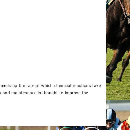
peeds up the rate at which chemical reactions take
th and maintenance.is thought to improve the