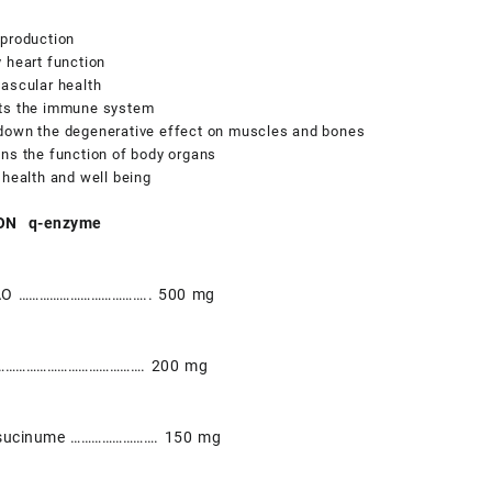
 production
 heart function
ascular health
ts the immune system
down the degenerative effect on muscles and bones
ns the function of body organs
 health and well being
ON q-enzyme
AO ……………………………….. 500 mg
………………………………………. 200 mg
lsucinume ……………………. 150 mg