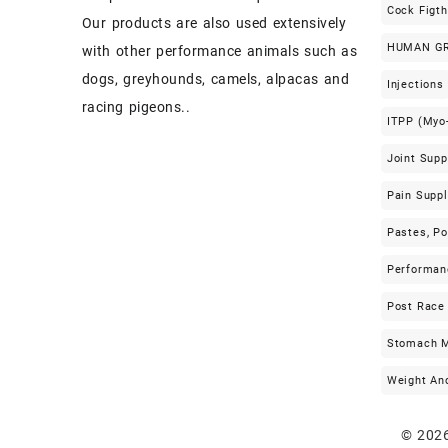
Cock Figt
Our products are also used extensively
HUMAN G
with other performance animals such as
dogs, greyhounds, camels, alpacas and
Injections
racing pigeons..
ITPP (Myo-
Joint Sup
Pain Supp
Pastes, P
Performan
Post Race
Stomach M
Weight An
© 202