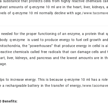
 a substance that protects cells from highly reactive chemicals cal
hest amounts of q-enzyme 10 ml are in the heart, liver, kidneys,
evels of q-enzyme 10 ml normally decline with age.
/www.tacomave
eeded for the proper functioning of an enzyme, a protein that s
 body. q-enzyme is used to produce energy to fuel cell growth an
mitochondria, the “powerhouses” that produce energy in cellsl is a
reactive chemicals called free radicals that can damage cells an
eart, liver, kidneys, and pancreas and the lowest amounts are in t
 age.
ps to increase energy. This is because q-enzyme 10 ml has a role 
ke a rechargeable battery in the transfer of energy.
/www.tacomave
 Benefits: