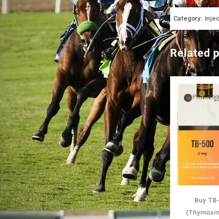
Category:
inje
Related 
Buy TB-
(Thymosin