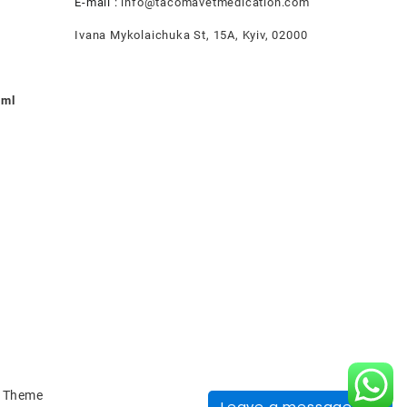
E-mail :
info@tacomavetmedication.com
Ivana Mykolaichuka St, 15А, Kyiv, 02000
0ml
nt
.00.
 Theme
Leave a message