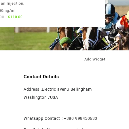
price
price
an Injection,
was:
is:
50mg/ml
$55.00.
$50.00.
Original
Current
.00
$
110.00
price
price
was:
is:
$120.00.
$110.00.
Add Widget
Contact Details
Address ,Electric avenu Bellingham
Washington /USA
Whatsapp Contact :
+380 998450630