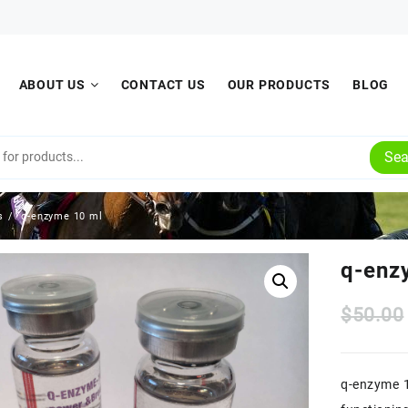
ABOUT US
CONTACT US
OUR PRODUCTS
BLOG
Sea
s
q-enzyme 10 ml
q-enz
$
50.00
q-enzyme 