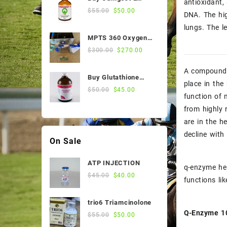
antioxidant,
$55.00.
$50.00.
Sale Products
50ml Online
Original
Current
$
55.00
$
50.00
DNA. The hig
price
price
Stomach Medicines
lungs. The l
was:
is:
MPTS 360 Oxygen
$55.00.
$50.00.
Vitamin
Nebulizer
Original
Current
$
300.00
$
270.00
price
price
Weight and Condition
was:
is:
A compound n
Buy Glutathione
$300.00.
$270.00.
place in the
Injection, 200
Original
Current
$
50.00
$
45.00
function of 
Mg/Ml, 100 Ml Vial
price
price
from highly 
was:
is:
$50.00.
$45.00.
are in the h
decline with
On Sale
ATP INJECTION
q-enzyme hel
Original
Current
$
45.00
$
40.00
functions li
price
price
was:
is:
trio6 Triamcinolone
$45.00.
$40.00.
Q-Enzyme 10
Original
Current
$
55.00
$
50.00
price
price