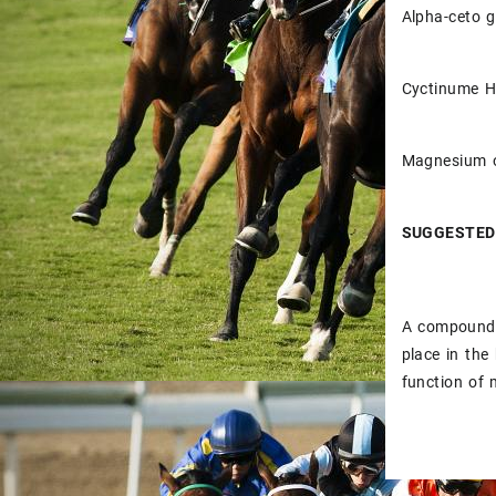
Alpha-ceto 
Cyctinume 
Magnesium 
SUGGESTED
A compound n
place in the
function of 