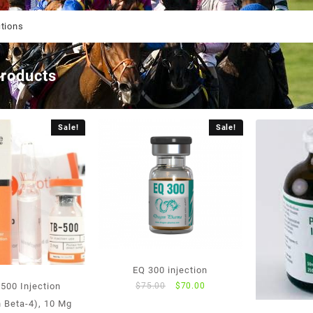
ctions
products
Sale!
Sale!
EQ 300 injection
Original
Current
$
75.00
$
70.00
500 Injection
price
price
 Beta-4), 10 Mg