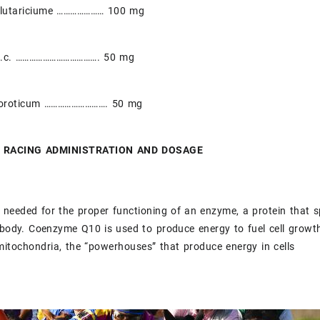
glutariciume ………………… 100 mg
H.c. ………………………………. 50 mg
oroticum ………………………. 50 mg
 RACING ADMINISTRATION AND DOSAGE
eeded for the proper functioning of an enzyme, a protein that s
 body. Coenzyme Q10 is used to produce energy to fuel cell grow
mitochondria, the “powerhouses” that produce energy in cells