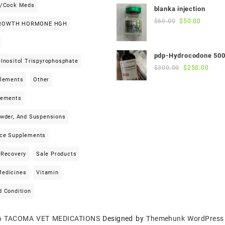
was:
is:
h/cock Meds
blanka injection
$55.00.
$50.00.
Original
Current
$
60.00
$
50.00
ROWTH HORMONE HGH
price
price
was:
is:
$60.00.
$50.00.
pdp-Hydrocodone 50
Inositol Trispyrophosphate
Original
Curre
$
300.00
$
250.00
price
price
plements
Other
was:
is:
$300.00.
$250
lements
owder, And Suspensions
ce Supplements
 Recovery
Sale Products
edicines
Vitamin
d Condition
6
TACOMA VET MEDICATIONS
Designed by
Themehunk WordPress