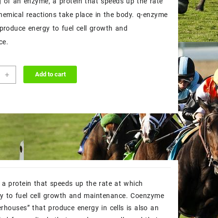
g of an enzyme, a protein that speeds up the rate
$50.00.
$45.00.
hemical reactions take place in the body. q-enzyme
 produce energy to fuel cell growth and
ce.
+
Add to cart
me
ity
a protein that speeds up the rate at which
gy to fuel cell growth and maintenance. Coenzyme
rhouses” that produce energy in cells is also an