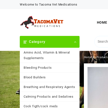
Skip
Welcome to Tacoma Vet Medications
to
content
HOME
Category
Amino Acid, Vitamin & Mineral
Home
Product
Supplements
Bleeding Products
Blood Builders
Breathing and Respiratory Agents
Calming Products and Sedatives
Cock figth/cock meds