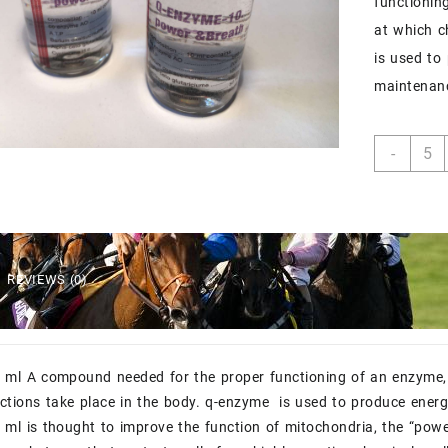
functionin
at which c
is used to
maintenan
q-
-
enzy
10
ml
quant
REVIEWS (0)
 ml A compound needed for the proper functioning of an enzyme, 
ctions take place in the body. q-enzyme is used to produce ener
ml is thought to improve the function of mitochondria, the “powe