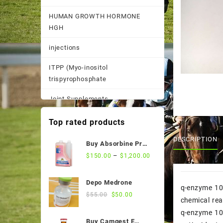
HUMAN GROWTH HORMONE
HGH
injections
ITPP (Myo-inositol
trispyrophosphate
Joint Supplements
Other
Top rated products
Pain Supplements
DESCRIPTION
Buy Absorbine Pro
CMC Gastric Relief
–
$
150.00
$
1,200.00
Pastes, Powder, and
Formula
Suspensions
Depo Medrone
q-enzyme 10
Performance Supplements
Original
Current
$
55.00
$
50.00
chemical rea
price
price
Post Race Recovery
q-enzyme 10 
was:
is:
Buy Camgest E