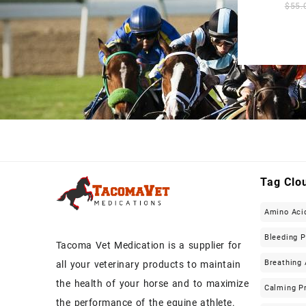
$
55.
Tag Clo
Amino Aci
Bleeding 
Tacoma Vet Medication is a supplier for
Breathing 
all your veterinary products to maintain
the health of your horse and to maximize
Calming P
the performance of the equine athlete.