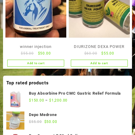
winner injection
DIURIZONE DEXA POWER
Original
Current
Original
Current
$
55.00
$
50.00
$
60.00
$
55.00
price
price
price
price
Add to cart
Add to cart
was:
is:
was:
is:
$55.00.
$50.00.
$60.00.
$55.00.
Top rated products
Buy Absorbine Pro CMC Gastric Relief Formula
$
150.00
–
$
1,200.00
Depo Medrone
Original
Current
$
55.00
$
50.00
price
price
was:
is: