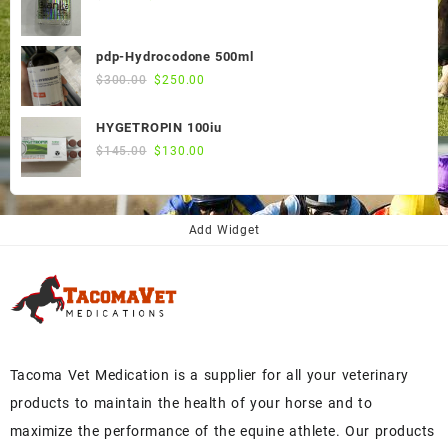
price
price
was:
is:
pdp-Hydrocodone 500ml
$60.00.
$50.00.
Original
Current
$
300.00
$
250.00
price
price
was:
is:
HYGETROPIN 100iu
$300.00.
$250.00.
Original
Current
$
145.00
$
130.00
price
price
was:
is:
$145.00.
$130.00.
Add Widget
Tacoma Vet Medication is a supplier for all your veterinary
products to maintain the health of your horse and to
maximize the performance of the equine athlete. Our products