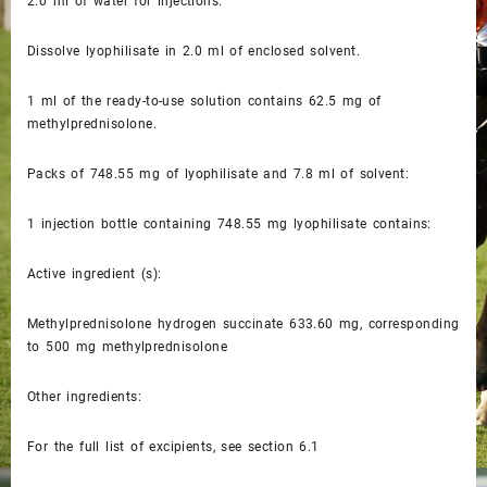
2.0 ml of water for injections.
Dissolve lyophilisate in 2.0 ml of enclosed solvent.
1 ml of the ready-to-use solution contains 62.5 mg of
methylprednisolone.
Packs of 748.55 mg of lyophilisate and 7.8 ml of solvent:
1 injection bottle containing 748.55 mg lyophilisate contains:
Active ingredient (s):
Methylprednisolone hydrogen succinate 633.60 mg, corresponding
to 500 mg methylprednisolone
Other ingredients:
For the full list of excipients, see section 6.1