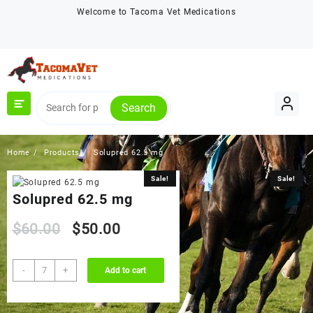
Skip
Welcome to Tacoma Vet Medications
to
content
Search
Home
Products
Solupred 62.5 mg
Sale!
Sale!
Solupred 62.5 mg
Original
Current
$
60.00
$
50.00
price
price
Solupred
-
+
Add to cart
62.5
was:
is:
mg
quantity