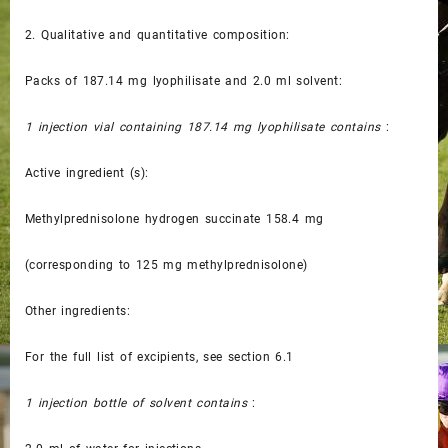
2.
Qualitative and quantitative composition:
Packs of 187.14 mg lyophilisate and 2.0 ml solvent:
1 injection vial containing 187.14 mg lyophilisate contains
:
Active ingredient (s):
Methylprednisolone hydrogen succinate 158.4 mg
(corresponding to 125 mg methylprednisolone)
Other ingredients:
For the full list of excipients, see section 6.1
1 injection bottle of solvent contains
: