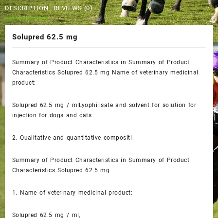
$60.00.
$50.00.
DESCRIPTION
REVIEWS (0)
Solupred 62.5 mg
Summary of Product Characteristics in Summary of Product
Characteristics Solupred 62.5 mg
Name of veterinary medicinal
product:
Solupred 62.5 mg / mlLyophilisate and solvent for solution for
injection for dogs and cats
2.
Qualitative and quantitative compositi
Summary of Product Characteristics in Summary of Product
Characteristics Solupred 62.5 mg
1.
Name of veterinary medicinal product:
Solupred 62.5 mg / ml,