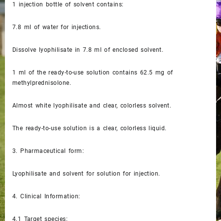
1 injection bottle of solvent contains:
7.8 ml of water for injections.
Dissolve lyophilisate in 7.8 ml of enclosed solvent.
1 ml of the ready-to-use solution contains 62.5 mg of
methylprednisolone.
Almost white lyophilisate and clear, colorless solvent.
The ready-to-use solution is a clear, colorless liquid.
3.
Pharmaceutical form:
Lyophilisate and solvent for solution for injection.
4.
Clinical Information:
4.1
Target species: