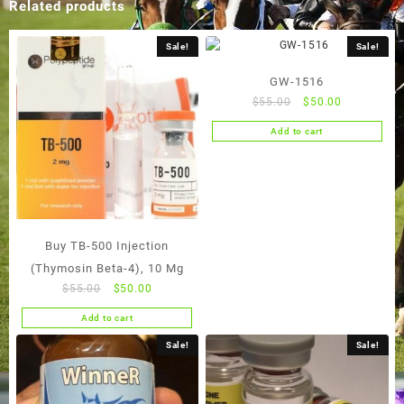
Related products
Sale!
Sale!
GW-1516
Original
Current
$
55.00
$
50.00
price
price
Add to cart
was:
is:
$55.00.
$50.00.
Buy TB-500 Injection
(Thymosin Beta-4), 10 Mg
Original
Current
$
55.00
$
50.00
price
price
Add to cart
was:
is:
$55.00.
$50.00.
Sale!
Sale!