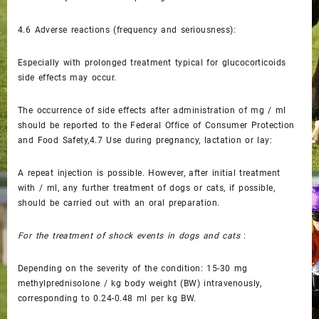
4.6
Adverse reactions (frequency and seriousness):
Especially with prolonged treatment typical for glucocorticoids
side effects may occur.
The occurrence of side effects after administration of mg / ml
should be reported to the Federal Office of Consumer Protection
and Food Safety,4.7
Use during pregnancy, lactation or lay:
A repeat injection is possible. However, after initial treatment
with / ml, any further treatment of dogs or cats, if possible,
should be carried out with an oral preparation.
For the treatment of shock events in dogs and cats
:
Depending on the severity of the condition: 15-30 mg
methylprednisolone / kg body weight (BW) intravenously,
corresponding to 0.24-0.48 ml per kg BW.