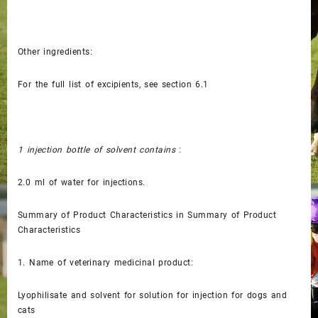
Other ingredients:
For the full list of excipients, see section 6.1
1 injection bottle of solvent contains
:
2.0 ml of water for injections.
Summary of Product Characteristics in Summary of Product
Characteristics
1.
Name of veterinary medicinal product:
Lyophilisate and solvent for solution for injection for dogs and
cats