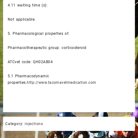
4.11
waiting time (s):
Not applicable.
5.
Pharmacological properties of.
Pharmacotherapeutic group: corticosteroid
ATCvet code: QH02AB04
5.1
Pharmacodynamic
properties.
http://www.tacomavetmedication.com
Category:
injections