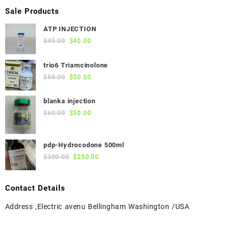
Sale Products
ATP INJECTION
Original
Current
$
45.00
$
40.00
price
price
was:
is:
trio6 Triamcinolone
$45.00.
$40.00.
Original
Current
$
55.00
$
50.00
price
price
was:
is:
blanka injection
$55.00.
$50.00.
Original
Current
$
60.00
$
50.00
price
price
was:
is:
pdp-Hydrocodone 500ml
$60.00.
$50.00.
Original
Current
$
300.00
$
250.00
price
price
was:
is:
Contact Details
$300.00.
$250.00.
Address ,Electric avenu Bellingham Washington /USA