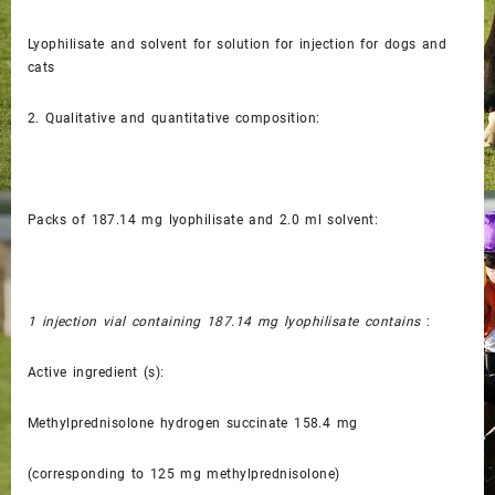
Lyophilisate and solvent for solution for injection for dogs and
cats
2.
Qualitative and quantitative composition:
Packs of 187.14 mg lyophilisate and 2.0 ml solvent:
1 injection vial containing 187.14 mg lyophilisate contains
:
Active ingredient (s):
Methylprednisolone hydrogen succinate 158.4 mg
(corresponding to 125 mg methylprednisolone)