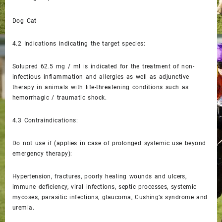
Dog Cat
4.2
Indications indicating the target species:
Solupred 62.5 mg / ml is indicated for the treatment of non-
infectious inflammation and allergies as well as adjunctive
therapy in animals with life-threatening conditions such as
hemorrhagic / traumatic shock.
4.3
Contraindications:
Do not use if (applies in case of prolonged systemic use beyond
emergency therapy):
Hypertension, fractures, poorly healing wounds and ulcers,
immune deficiency, viral infections, septic processes, systemic
mycoses, parasitic infections, glaucoma, Cushing’s syndrome and
uremia.