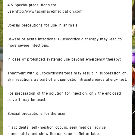
4.5
Special precautions for
use:
http://www.tacomavetmedication.com
Special precautions for use in animals:
Beware of acute infections. Glucocorticoid therapy may lead to
more severe infections.
In case of prolonged systemic use beyond emergency therapy:
Treatment with glucocorticosteroids may result in suppression of
skin reactions as part of a diagnostic intracutaneous allergy test.
For preparation of the solution for injection, only the enclosed
solvent may be used.
Special precautions for the user:
If accidental self-injection occurs, seek medical advice
immediately and show the package leaflet or label.