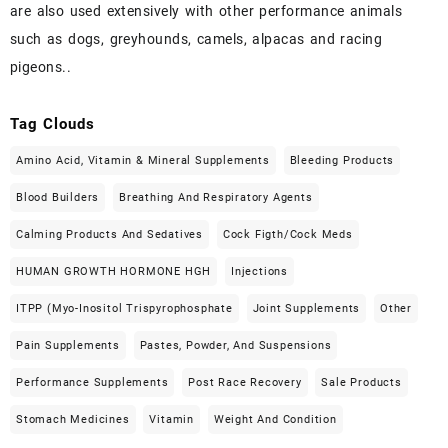
are also used extensively with other performance animals
such as dogs, greyhounds, camels, alpacas and racing
pigeons..
Tag Clouds
Amino Acid, Vitamin & Mineral Supplements
Bleeding Products
Blood Builders
Breathing And Respiratory Agents
Calming Products And Sedatives
Cock Figth/cock Meds
HUMAN GROWTH HORMONE HGH
Injections
ITPP (Myo-Inositol Trispyrophosphate
Joint Supplements
Other
Pain Supplements
Pastes, Powder, And Suspensions
Performance Supplements
Post Race Recovery
Sale Products
Stomach Medicines
Vitamin
Weight And Condition