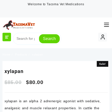
Skip
Welcome to Tacoma Vet Medications
to
content
Search
Home
Products
xylapan
Sale!
Sale!
xylapan
Original
Current
$
85.00
$
80.00
price
price
xylapan is an alpha 2 adrenergic agonist with sedative,
was:
is:
analgesic and muscle relaxant properties. In cattle the