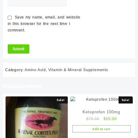
Save my name, email, and website
in this browser for the next time I
comment.
Category:
Amino Acid, Vitamin & Mineral Supplements
Related products
Sale!
Sale!
Ketoprofen 100mg
Original
Current
$
70.00
$
60.00
price
price
Add to cart
was:
is: