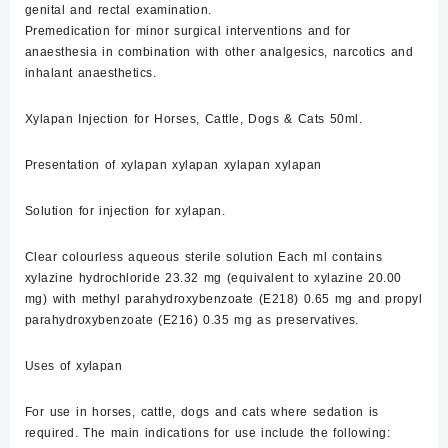
genital and rectal examination.
Premedication for minor surgical interventions and for
anaesthesia in combination with other analgesics, narcotics and
inhalant anaesthetics.
Xylapan Injection for Horses, Cattle, Dogs & Cats 50ml.
Presentation of xylapan xylapan xylapan xylapan
Solution for injection for xylapan.
Clear colourless aqueous sterile solution Each ml contains
xylazine hydrochloride 23.32 mg (equivalent to xylazine 20.00
mg) with methyl parahydroxybenzoate (E218) 0.65 mg and propyl
parahydroxybenzoate (E216) 0.35 mg as preservatives.
Uses of xylapan
For use in horses, cattle, dogs and cats where sedation is
required. The main indications for use include the following: