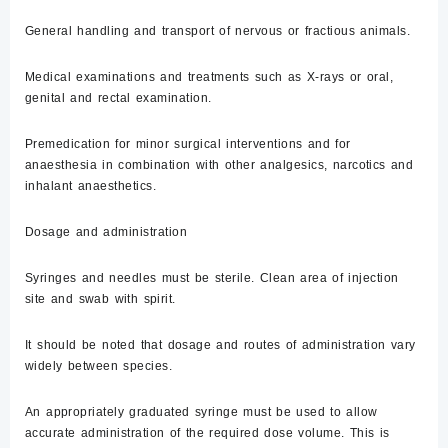
General handling and transport of nervous or fractious animals.
Medical examinations and treatments such as X-rays or oral,
genital and rectal examination.
Premedication for minor surgical interventions and for
anaesthesia in combination with other analgesics, narcotics and
inhalant anaesthetics.
Dosage and administration
Syringes and needles must be sterile. Clean area of injection
site and swab with spirit.
It should be noted that dosage and routes of administration vary
widely between species.
An appropriately graduated syringe must be used to allow
accurate administration of the required dose volume. This is