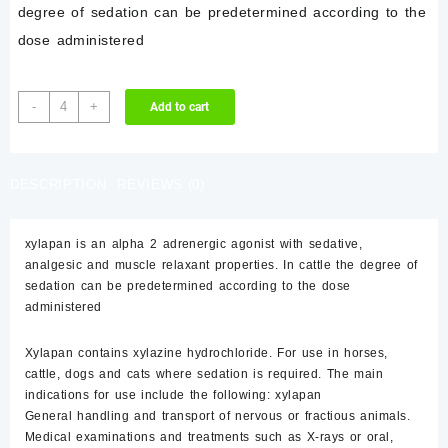
$85.00.
$80.00.
degree of sedation can be predetermined according to the
dose administered
xylapan
-
+
Add to cart
quantity
DESCRIPTION
REVIEWS (0)
xylapan is an alpha 2 adrenergic agonist with sedative,
analgesic and muscle relaxant properties. In cattle the degree of
sedation can be predetermined according to the dose
administered
Xylapan contains xylazine hydrochloride. For use in horses,
cattle, dogs and cats where sedation is required. The main
indications for use include the following: xylapan
General handling and transport of nervous or fractious animals.
Medical examinations and treatments such as X-rays or oral,