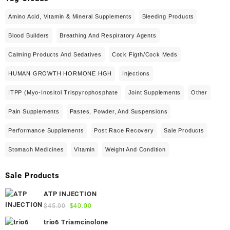
Amino Acid, Vitamin & Mineral Supplements
Bleeding Products
Blood Builders
Breathing And Respiratory Agents
Calming Products And Sedatives
Cock Figth/cock Meds
HUMAN GROWTH HORMONE HGH
Injections
ITPP (Myo-Inositol Trispyrophosphate
Joint Supplements
Other
Pain Supplements
Pastes, Powder, And Suspensions
Performance Supplements
Post Race Recovery
Sale Products
Stomach Medicines
Vitamin
Weight And Condition
Sale Products
ATP INJECTION
Original
Current
$
45.00
$
40.00
price
price
trio6 Triamcinolone
was:
is: