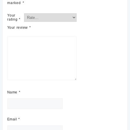
marked
*
Your
rating
*
Your review
*
Name
*
Email
*