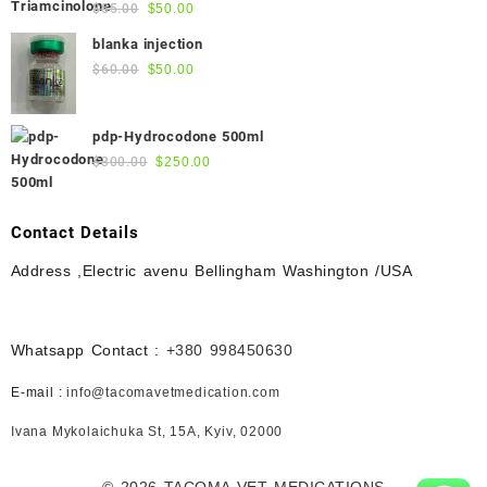
Original
Current
$
55.00
$
50.00
$45.00.
$40.00.
price
price
blanka injection
was:
is:
Original
Current
$
60.00
$
50.00
$55.00.
$50.00.
price
price
was:
is:
pdp-Hydrocodone 500ml
$60.00.
$50.00.
Original
Current
$
300.00
$
250.00
price
price
was:
is:
$300.00.
$250.00.
Contact Details
Address ,Electric avenu Bellingham Washington /USA
Whatsapp Contact :
+380 998450630
E-mail :
info@tacomavetmedication.com
Ivana Mykolaichuka St, 15А, Kyiv, 02000
© 2026
TACOMA VET MEDICATIONS