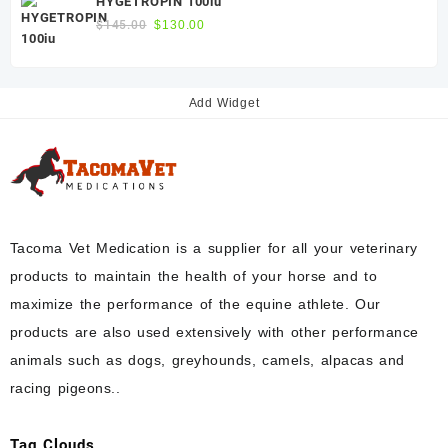
HYGETROPIN 100iu
$300.00.
$250.00.
Original
Current
$
145.00
$
130.00
price
price
was:
is:
$145.00.
$130.00.
Add Widget
Tacoma Vet Medication is a supplier for all your veterinary
products to maintain the health of your horse and to
maximize the performance of the equine athlete. Our
products are also used extensively with other performance
animals such as dogs, greyhounds, camels, alpacas and
racing pigeons..
Tag Clouds