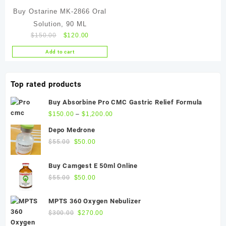
Buy Ostarine MK-2866 Oral
Solution, 90 ML
Original
Current
$
150.00
$
120.00
price
price
Add to cart
was:
is:
$150.00.
$120.00.
Top rated products
Buy Absorbine Pro CMC Gastric Relief Formula
$
150.00
–
$
1,200.00
Depo Medrone
Original
Current
$
55.00
$
50.00
price
price
was:
is:
Buy Camgest E 50ml Online
$55.00.
$50.00.
Original
Current
$
55.00
$
50.00
price
price
was:
is:
MPTS 360 Oxygen Nebulizer
$55.00.
$50.00.
Original
Current
$
300.00
$
270.00
price
price