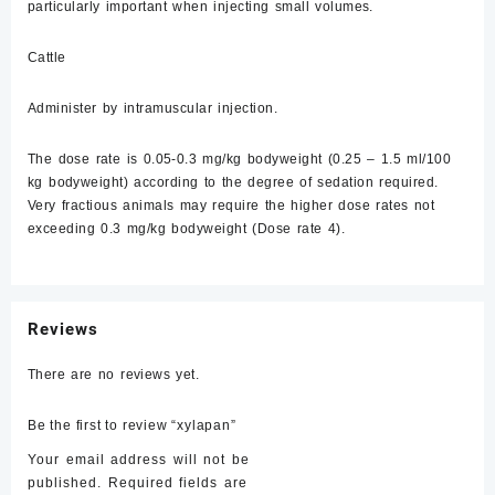
particularly important when injecting small volumes.
Cattle
Administer by intramuscular injection.
The dose rate is 0.05-0.3 mg/kg bodyweight (0.25 – 1.5 ml/100
kg bodyweight) according to the degree of sedation required.
Very fractious animals may require the higher dose rates not
exceeding 0.3 mg/kg bodyweight (Dose rate 4).
Reviews
There are no reviews yet.
Be the first to review “xylapan”
Your email address will not be
published.
Required fields are