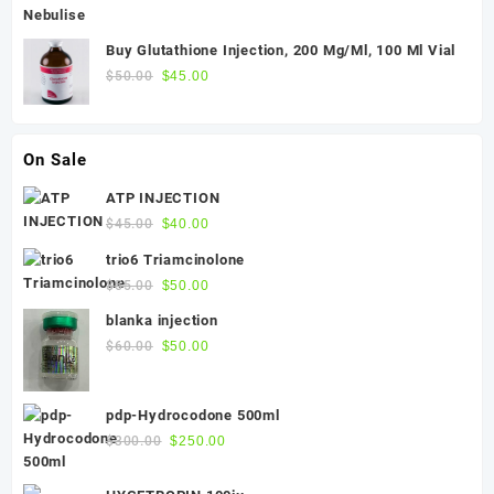
was:
is:
$300.00.
$270.00.
Buy Glutathione Injection, 200 Mg/Ml, 100 Ml Vial
Original
Current
$
50.00
$
45.00
price
price
was:
is:
$50.00.
$45.00.
On Sale
ATP INJECTION
Original
Current
$
45.00
$
40.00
price
price
trio6 Triamcinolone
was:
is:
Original
Current
$
55.00
$
50.00
$45.00.
$40.00.
price
price
blanka injection
was:
is:
Original
Current
$
60.00
$
50.00
$55.00.
$50.00.
price
price
was:
is:
pdp-Hydrocodone 500ml
$60.00.
$50.00.
Original
Current
$
300.00
$
250.00
price
price
was:
is: