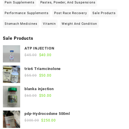
Pain Supplements
Pastes, Powder, And Suspensions
Performance Supplements
Post Race Recovery
Sale Products
Stomach Medicines
Vitamin
Weight And Condition
Sale Products
ATP INJECTION
Original
Current
$
45.00
$
40.00
price
price
was:
is:
trio6 Triamcinolone
$45.00.
$40.00.
Original
Current
$
55.00
$
50.00
price
price
was:
is:
blanka injection
$55.00.
$50.00.
Original
Current
$
60.00
$
50.00
price
price
was:
is:
pdp-Hydrocodone 500ml
$60.00.
$50.00.
Original
Current
$
300.00
$
250.00
price
price