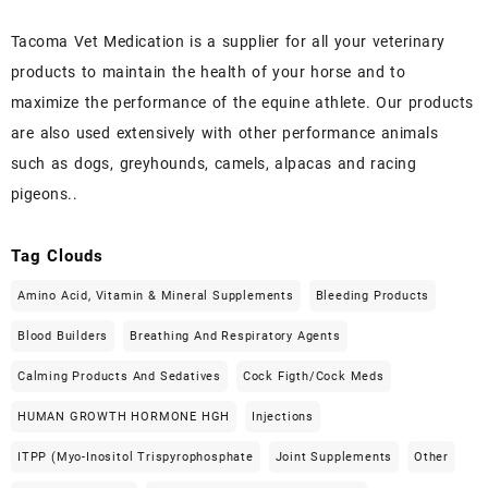
Tacoma Vet Medication is a supplier for all your veterinary
products to maintain the health of your horse and to
maximize the performance of the equine athlete. Our products
are also used extensively with other performance animals
such as dogs, greyhounds, camels, alpacas and racing
pigeons..
Tag Clouds
Amino Acid, Vitamin & Mineral Supplements
Bleeding Products
Blood Builders
Breathing And Respiratory Agents
Calming Products And Sedatives
Cock Figth/cock Meds
HUMAN GROWTH HORMONE HGH
Injections
ITPP (Myo-Inositol Trispyrophosphate
Joint Supplements
Other