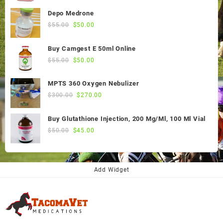
Depo Medrone
Original
Current
$
55.00
$
50.00
price
price
was:
is:
Buy Camgest E 50ml Online
$55.00.
$50.00.
Original
Current
$
55.00
$
50.00
price
price
was:
is:
MPTS 360 Oxygen Nebulizer
$55.00.
$50.00.
Original
Current
$
300.00
$
270.00
price
price
was:
is:
Buy Glutathione Injection, 200 Mg/Ml, 100 Ml Vial
$300.00.
$270.00.
Original
Current
$
50.00
$
45.00
price
price
was:
is:
$50.00.
$45.00.
Add Widget