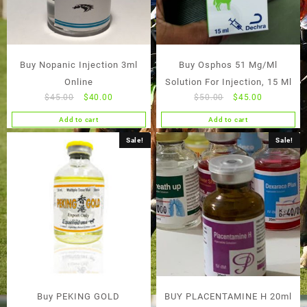
Buy Nopanic Injection 3ml
Buy Osphos 51 Mg/Ml
Online
Solution For Injection, 15 Ml
Original
Current
Original
Current
$
45.00
$
40.00
$
50.00
$
45.00
price
price
price
price
Add to cart
Add to cart
was:
is:
was:
is:
$45.00.
$40.00.
$50.00.
$45.00.
Sale!
Sale!
Buy PEKING GOLD
BUY PLACENTAMINE H 20ml