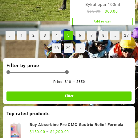
Bykahepar 100ml
Original
Current
$
65.00
$
60.00
price
price
Add to cart
was:
is:
$65.00.
$60.00.
←
1
2
3
4
5
6
7
8
…
27
28
29
→
Filter by price
Price:
$10
—
$850
Min
Ma
pri
pri
Filter
Top rated products
Buy Absorbine Pro CMC Gastric Relief Formula
$
150.00
–
$
1,200.00